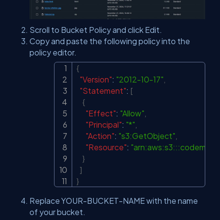
Scroll to Bucket Policy and click Edit.
Copy and paste the following policy into the
policy editor.
{
Copy
"Version"
:
"2012-10-17"
,
"Statement"
:
[
{
"Effect"
:
"Allow"
,
"Principal"
:
"*"
,
"Action"
:
"s3:GetObject"
,
"Resource"
:
"arn:aws:s3:::codemast
}
]
}
Replace YOUR-BUCKET-NAME with the name
of your bucket.