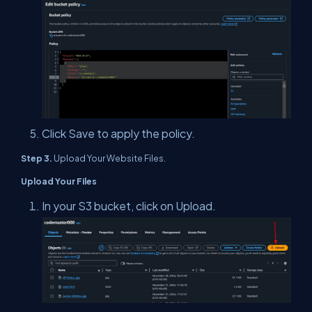
Click Save to apply the policy.
Step 3.
Upload Your Website Files.
Upload Your Files
In your S3 bucket, click on Upload.