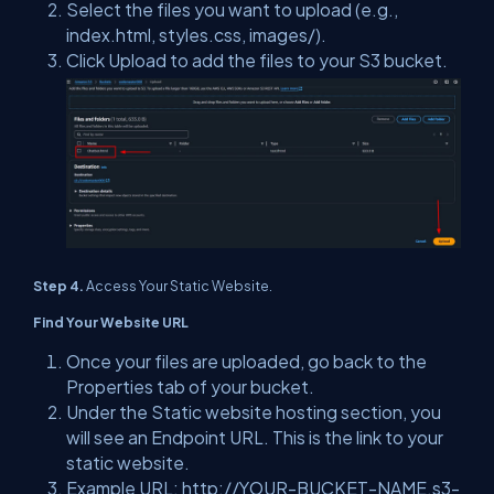
Select the files you want to upload (e.g.,
index.html, styles.css, images/).
Click Upload to add the files to your S3 bucket.
Step 4.
Access Your Static Website.
Find Your Website URL
Once your files are uploaded, go back to the
Properties tab of your bucket.
Under the Static website hosting section, you
will see an Endpoint URL. This is the link to your
static website.
Example URL: http://YOUR-BUCKET-NAME.s3-