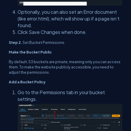
Optionally, you can also set an Error document
(like error.html), which will show up if a page isn’t
found.
Click Save Changes when done.
Step 2.
Set Bucket Permissions.
Make the Bucket Public
By default, S3 buckets are private, meaning only you can access
them. To make the website publicly accessible, you need to
adjust the permissions.
Add a Bucket Policy
Go to the Permissions tab in your bucket
settings.