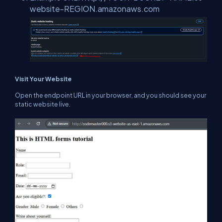
website-REGION.amazonaws.com
Visit Your Website
Open the endpoint URL in your browser, and you should see your
static website live.