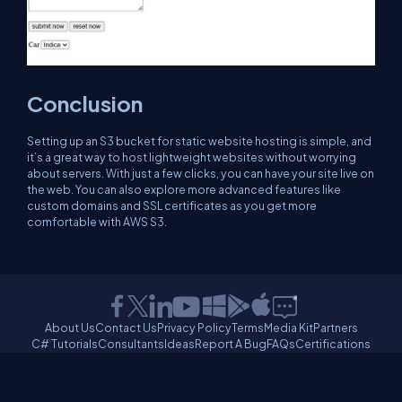
Conclusion
Setting up an S3 bucket for static website hosting is simple, and
it’s a great way to host lightweight websites without worrying
about servers. With just a few clicks, you can have your site live on
the web. You can also explore more advanced features like
custom domains and SSL certificates as you get more
comfortable with AWS S3.
About Us
Contact Us
Privacy Policy
Terms
Media Kit
Partners
C# Tutorials
Consultants
Ideas
Report A Bug
FAQs
Certifications
Sitemap
Stories
CSharp TV
DB Talks
Let's React
Web3 Universe
Interviews.help
Jumpstart Blockchain
Build with JavaScript