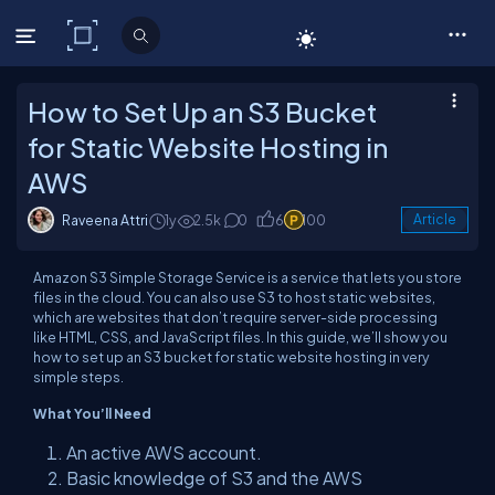
C# Corner
How to Set Up an S3 Bucket
for Static Website Hosting in
AWS
Raveena Attri
1y
2.5k
0
6
100
Article
Amazon S3 Simple Storage Service is a service that lets you store
files in the cloud. You can also use S3 to host static websites,
which are websites that don’t require server-side processing
like HTML, CSS, and JavaScript files. In this guide, we’ll show you
how to set up an S3 bucket for static website hosting in very
simple steps.
What You’ll Need
An active AWS account.
Basic knowledge of S3 and the AWS