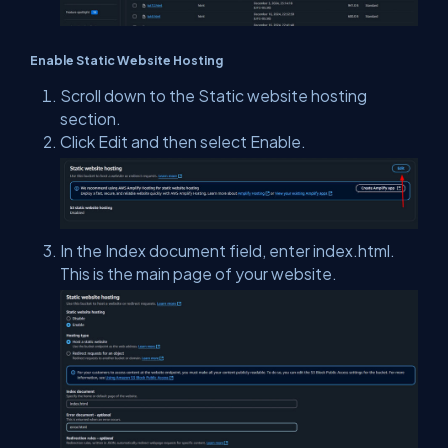
Enable Static Website Hosting
Scroll down to the Static website hosting
section.
Click Edit and then select Enable.
In the Index document field, enter index.html.
This is the main page of your website.