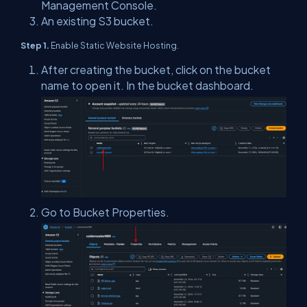
Management Console.
An existing S3 bucket.
Step 1.
Enable Static Website Hosting.
After creating the bucket, click on the bucket
name to open it. In the bucket dashboard.
Go to Bucket Properties.