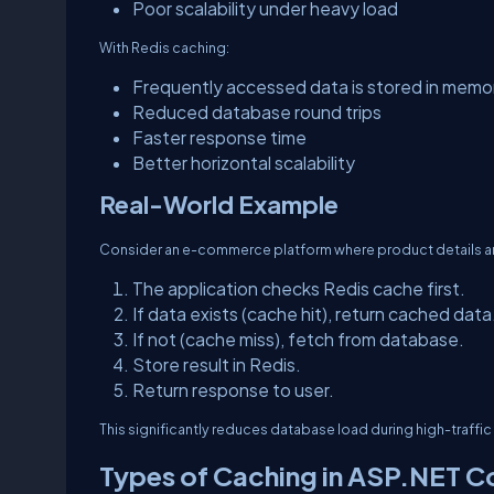
Poor scalability under heavy load
With Redis caching:
Frequently accessed data is stored in memo
Reduced database round trips
Faster response time
Better horizontal scalability
Real-World Example
Consider an e-commerce platform where product details are
The application checks Redis cache first.
If data exists (cache hit), return cached data
If not (cache miss), fetch from database.
Store result in Redis.
Return response to user.
This significantly reduces database load during high-traffic
Types of Caching in ASP.NET C