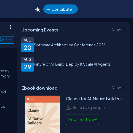
Contribute
Upcoming Events
View all
Article
AUG
Software Architecture Conference 2026
20
AUG
Future of AI: Build, Deploy & Scale AI Agents
29
ime by
memory
Ebook download
View all
ance
Claude for AI-Native Builders
nce
Read by 5 people
Download Now!