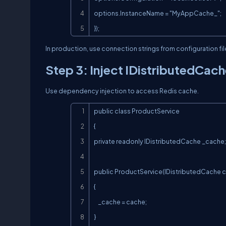
options.InstanceName = "MyAppCache_";

});
In production, use connection strings from configuration fil
Step 3: Inject IDistributedCac
Use dependency injection to access Redis cache.
public class ProductService

{

private readonly IDistributedCache _cache;

public ProductService(IDistributedCache c
{

    _cache = cache;

}
