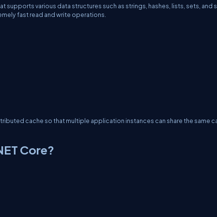
 supports various data structures such as strings, hashes, lists, sets, and 
emely fast read and write operations.
istributed cache so that multiple application instances can share the same 
.NET Core?