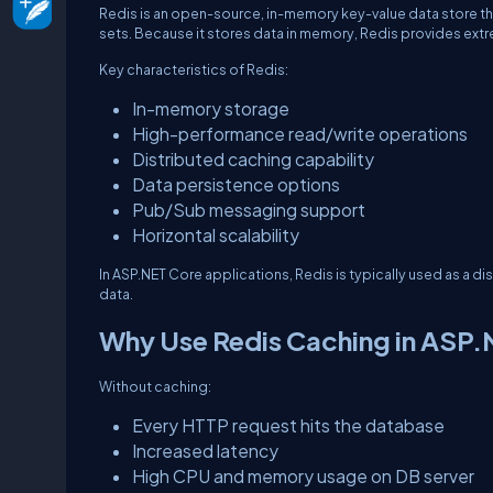
Redis is an open-source, in-memory key-value data store that
sets. Because it stores data in memory, Redis provides extr
Key characteristics of Redis:
In-memory storage
High-performance read/write operations
Distributed caching capability
Data persistence options
Pub/Sub messaging support
Horizontal scalability
In ASP.NET Core applications, Redis is typically used as a d
data.
Why Use Redis Caching in ASP
Without caching:
Every HTTP request hits the database
Increased latency
High CPU and memory usage on DB server