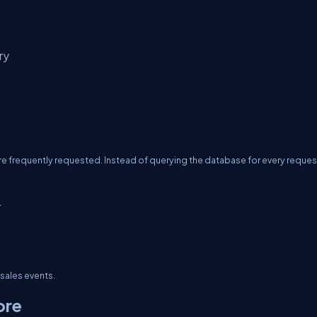
ry
 frequently requested. Instead of querying the database for every reques
.
 sales events.
ore