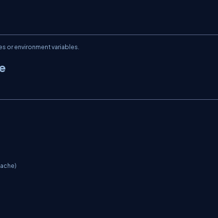
es or environment variables.
he
ache)
