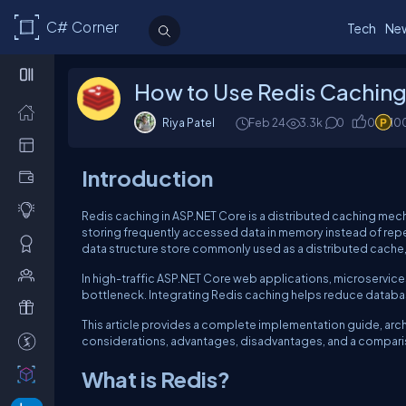
C# Corner
Tech
Ne
How to Use Redis Caching
Riya Patel
Feb 24
3.3k
0
0
10
Introduction
Redis caching in ASP.NET Core is a distributed caching mec
storing frequently accessed data in memory instead of repe
data structure store commonly used as a distributed cache
In high-traffic ASP.NET Core web applications, microservic
bottleneck. Integrating Redis caching helps reduce databa
This article provides a complete implementation guide, arch
considerations, advantages, disadvantages, and a compari
What is Redis?