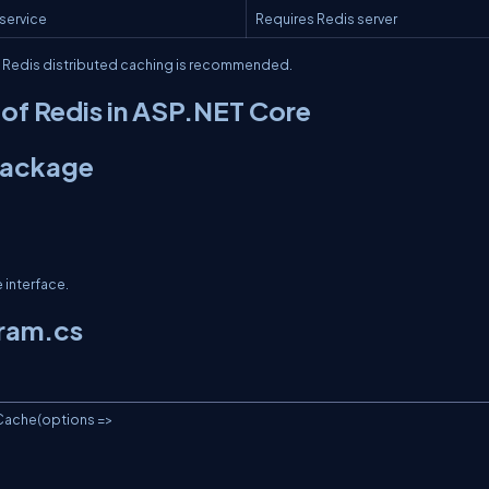
 service
Requires Redis server
, Redis distributed caching is recommended.
of Redis in ASP.NET Core
 Package
 interface.
gram.cs
ache(options =>
