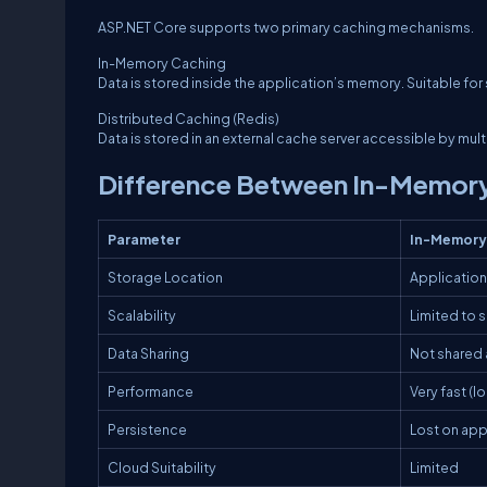
ASP.NET Core supports two primary caching mechanisms.
In-Memory Caching
Data is stored inside the application’s memory. Suitable fo
Distributed Caching (Redis)
Data is stored in an external cache server accessible by mul
Difference Between In-Memory
Parameter
In-Memory
Storage Location
Applicatio
Scalability
Limited to 
Data Sharing
Not shared 
Performance
Very fast (
Persistence
Lost on app
Cloud Suitability
Limited