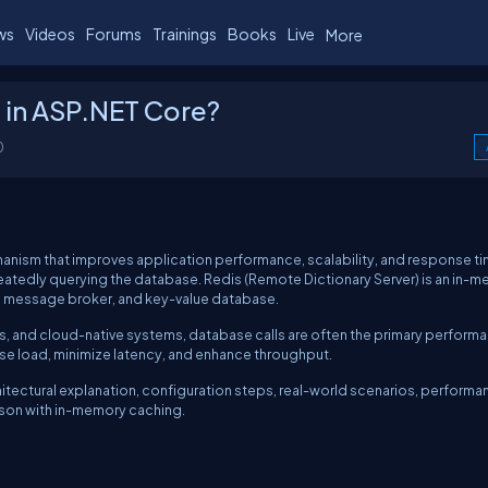
ws
Videos
Forums
Trainings
Books
Live
More
 in ASP.NET Core?
0
hanism that improves application performance, scalability, and response t
atedly querying the database. Redis (Remote Dictionary Server) is an in-
, message broker, and key-value database.
es, and cloud-native systems, database calls are often the primary perform
se load, minimize latency, and enhance throughput.
itectural explanation, configuration steps, real-world scenarios, performa
son with in-memory caching.