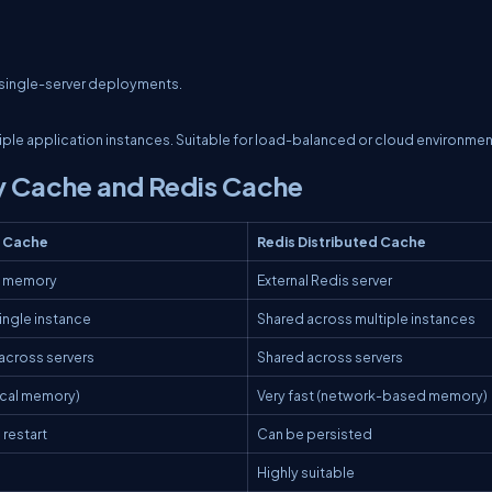
r single-server deployments.
tiple application instances. Suitable for load-balanced or cloud environmen
 Cache and Redis Cache
 Cache
Redis Distributed Cache
n memory
External Redis server
single instance
Shared across multiple instances
across servers
Shared across servers
local memory)
Very fast (network-based memory)
 restart
Can be persisted
Highly suitable