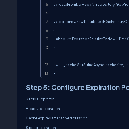
var dataFromDb = await _repository.GetPro
var options = new DistributedCacheEntryOp
{

    AbsoluteExpirationRelativeToNow = TimeSpan.FromMinutes(10)

};

await _cache.SetStringAsync(cacheKey, seri
}
Step 5: Configure Expiration Po
Redis supports:
Absolute Expiration
Cache expires after a fixed duration.
Sliding Expiration