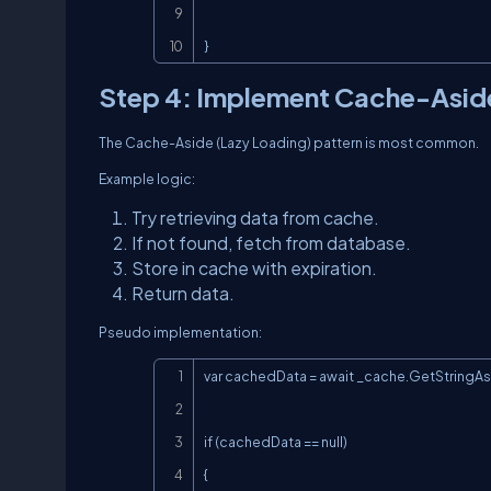
}
Step 4: Implement Cache-Asid
The Cache-Aside (Lazy Loading) pattern is most common.
Example logic:
Try retrieving data from cache.
If not found, fetch from database.
Store in cache with expiration.
Return data.
Pseudo implementation:
var cachedData = await _cache.GetStringAs
if (cachedData == null)

{
