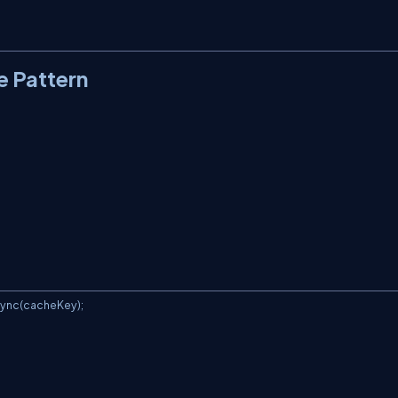
e Pattern
ync(cacheKey);
