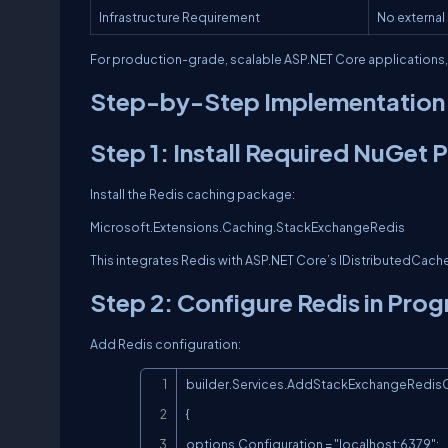
Infrastructure Requirement
No external
For production-grade, scalable ASP.NET Core applications
Step-by-Step Implementation 
Step 1: Install Required NuGet
Install the Redis caching package:
Microsoft.Extensions.Caching.StackExchangeRedis
This integrates Redis with ASP.NET Core’s IDistributedCache
Step 2: Configure Redis in Pro
Add Redis configuration:
builder.Services.AddStackExchangeRedisC
{

options.Configuration = "localhost:6379";
