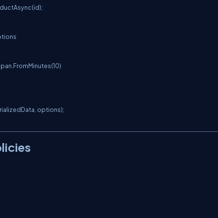
ductAsync(id);

tions

alizedData, options);

licies