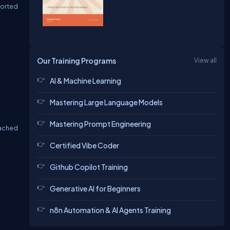
sorted
Our Training Programs
View all
AI & Machine Learning
Mastering Large Language Models
Mastering Prompt Engineering
cached
Certified Vibe Coder
Github Copilot Training
Generative AI for Beginners
n8n Automation & AI Agents Training