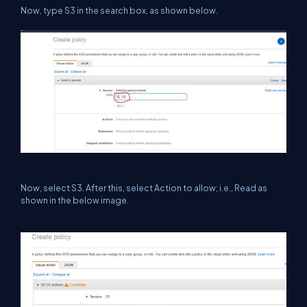
Now, type S3 in the search box, as shown below.
Now, select S3. After this, select Action to allow; i.e., Read as
shown in the below image.