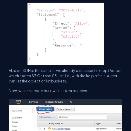
Above JSON is the same as we already discussed, except Action
which states S3:Get and S3:List; i.e., with the help of this, a user
can list the object or list buckets.
Now, we can create our own custom policies.