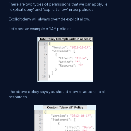
There are two types of permissions that we can apply, i.e.,
"explicit deny" and "explicit allow" in our policies.
Explicit deny will always override explicit allow.
Let’s see an example of IAM policies.
The above policy says you should allow all actions to all
resources.