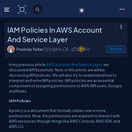
C# Corner
IAM Policies In AWS Account
And Service Layer
Pradeep Yadav
7y
10k
0
3
100
Article
In my previous article
AWS Account And Service Layer
, we
discussed IAM Essentials. Now, in this article, we will be
discussing IAM policies. We will also try to understand how to
interpret and write IAM policies. IAM policies are an essential
component of assigning permissions to AWS IAM users, Groups,
and Roles.
IAM Policies
A policy is a document that formally states one or more
permissions. Now, the permissions are required to interact with
AWS resources through things like AWS Console, AWS SDK, and
AWS CLI.