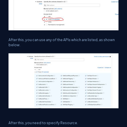
After this, you can use any of the APIs which are listed, as shown
below.
After this, you need to specify Resource.