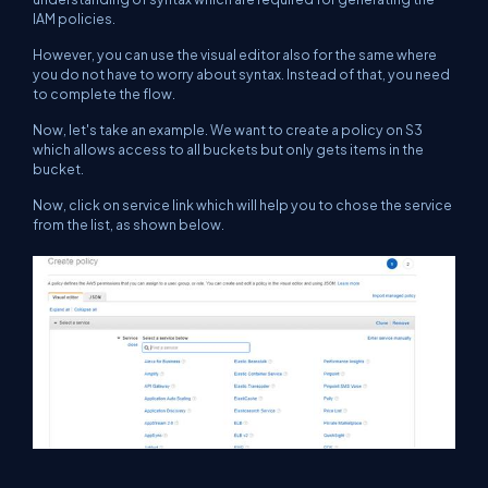
IAM policies.
However, you can use the visual editor also for the same where
you do not have to worry about syntax. Instead of that, you need
to complete the flow.
Now, let's take an example. We want to create a policy on S3
which allows access to all buckets but only gets items in the
bucket.
Now, click on service link which will help you to chose the service
from the list, as shown below.