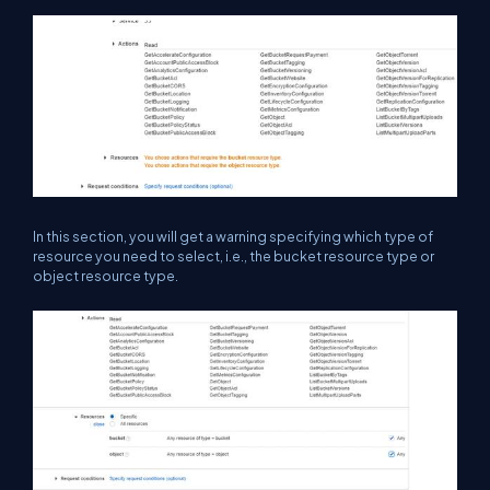
In this section, you will get a warning specifying which type of
resource you need to select, i.e., the bucket resource type or
object resource type.