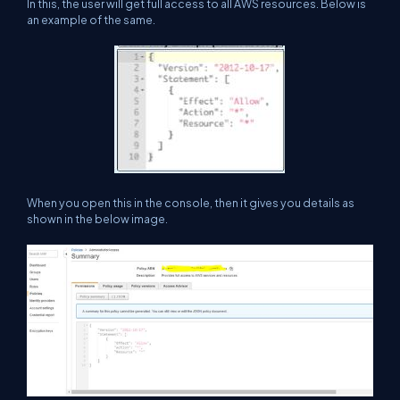
In this, the user will get full access to all AWS resources. Below is
an example of the same.
When you open this in the console, then it gives you details as
shown in the below image.