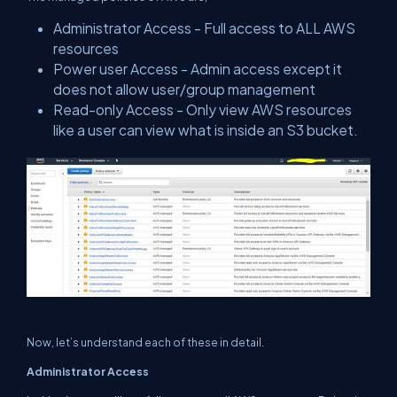
Administrator Access - Full access to ALL AWS
resources
Power user Access - Admin access except it
does not allow user/group management
Read-only Access - Only view AWS resources
like a user can view what is inside an S3 bucket.
Now, let’s understand each of these in detail.
Administrator Access