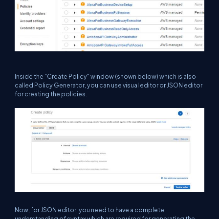
Inside the "Create Policy" window (shown below) which is also
called Policy Generator, you can use visual editor or JSON editor
for creating the policies.
Now, for JSON editor, you need to have a complete
understanding of syntax which are required for generating the