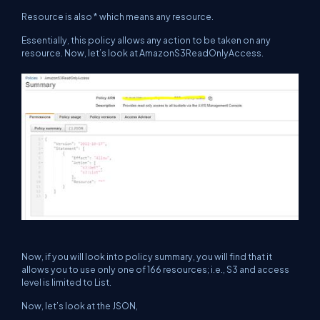
Resource is also * which means any resource.
Essentially, this policy allows any action to be taken on any
resource. Now, let’s look at
AmazonS3ReadOnlyAccess.
Now, if you will look into policy summary, you will find that it
allows you to use only one of 166 resources; i.e., S3 and access
level is limited to List.
Now, let’s look at the JSON,