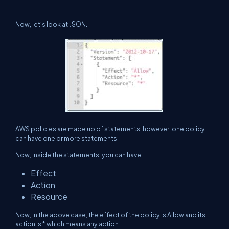
Now, let’s look at JSON.
AWS policies are made up of statements, however, one policy
can have one or more statements.
Now, inside the statements, you can have
Effect
Action
Resource
Now, in the above case, the effect of the policy is Allow and its
action is * which means any action.