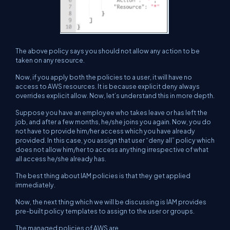
The above policy says you should not allow any action to be
taken on any resource.
Now, if you apply both the policies to a user, it will have no
access to AWS resources. It is because explicit deny always
overrides explicit allow. Now, let’s understand this in more depth.
Suppose you have an employee who takes leave or has left the
job, and after a few months, he/she joins you again. Now, you do
not have to provide him/her access which you have already
provided. In this case, you assign that user “deny all” policy which
does not allow him/her to access anything irrespective of what
all access he/she already has.
The best thing about IAM policies is that they get applied
immediately.
Now, the next thing which we will be discussing is IAM provides
pre-built policy templates to assign to the user or groups.
The managed policies of AWS are,