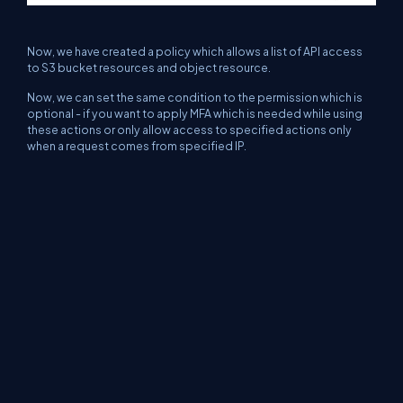
Now, we have created a policy which allows a list of API access
to S3 bucket resources and object resource.
Now, we can set the same condition to the permission which is
optional - if you want to apply MFA which is needed while using
these actions or only allow access to specified actions only
when a request comes from specified IP.
Now, click on the "Review Policy" button which will take you to
the "Review Policy" section, as shown below.