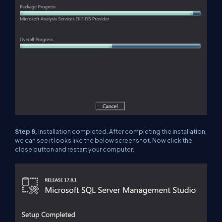
Step 8,
Installation completed. After completing the installation,
we can see it looks like the below screenshot. Now click the
close button and restart your computer.