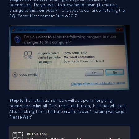
permission: “Do you want to allow the following to make a
change to this computer?”. Click yes to continue installing the
SQL Server Management Studio 2017.
Step 6,
The installation window will be open after giving
permission to install. Click the Install button, the install will start.
After clicking, the install button will show as “Loading Packages
Please Wait”