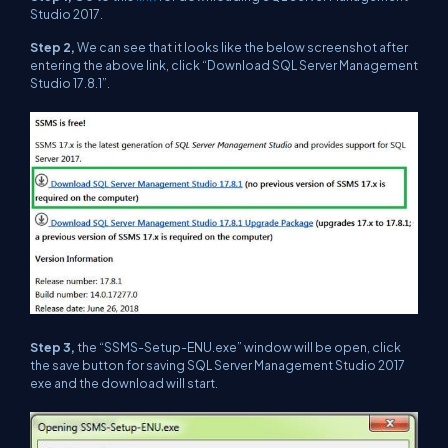
Studio 2017.
Step 2,
We can see that it looks like the below screenshot after
entering the above link, click “Download SQL Server Management
Studio 17.8.1”.
Step 3,
the “SSMS-Setup-ENU.exe” window will be open, click
the save button for saving SQL Server Management Studio 2017
exe and the download will start.