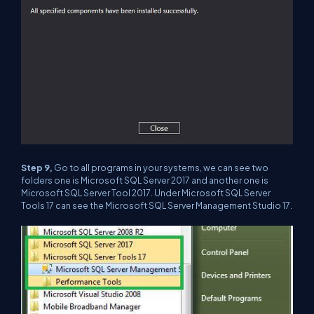
Step 9,
Go to all programs in your systems, we can see two
folders one is Microsoft SQL Server 2017 and another one is
Microsoft SQL Server Tool 2017. Under Microsoft SQL Server
Tools 17 can see the Microsoft SQL Server Management Studio 17.