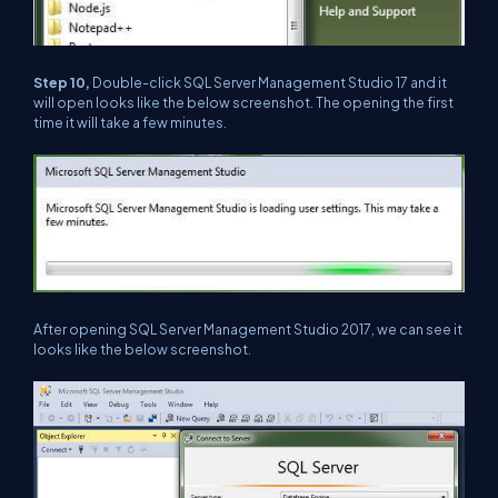
Step 10,
Double-click SQL Server Management Studio 17 and it
will open looks like the below screenshot. The opening the first
time it will take a few minutes.
After opening SQL Server Management Studio 2017, we can see it
looks like the below screenshot.