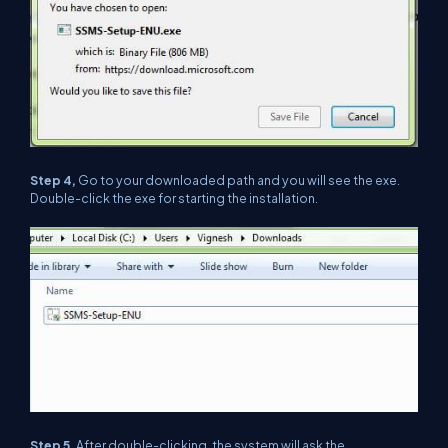
Step 4,
Go to your downloaded path and you will see the exe.
Double-click the exe for starting the installation.
Step 5,
After double-clicking, the system will ask the