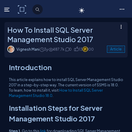
C# Corner
How To Install SQL Server
Management Studio 2017
Vignesh Mani
3y
487.7k
0
13
100
Article
Introduction
This article explains how to install SQL Server Management Studio
2017 in a step-by-step way. The current version of SSMS is 18.0.
To learn, how to install it, visit
How to Install SQL Server
Management Studio 18.0
.
Installation Steps for Server
Management Studio 2017
Step 1,
Go to this
link
for downloading SQL Server Management