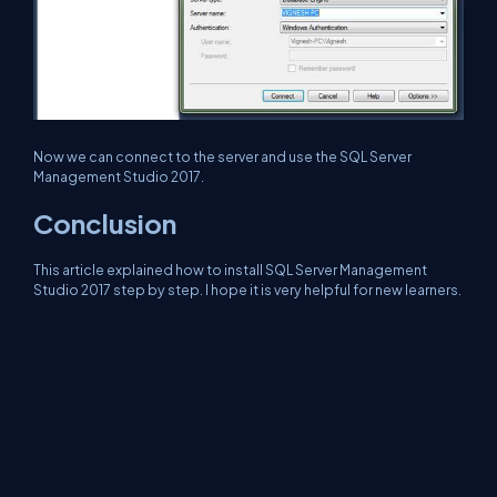
Now we can connect to the server and use the SQL Server
Management Studio 2017.
Conclusion
This article explained how to install SQL Server Management
Studio 2017 step by step. I hope it is very helpful for new learners.
Next >
How to Set the Dark Theme of SQL Server Management
Studio.
About Us
Contact Us
Privacy Policy
Terms
Media Kit
Partners