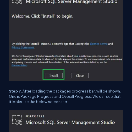
Step 7,
After loading the packages progress bar, will be shown.
One is Package Progress and Overall Progress. We can see that
it looks like the below screenshot.