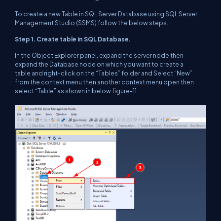
To create a new Table in SQL Server Database using SQL Server
Management Studio (SSMS) follow the below steps.
Step 1. Create table in SQL Database.
In the Object Explorer panel, expand the server node then
expand the Database node on which you want to create a
table and right-click on the “Tables” folder and Select “New”
from the context menu then another context menu open then
select “Table” as shown in below figure-11