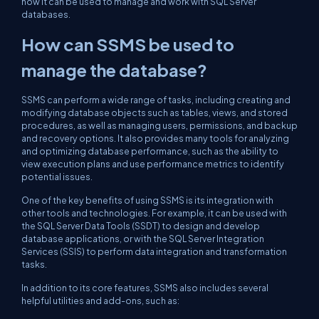
how it can be used to manage and work with SQL Server
databases.
How can SSMS be used to
manage the database?
SSMS can perform a wide range of tasks, including creating and
modifying database objects such as tables, views, and stored
procedures, as well as managing users, permissions, and backup
and recovery options. It also provides many tools for analyzing
and optimizing database performance, such as the ability to
view execution plans and use performance metrics to identify
potential issues.
One of the key benefits of using SSMS is its integration with
other tools and technologies. For example, it can be used with
the SQL Server Data Tools (SSDT) to design and develop
database applications, or with the SQL Server Integration
Services (SSIS) to perform data integration and transformation
tasks.
In addition to its core features, SSMS also includes several
helpful utilities and add-ons, such as: