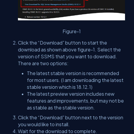
Figure-1
Click the “Download” button to start the
download as shown above figure-1. Select the
version of SSMS that you want to download.
There are two options:
The latest stable version is recommended
for most users.
(I am downloading the latest
stable version which is 18.12.1)
The latest preview version includes new
features and improvements, but may not be
as stable as the stable version.
Click the “Download” button next to the version
you would like to install.
Wait for the download to complete.