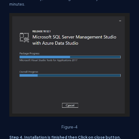
minutes.
Figure-4
Step 4. Installation is finished then Click on close button.