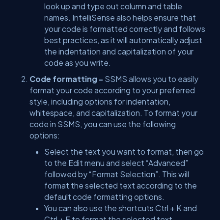
look up and type out column and table
names. IntelliSense also helps ensure that
your code is formatted correctly and follows
best practices, as it will automatically adjust
the indentation and capitalization of your
code as you write.
Code formatting -
SSMS allows you to easily
format your code according to your preferred
style, including options for indentation,
whitespace, and capitalization. To format your
code in SSMS, you can use the following
options:
Select the text you want to format, then go
to the Edit menu and select “Advanced”
followed by “Format Selection”. This will
format the selected text according to the
default code formatting options.
You can also use the shortcuts Ctrl + K and
Ctrl + F to format the selected text.