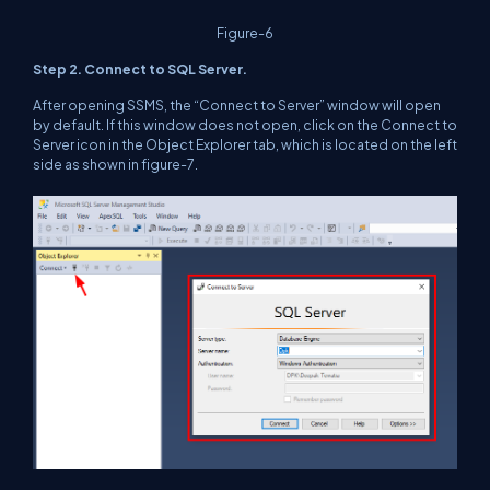
Figure-6
Step 2. Connect to SQL Server.
After opening SSMS, the “Connect to Server” window will open
by default. If this window does not open, click on the Connect to
Server icon in the Object Explorer tab, which is located on the left
side as shown in figure-7.