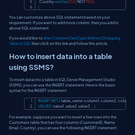
  Country 
varchar
(
255
)
NOT
NULL
)
;
You can customize above SQL statement based on your
requirement. If you want to add more column, then you add in
above SQL statement.
If you would like to
alter Columns DataType Without Dropping
Table in SQL
then click on this link and follow this article.
How to insert data into a table
using SSMS?
To insert data into a table in SQL Server Management Studio
(SSMS), you can use the INSERT statement. Here is the basic
syntax for the INSERT statement:
INSERT
INTO
 table_name 
(
column1
,
 column2
,
 column3
,
Copy
VALUES
(
value1
,
 value2
,
 value3
,
.
.
.
)
;
For example, suppose you want to insert a few rows into the
Customers table that has four columns (CustomerID, Name,
Email, Country), you can use the following INSERT statement: