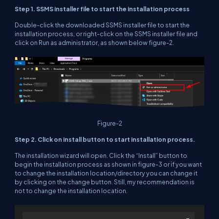
Step 1. SSMS installer file to start the installation process
Double-click the downloaded SSMS installer file to start the
installation process, or right-click on the SSMS installer file and
click on Run as administrator, as shown below figure-2.
Figure-2
Step 2. Click on install button to start installation process.
The installation wizard will open. Click the “Install” button to
begin the installation process as shown in figure-3 or if you want
to change the installation location/directory you can change it
by clicking on the change button. Still, my recommendation is
not to change the installation location.