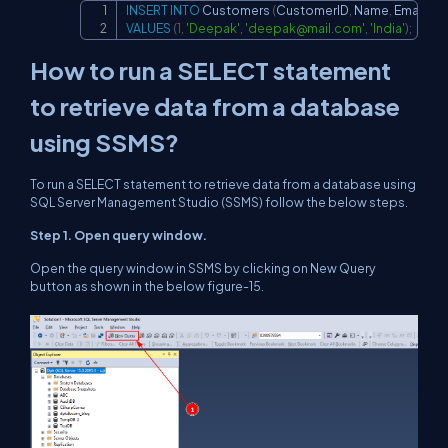
INSERT
INTO
 Customers 
(
CustomerID
,
 Name
,
 Email
,
 Co
Copy
VALUES
(
1
,
'Deepak'
,
'
deepak@mail.com
'
,
'India'
)
;
How to run a SELECT statement
to retrieve data from a database
using SSMS?
To run a SELECT statement to retrieve data from a database using
SQL Server Management Studio (SSMS) follow the below steps.
Step 1. Open query window.
Open the query window in SSMS by clicking on
New Query
button as shown in the below figure-15.