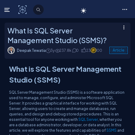
C# Corner
What Is SQL Server
Management Studio (SSMS)?
Deepak Tewatia
3y
237.8k
0
23
100
Article
What is SQL Server Management
Studio (SSMS)
SQL Server Management Studio (SSMS) is a software application
used to manage, configure, and administer Microsoft SQL
Server. It provides a graphical interface for working with SQL
Server, allowing users to create and manage databases, run
queries, and design and debug stored procedures. This is an
essential tool for anyone working with
SQL Server
, whether you
are a database administrator, developer, or data analyst. In this
article, we will explore the features and capabilities of
SSMS
and