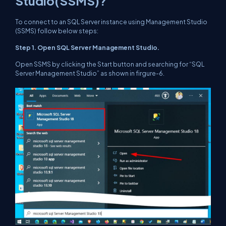
Studio(SSMS)?
To connect to an SQL Server instance using Management Studio
(SSMS) follow below steps:
Step 1. Open SQL Server Management Studio.
Open SSMS by clicking the Start button and searching for “SQL
Server Management Studio” as shown in firgure-6.