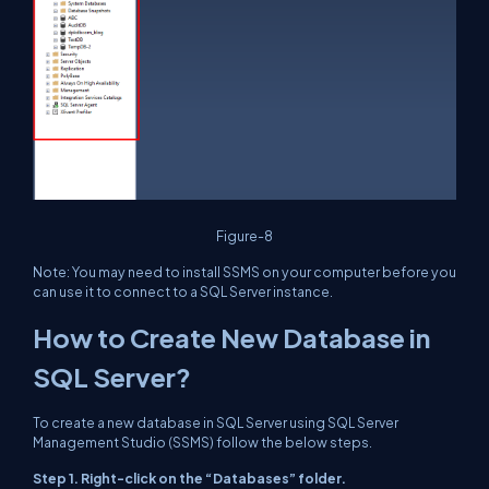
Figure-8
Note
: You may need to install SSMS on your computer before you
can use it to connect to a SQL Server instance.
How to Create New Database in
SQL Server?
To create a new database in SQL Server using SQL Server
Management Studio (SSMS) follow the below steps.
Step 1. Right-click on the “Databases” folder.