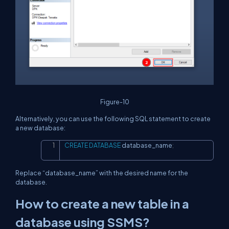
Figure-10
Alternatively, you can use the following SQL statement to create
a new database:
CREATE
DATABASE
 database_name
;
Copy
Replace “database_name” with the desired name for the
database.
How to create a new table in a
database using SSMS?