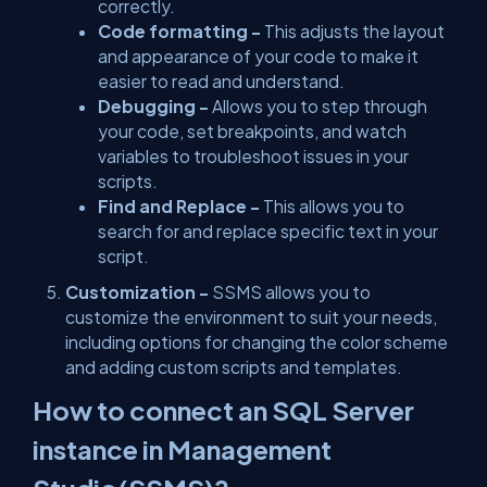
correctly.
Code formatting -
This adjusts the layout
and appearance of your code to make it
easier to read and understand.
Debugging -
Allows you to step through
your code, set breakpoints, and watch
variables to troubleshoot issues in your
scripts.
Find and Replace -
This allows you to
search for and replace specific text in your
script.
Customization -
SSMS allows you to
customize the environment to suit your needs,
including options for changing the color scheme
and adding custom scripts and templates.
How to connect an SQL Server
instance in Management