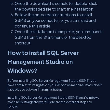
Once the download is complete, double-click
the downloaded file to start the installation.
Follow the on-screen instructions to install
SSMS on your computer, or you can read and
continue this article.
Once the installation is complete, you can launch
SSMS from the Start menu or the desktop
shortcut.
How to install SQL Server
Management Studio on
Windows?
Before installing SQL Server Management Studio (SSMS), you
have administrative rights on your Windows machine. If you don't
have please ask your IT administrator.
Installing SQL Server Management Studio (SSMS) on a Windows
machine is straightforward. Here are the detailed steps to
follow.