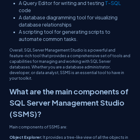
A Query Editor for writing and testing
T-SQL
code
A database diagramming tool for visualizing
database relationships
A scripting tool for generating scripts to
automate common tasks.
Overall, SQL Server Management Studio is a powerful and
feature-rich tool that provides a comprehensive set of tools and
capabilities for managing and working with SQL Server
databases. Whether you are a database administrator,
developer, or data analyst, SSMS is an essential tool to have in
your toolkit.
What are the main components of
SQL Server Management Studio
(SSMS)?
Main components of SSMS are:
Object Explorer:
It provides a tree-like view of all the objects in