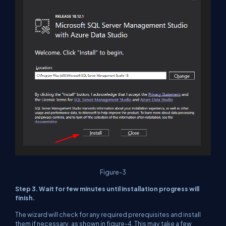
Figure-3
Step 3. Wait for few minutes until installation progress will
finish.
The wizard will check for any required prerequisites and install
them if necessary, as shown in figure-4. This may take a few