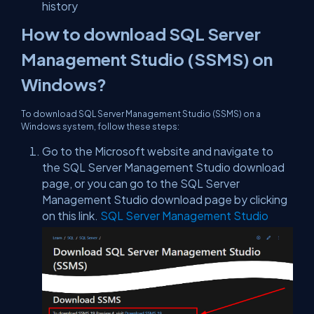
history
How to download SQL Server
Management Studio (SSMS) on
Windows?
To download SQL Server Management Studio (SSMS) on a
Windows system, follow these steps:
Go to the Microsoft website and navigate to
the SQL Server Management Studio download
page, or you can go to the SQL Server
Management Studio download page by clicking
on this link.
SQL Server Management Studio