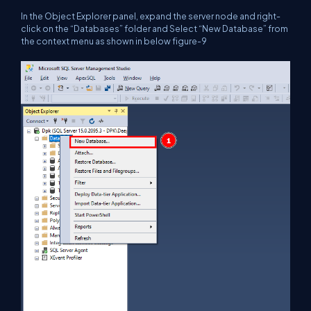
In the Object Explorer panel, expand the server node and right-
click on the “Databases” folder and Select “New Database” from
the context menu as shown in below figure-9