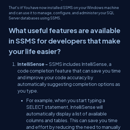
That's it! You have now installed SSMS on your Windows machine
and can use it to manage, configure, and administer your SQL
Server databases using SSMS.
What useful features are available
in SSMS for developers that make
your life easier?
IntelliSense -
SSMS includes IntelliSense, a
code completion feature that can save you time
and improve your code accuracy by
automatically suggesting completion options as
you type.
For example, when you start typing a
SELECT statement, IntelliSense will
automatically display a list of available
columns and tables. This can save you time
and effort by reducing the need to manually