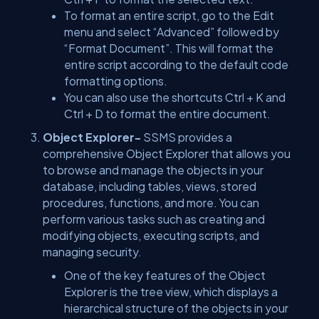
To format an entire script, go to the Edit
menu and select “Advanced” followed by
“Format Document”. This will format the
entire script according to the default code
formatting options.
You can also use the shortcuts Ctrl + K and
Ctrl + D to format the entire document.
Object Explorer-
SSMS provides a
comprehensive Object Explorer that allows you
to browse and manage the objects in your
database, including tables, views, stored
procedures, functions, and more. You can
perform various tasks such as creating and
modifying objects, executing scripts, and
managing security.
One of the key features of the Object
Explorer is the tree view, which displays a
hierarchical structure of the objects in your