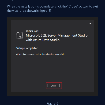
When the installation is complete, click the “Close” button to exit
the wizard, as shown in figure-5.
Figure-5