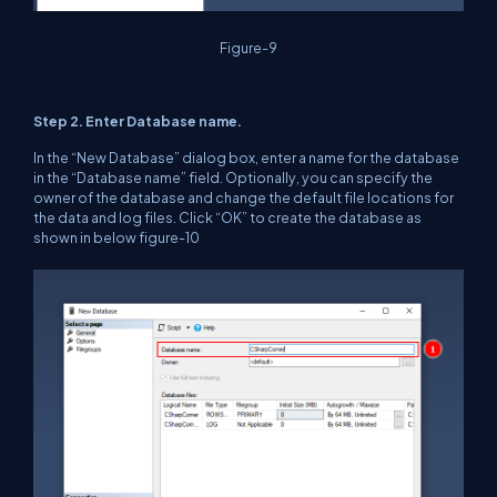
Figure-9
Step 2. Enter Database name.
In the “New Database” dialog box, enter a name for the database
in the “Database name” field. Optionally, you can specify the
owner of the database and change the default file locations for
the data and log files. Click “OK” to create the database as
shown in below figure-10