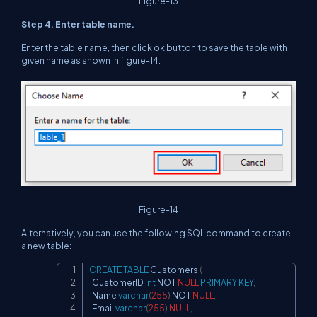
Figure-13
Step 4. Enter table name.
Enter the table name, then click ok button to save the table with
given name as shown in figure-14.
Figure-14
Alternatively, you can use the following SQL command to create
a new table:
CREATE
TABLE
 Customers 
(
Copy
  CustomerID 
int
NOT
NULL
PRIMARY
KEY
,
  Name 
varchar
(
255
)
NOT
NULL
,
  Email 
varchar
(
255
)
NULL
,