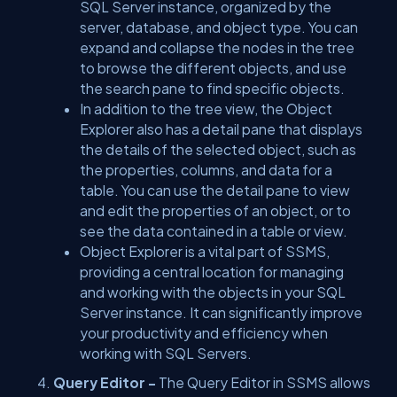
SQL Server instance, organized by the
server, database, and object type. You can
expand and collapse the nodes in the tree
to browse the different objects, and use
the search pane to find specific objects.
In addition to the tree view, the Object
Explorer also has a detail pane that displays
the details of the selected object, such as
the properties, columns, and data for a
table. You can use the detail pane to view
and edit the properties of an object, or to
see the data contained in a table or view.
Object Explorer is a vital part of SSMS,
providing a central location for managing
and working with the objects in your SQL
Server instance. It can significantly improve
your productivity and efficiency when
working with SQL Servers.
Query Editor -
The Query Editor in SSMS allows