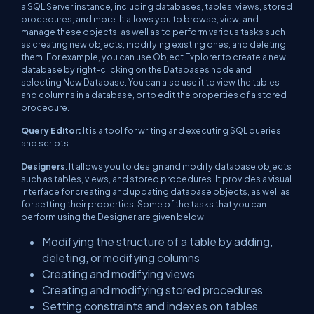
a SQL Server instance, including databases, tables, views, stored
procedures, and more. It allows you to browse, view, and
manage these objects, as well as to perform various tasks such
as creating new objects, modifying existing ones, and deleting
them. For example, you can use Object Explorer to create a new
database by right-clicking on the Databases node and
selecting New Database. You can also use it to view the tables
and columns in a database, or to edit the properties of a stored
procedure.
Query Editor:
It is a tool for writing and executing SQL queries
and scripts.
Designers
: It allows you to design and modify database objects
such as tables, views, and stored procedures. It provides a visual
interface for creating and updating database objects, as well as
for setting their properties. Some of the tasks that you can
perform using the Designer are given below:
Modifying the structure of a table by adding,
deleting, or modifying columns
Creating and modifying views
Creating and modifying stored procedures
Setting constraints and indexes on tables