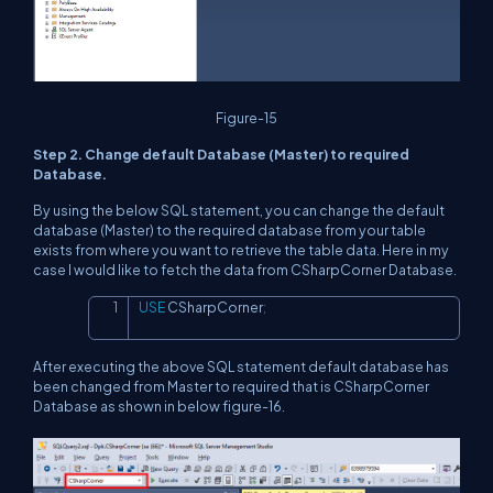
Figure-15
Step 2. Change default Database (Master) to required
Database.
By using the below SQL statement, you can change the default
database (Master) to the required database from your table
exists from where you want to retrieve the table data. Here in my
case I would like to fetch the data from CSharpCorner Database.
USE
 CSharpCorner
;
Copy
After executing the above SQL statement default database has
been changed from Master to required that is CSharpCorner
Database as shown in below figure-16.