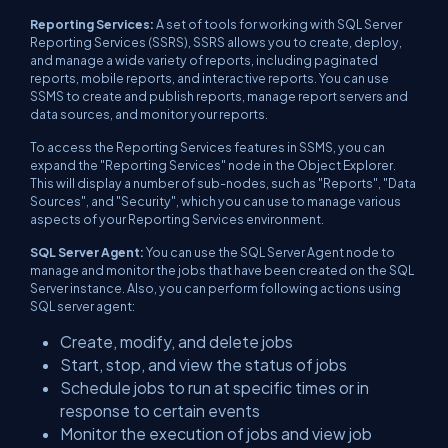
Reporting Services:
A set of tools for working with SQL Server
Reporting Services (SSRS), SSRS allows you to create, deploy,
and manage a wide variety of reports, including paginated
reports, mobile reports, and interactive reports. You can use
SSMS to create and publish reports, manage report servers and
data sources, and monitor your reports.
To access the Reporting Services features in SSMS, you can
expand the "Reporting Services" node in the Object Explorer.
This will display a number of sub-nodes, such as "Reports", "Data
Sources", and "Security", which you can use to manage various
aspects of your Reporting Services environment.
SQL Server Agent:
You can use the SQL Server Agent node to
manage and monitor the jobs that have been created on the SQL
Server instance. Also, you can perform following actions using
SQL server agent:
Create, modify, and delete jobs
Start, stop, and view the status of jobs
Schedule jobs to run at specific times or in
response to certain events
Monitor the execution of jobs and view job