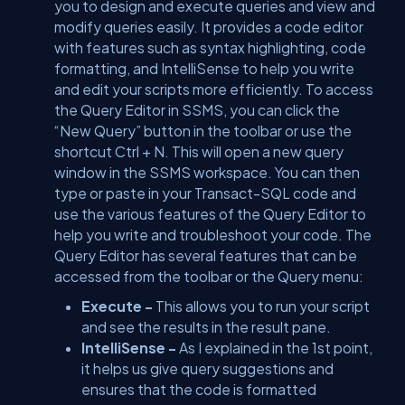
you to design and execute queries and view and
modify queries easily. It provides a code editor
with features such as syntax highlighting, code
formatting, and IntelliSense to help you write
and edit your scripts more efficiently. To access
the Query Editor in SSMS, you can click the
“New Query” button in the toolbar or use the
shortcut Ctrl + N. This will open a new query
window in the SSMS workspace. You can then
type or paste in your Transact-SQL code and
use the various features of the Query Editor to
help you write and troubleshoot your code. The
Query Editor has several features that can be
accessed from the toolbar or the Query menu:
Execute -
This allows you to run your script
and see the results in the result pane.
IntelliSense -
As I explained in the 1st point,
it helps us give query suggestions and
ensures that the code is formatted