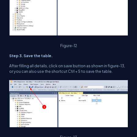
Figure-12
Step 3. Save the table.
After filling all details, click on save button as shown in figure-13,
or you can also use the shortcut Ctrl + S to save the table.