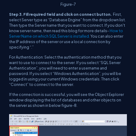
Figure-7
Step 3. Fill required field and click on connect button.
First,
select Server type as “Database Engine” from the dropdown list.
Then type the Server name that you want to connect. If you don't
know server name, then read this blog for more details-
How to
Server Name on which SQL Server is installed.
You can also enter
the IP address of the server or use a local connection by
specifying “.”
For Authentication: Select the authentication method that you
want to use to connect to the server. If you select “SQL Server
Authentication”, you will need to enter a username and
password. If you select “Windows Authentication”, you will be
logged in using your current Windows credentials. Then click
“Connect” to connect to the server.
If the connection is successful, you will see the Object Explorer
window displaying the list of databases and other objects on
the server as shown in below figure-8.