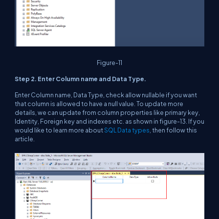
Figure-11
Step 2. Enter Column name and Data Type.
Enter Column name, Data Type, check allow nullable if you want
that column is allowed to have a null value. To update more
details, we can update from column properties like primary key,
Identity, Foreign key and indexes etc. as shown in figure-13. If you
would like to learn more about
SQL Data types
, then follow this
article.