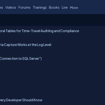
ws
Videos
Forums
Trainings
Books
Live
More
ral Tables for Time-Travel Auditing and Compliance
a Capture Works at the Log Level
 Connection to SQL Server")
very Developer Should Know