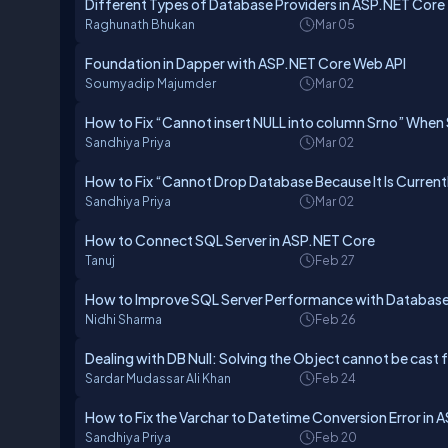
Different Types of Database Providers in ASP.NET Core
Raghunath Bhukan
Mar 05
Foundation in Dapper with ASP.NET Core Web API
Soumyadip Majumder
Mar 02
How to Fix “Cannot insert NULL into column Srno” When
Sandhiya Priya
Mar 02
How to Fix “Cannot Drop Database Because It Is Currently
Sandhiya Priya
Mar 02
How to Connect SQL Server in ASP.NET Core
Tanuj
Feb 27
How to Improve SQL Server Performance with Database
Nidhi Sharma
Feb 26
Dealing with DB Null: Solving the Object cannot be cast f
Sardar Mudassar Ali Khan
Feb 24
How to Fix the Varchar to Datetime Conversion Error in 
Sandhiya Priya
Feb 20