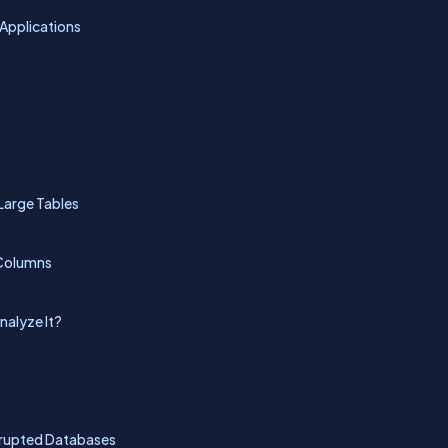
Applications
Large Tables
 Columns
nalyze It?
orrupted Databases