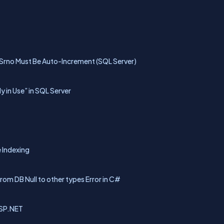
 Srno Must Be Auto-Increment (SQL Server)
 in Use” in SQL Server
 Indexing
rom DB Null to other types Error in C#
ASP.NET