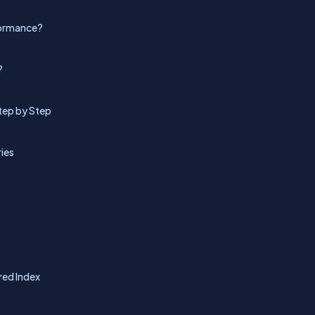
rformance?
?
tep by Step
ies
red Index