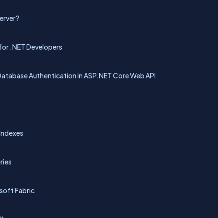
Server?
for .NET Developers
Database Authentication in ASP.NET Core Web API
 Indexes
ries
oft Fabric