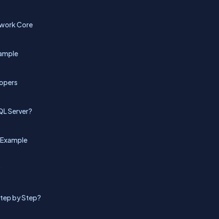
ework Core
xample
lopers
QL Server?
h Example
?
Step by Step?