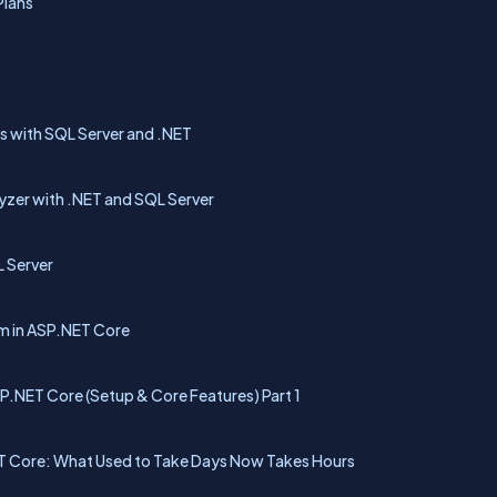
Plans
s
s with SQL Server and .NET
yzer with .NET and SQL Server
L Server
m in ASP.NET Core
P.NET Core (Setup & Core Features) Part 1
NET Core: What Used to Take Days Now Takes Hours