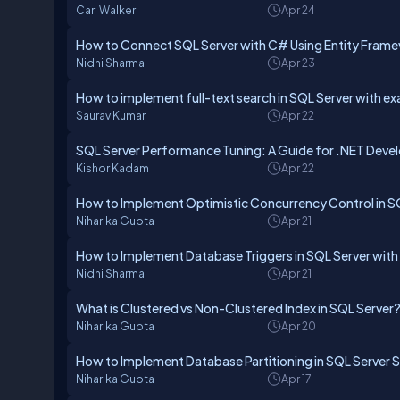
Carl Walker
Apr 24
How to Connect SQL Server with C# Using Entity Fram
Nidhi Sharma
Apr 23
How to implement full-text search in SQL Server with e
Saurav Kumar
Apr 22
SQL Server Performance Tuning: A Guide for .NET Deve
Kishor Kadam
Apr 22
How to Implement Optimistic Concurrency Control in S
Niharika Gupta
Apr 21
How to Implement Database Triggers in SQL Server wit
Nidhi Sharma
Apr 21
What is Clustered vs Non-Clustered Index in SQL Server
Niharika Gupta
Apr 20
How to Implement Database Partitioning in SQL Server 
Niharika Gupta
Apr 17