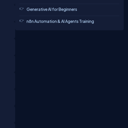
Generative AI for Beginners
n8n Automation & AI Agents Training