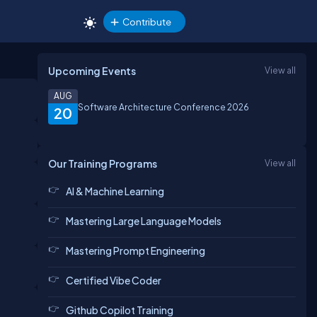
Contribute
Upcoming Events
View all
AUG
Software Architecture Conference 2026
20
Our Training Programs
View all
AI & Machine Learning
Mastering Large Language Models
Mastering Prompt Engineering
Certified Vibe Coder
Github Copilot Training