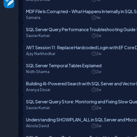
MDF File Is Corrupted – What Happens Internally in SQL 
Samaira
1w
SQL Server Query Performance Troubleshooting Guide 
Saurav Kumar
2w
JWT Session 11: Replace Hardcoded Login with EF Core 
Ajay Narkhedkar
2w
SQL Server Temporal Tables Explained
Nidhi Sharma
2w
Building AI-Powered Search with SQL Server and Vector
Ananya Desai
2w
SQL Server Query Store: Monitoring and Fixing Slow Que
Saurav Kumar
2w
Understanding SHOWPLAN_ALL in SQL Server and Micros
Abiola David
2w