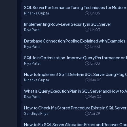
SQL Server Performance Tuning Techniques for Modern 
Niharika Gupta
Jun 05
Implementing Row-Level Security in SQL Server
Riya Patel
Jun 03
Database Connection Pooling Explained with Examples
Riya Patel
Jun 03
SQL Join Optimization: Improve Query Performance on 
Riya Patel
Jun 03
How to Implement Soft Delete in SQL Server Using Flag
Niharika Gupta
May 05
What is Query Execution Plan in SQL Server and How to A
Riya Patel
May 04
How to Check If a Stored Procedure Exists in SQL Server
Sandhiya Priya
Apr 29
How to Fix SQL Server Allocation Errors and Recover C