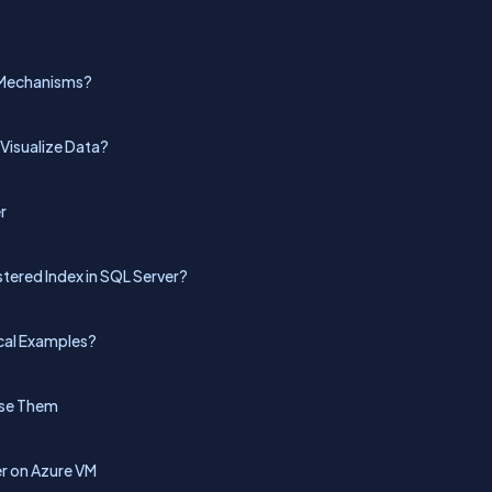
g Mechanisms?
Visualize Data?
r
tered Index in SQL Server?
cal Examples?
Use Them
r on Azure VM