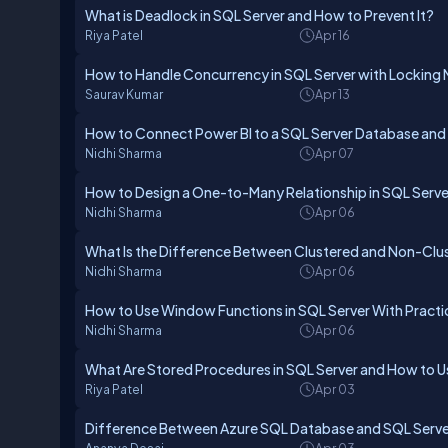
What is Deadlock in SQL Server and How to Prevent It?
Riya Patel
Apr 16
How to Handle Concurrency in SQL Server with Lockin
Saurav Kumar
Apr 13
How to Connect Power BI to a SQL Server Database and 
Nidhi Sharma
Apr 07
How to Design a One-to-Many Relationship in SQL Serve
Nidhi Sharma
Apr 06
What Is the Difference Between Clustered and Non-Clus
Nidhi Sharma
Apr 06
How to Use Window Functions in SQL Server With Practi
Nidhi Sharma
Apr 06
What Are Stored Procedures in SQL Server and How to 
Riya Patel
Apr 03
Difference Between Azure SQL Database and SQL Serve