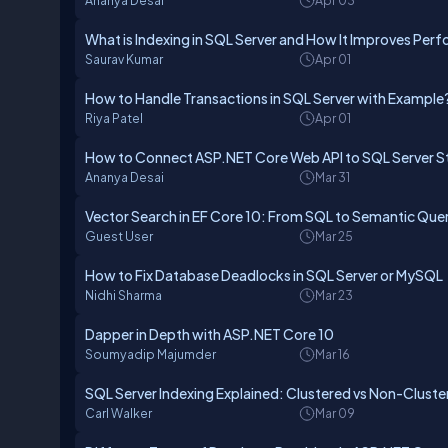
Ananya Desai
Apr 03
What is Indexing in SQL Server and How It Improves Pe
Saurav Kumar
Apr 01
How to Handle Transactions in SQL Server with Example
Riya Patel
Apr 01
How to Connect ASP.NET Core Web API to SQL Server S
Ananya Desai
Mar 31
Vector Search in EF Core 10: From SQL to Semantic Quer
Guest User
Mar 25
How to Fix Database Deadlocks in SQL Server or MySQL
Nidhi Sharma
Mar 23
Dapper in Depth with ASP.NET Core 10
Soumyadip Majumder
Mar 16
SQL Server Indexing Explained: Clustered vs Non-Cluste
Carl Walker
Mar 09