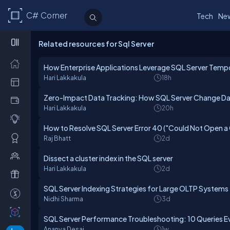
C# Corner
Tech
Ne
Related resources for Sql Server
How Enterprise Applications Leverage SQL Server Tempo
Hari Lakkakula
18h
Zero-Impact Data Tracking: How SQL Server Change Dat
Hari Lakkakula
20h
How to Resolve SQL Server Error 40 ("Could Not Open a
Raj Bhatt
2d
Dissect a cluster index in the SQL server
Hari Lakkakula
2d
SQL Server Indexing Strategies for Large OLTP Systems
Nidhi Sharma
3d
SQL Server Performance Troubleshooting: 10 Queries E
Ananya Desai
1w