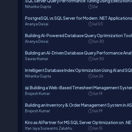
SQL Server Query Performance Tuning Using Execution 
Niharika Gupta
2w
PostgreSQL vs SQL Server for Modern .NET Application
Ananya Desai
Jul 03
Building AI-Powered Database Query Optimization Tool
Ananya Desai
Jun 30
Building an AI-Driven Database Query Performance Anal
Saurav Kumar
Jun 30
Intelligent Database Index Optimization Using AI and SQ
Niharika Gupta
Jun 26
📖 Building a Web-Based Timesheet Management Syste
Brajesh Kumar
Jun 19
Building an Inventory & Order Management System in AS
Brajesh Kumar
Jun 19
Kiro as AI Partner for MS SQL Server Optimization on .
Ifan Jaya Suswanto Zalukhu
Jun 15