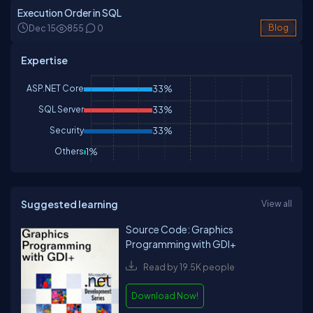
Execution Order in SQL
Dec 15
855
0
Blog
Expertise
ASP.NET Core
33%
SQL Server
33%
Security
33%
Others
1%
Suggested learning
View all
Source Code: Graphics
Programming with GDI+
Read by 19.5K people
Download Now!