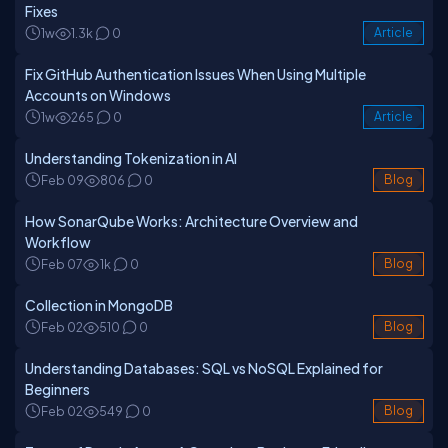
Fixes
1w
1.3k
0
Article
Fix GitHub Authentication Issues When Using Multiple
Accounts on Windows
1w
265
0
Article
Understanding Tokenization in AI
Feb 09
806
0
Blog
How SonarQube Works: Architecture Overview and
Workflow
Feb 07
1k
0
Blog
Collection in MongoDB
Feb 02
510
0
Blog
Understanding Databases: SQL vs NoSQL Explained for
Beginners
Feb 02
549
0
Blog