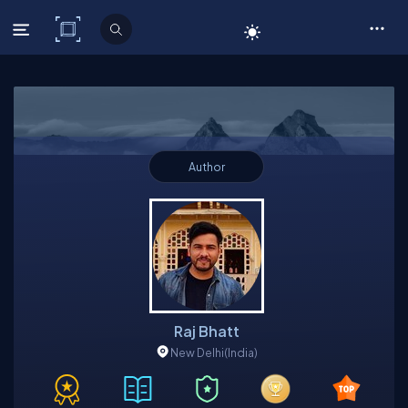
C# Corner
Author
Raj Bhatt
New Delhi
(India)