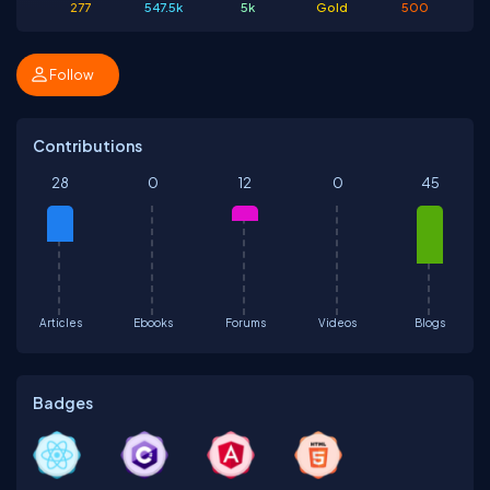
277
547.5k
5k
Gold
500
Follow
Contributions
28
0
12
0
45
Articles
Ebooks
Forums
Videos
Blogs
Badges