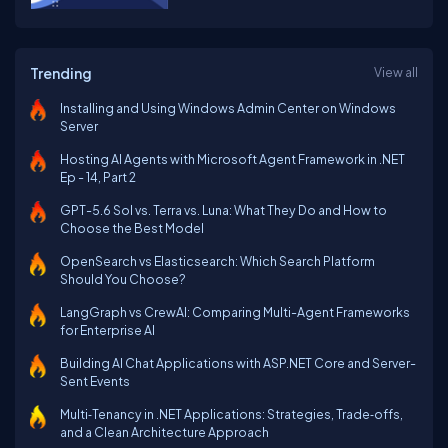
Trending
View all
Installing and Using Windows Admin Center on Windows
Server
Hosting AI Agents with Microsoft Agent Framework in .NET
Ep - 14, Part 2
GPT-5.6 Sol vs. Terra vs. Luna: What They Do and How to
Choose the Best Model
OpenSearch vs Elasticsearch: Which Search Platform
Should You Choose?
LangGraph vs CrewAI: Comparing Multi-Agent Frameworks
for Enterprise AI
Building AI Chat Applications with ASP.NET Core and Server-
Sent Events
Multi‑Tenancy in .NET Applications: Strategies, Trade‑offs,
and a Clean Architecture Approach