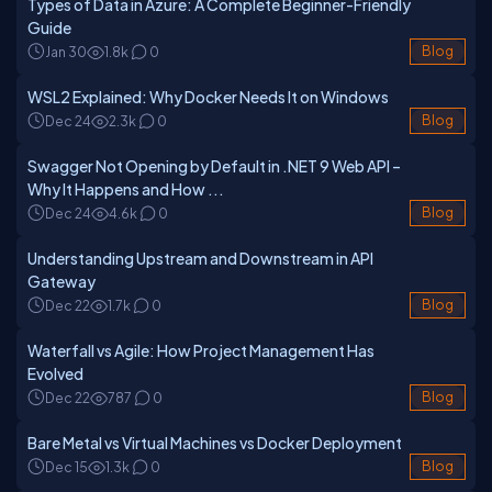
Types of Data in Azure: A Complete Beginner-Friendly
Guide
Jan 30
1.8k
0
Blog
WSL2 Explained: Why Docker Needs It on Windows
Dec 24
2.3k
0
Blog
Swagger Not Opening by Default in .NET 9 Web API –
Why It Happens and How ...
Dec 24
4.6k
0
Blog
Understanding Upstream and Downstream in API
Gateway
Dec 22
1.7k
0
Blog
Waterfall vs Agile: How Project Management Has
Evolved
Dec 22
787
0
Blog
Bare Metal vs Virtual Machines vs Docker Deployment
Dec 15
1.3k
0
Blog