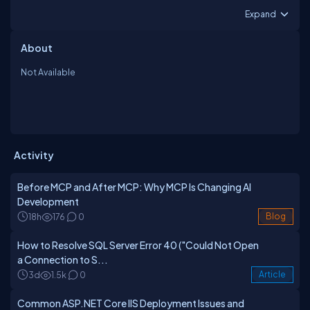
Expand
About
Not Available
Activity
Before MCP and After MCP: Why MCP Is Changing AI
Development
18h
176
0
Blog
How to Resolve SQL Server Error 40 ("Could Not Open
a Connection to S...
3d
1.5k
0
Article
Common ASP.NET Core IIS Deployment Issues and