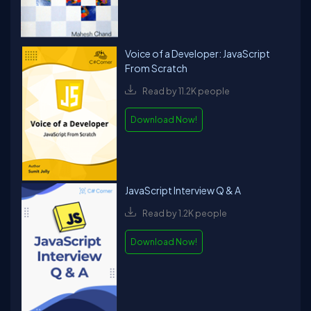
Voice of a Developer: JavaScript
From Scratch
Read by 11.2K people
Download Now!
JavaScript Interview Q & A
Read by 1.2K people
Download Now!