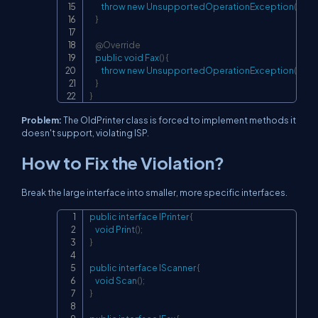
throw
new
UnsupportedOperationException
(
"Sca
}
@Override
public
void
Fax
(
)
{
throw
new
UnsupportedOperationException
(
"Fax
}
}
Problem:
The OldPrinter class is forced to implement methods it
doesn't support, violating ISP.
How to Fix the Violation?
Break the large interface into smaller, more specific interfaces.
public
interface
IPrinter
{
Copy
void
Print
(
)
;
}
public
interface
IScanner
{
void
Scan
(
)
;
}