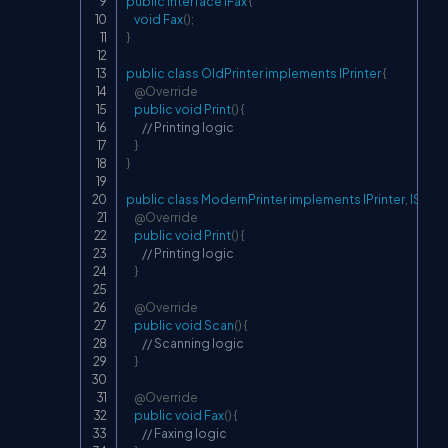
public
interface
IFax
{
void
Fax
(
)
;
}
public
class
OldPrinter
implements
IPrinter
{
@Override
public
void
Print
(
)
{
// Printing logic
}
}
public
class
ModernPrinter
implements
IPrinter
,
IScan
@Override
public
void
Print
(
)
{
// Printing logic
}
@Override
public
void
Scan
(
)
{
// Scanning logic
}
@Override
public
void
Fax
(
)
{
// Faxing logic