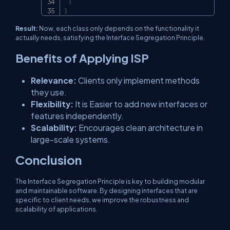
}
}
Result:
Now, each class only depends on the functionality it
actually needs, satisfying the Interface Segregation Principle.
Benefits of Applying ISP
Relevance:
Clients only implement methods
they use.
Flexibility:
It is Easier to add new interfaces or
features independently.
Scalability:
Encourages clean architecture in
large-scale systems.
Conclusion
The Interface Segregation Principle is key to building modular
and maintainable software. By designing interfaces that are
specific to client needs, we improve the robustness and
scalability of applications.