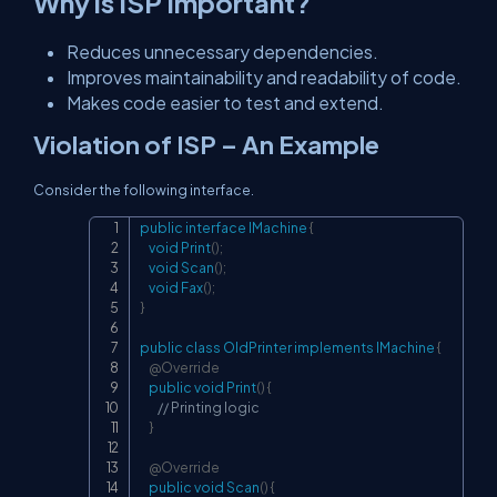
Why is ISP Important?
Reduces unnecessary dependencies.
Improves maintainability and readability of code.
Makes code easier to test and extend.
Violation of ISP – An Example
Consider the following interface.
public
interface
IMachine
{
Copy
void
Print
(
)
;
void
Scan
(
)
;
void
Fax
(
)
;
}
public
class
OldPrinter
implements
IMachine
{
@Override
public
void
Print
(
)
{
// Printing logic
}
@Override
public
void
Scan
(
)
{