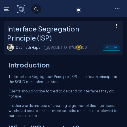
C# Corner
Interface Segregation
Principle (ISP)
Dashrath Hapani
1y
1.1k
0
3
100
Article
Introduction
The Interface Segregation Principle (ISP) is the fourth principle in
the SOLID principles. It states,
Clients should not be forced to depend on interfaces they do
not use.
In other words, instead of creating large, monolithic interfaces,
we should create smaller, more specific ones that are relevant to
particular clients.