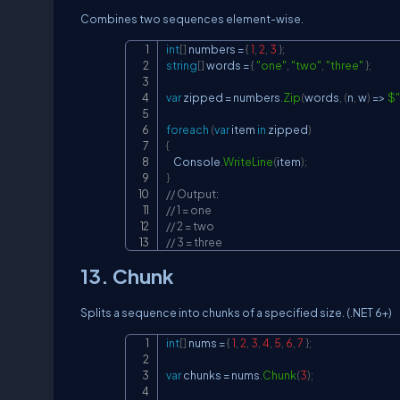
Combines two sequences element-wise.
int
[
]
 numbers 
=
{
1
,
2
,
3
}
;
string
[
]
 words 
=
{
"one"
,
"two"
,
"three"
}
;
var
 zipped 
=
 numbers
.
Zip
(
words
,
(
n
,
 w
)
=>
$"
foreach
(
var
 item 
in
 zipped
)
{
    Console
.
WriteLine
(
item
)
;
}
// Output:
// 1 = one
// 2 = two
// 3 = three
13. Chunk
Splits a sequence into chunks of a specified size. (.NET 6+)
int
[
]
 nums 
=
{
1
,
2
,
3
,
4
,
5
,
6
,
7
}
;
var
 chunks 
=
 nums
.
Chunk
(
3
)
;