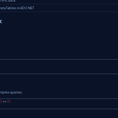
e XML data
DataTables in ADO.NET
x
mplex queries.
2
==
0
)
;