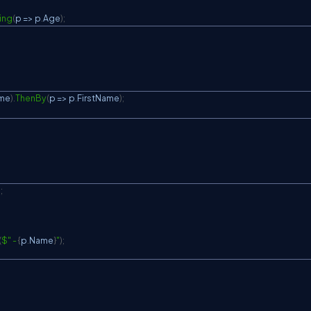
ing
(
p 
=>
 p
.
Age
)
;
me
)
.
ThenBy
(
p 
=>
 p
.
FirstName
)
;
)
;
(
$" - 
{
p
.
Name
}
"
)
;