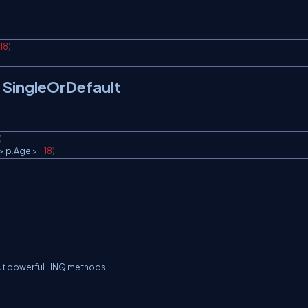
18
)
;
;
 / SingleOrDefault
)
;
>
 p
.
Age 
>=
18
)
;
ut powerful LINQ methods.