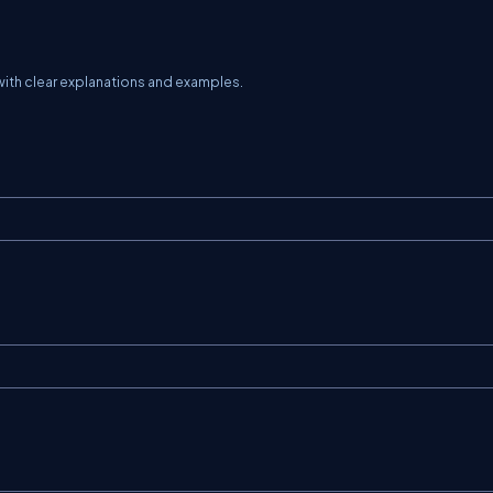
th clear explanations and examples.
;