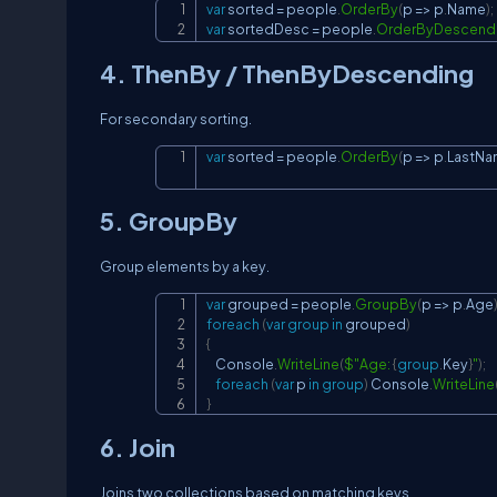
var
 sorted 
=
 people
.
OrderBy
(
p 
=>
 p
.
Name
)
;
var
 sortedDesc 
=
 people
.
OrderByDescend
4. ThenBy / ThenByDescending
For secondary sorting.
var
 sorted 
=
 people
.
OrderBy
(
p 
=>
 p
.
LastNa
5. GroupBy
Group elements by a key.
var
 grouped 
=
 people
.
GroupBy
(
p 
=>
 p
.
Age
foreach
(
var
group
in
 grouped
)
{
    Console
.
WriteLine
(
$"Age: 
{
group
.
Key
}
"
)
;
foreach
(
var
 p 
in
group
)
 Console
.
WriteLine
}
6. Join
Joins two collections based on matching keys.