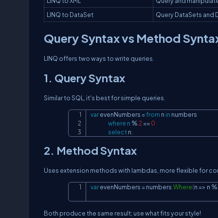
LINQ to XML
Query and manipulat
LINQ to DataSet
Query DataSets and 
Query Syntax vs Method Synta
LINQ offers two ways to write queries.
1. Query Syntax
Similar to SQL, it's best for simple queries.
var
 evenNumbers 
=
from
 n 
in
 numbers

where
n
%
2
==
0
select
 n
;
2. Method Syntax
Uses extension methods with lambdas, more flexible for co
var
 evenNumbers 
=
 numbers
.
Where
(
n 
=>
 n 
%
Both produce the same result; use what fits your style!