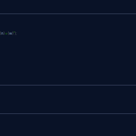
{
n
}
 = 
{
w
}
"
)
;