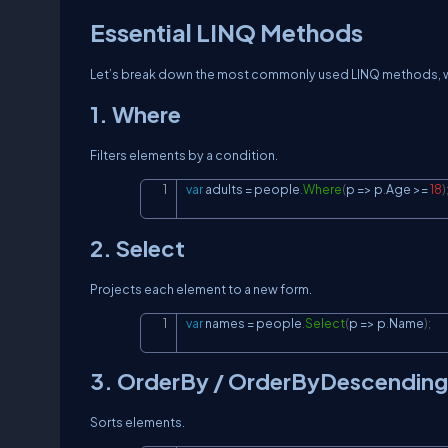
Essential LINQ Methods
Let’s break down the most commonly used LINQ methods, wi
1. Where
Filters elements by a condition.
var
 adults 
=
 people
.
Where
(
p 
=>
 p
.
Age 
>=
18
)
2. Select
Projects each element to a new form.
var
 names 
=
 people
.
Select
(
p 
=>
 p
.
Name
)
;
3. OrderBy / OrderByDescending
Sorts elements.