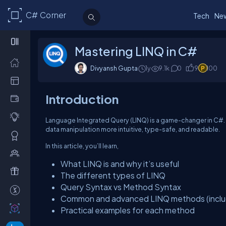
C# Corner
Tech
Ne
Mastering LINQ in C#
Divyansh Gupta
1y
9.1k
0
9
100
Introduction
Language Integrated Query (LINQ) is a game-changer in C#. I
data manipulation more intuitive, type-safe, and readable.
In this article, you’ll learn,
What LINQ is and why it’s useful
The different types of LINQ
Query Syntax vs Method Syntax
Common and advanced LINQ methods (includ
Practical examples for each method