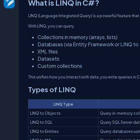
What is LINQ in C#?
LINQ (Language Integrated Query) is a powerful feature that l
With LINQ, you can query.
Collections in memory (arrays, lists)
Databases (via Entity Framework or LINQ to
XML files
Datasets
Custom collections
This unifies how you interact with data; you write queries in 
Types of LINQ
LINQ Type
LINQ to Objects
Query in-memory colle
LINQ to SQL
Query SQL Server da
LINQ to Entities
Query databases usi