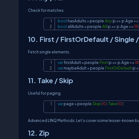
Check for matches.
bool
 hasAdults 
=
 people
.
Any
(
p 
=>
 p
.
Age 
>=
bool
 allAdults 
=
 people
.
All
(
p 
=>
 p
.
Age 
>=
18
)
10. First / FirstOrDefault / Single
Fetch single elements.
var
 firstAdult 
=
 people
.
First
(
p 
=>
 p
.
Age 
>=
18
var
 maybeAdult 
=
 people
.
FirstOrDefault
(
p 
=
11. Take / Skip
Useful for paging.
var
 page 
=
 people
.
Skip
(
10
)
.
Take
(
10
)
;
Advanced LINQ Methods: Let’s cover some lesser-known b
12. Zip