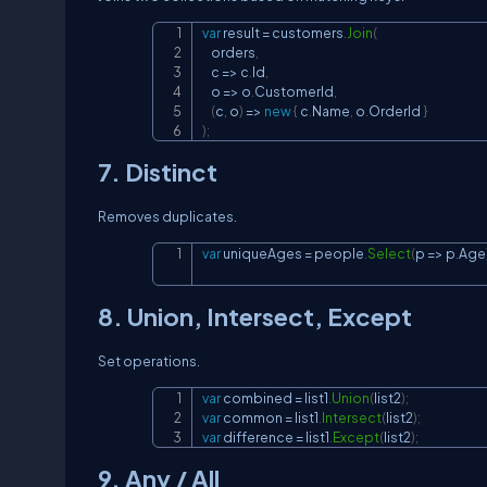
var
 result 
=
 customers
.
Join
(
    orders
,
    c 
=>
 c
.
Id
,
    o 
=>
 o
.
CustomerId
,
(
c
,
 o
)
=>
new
{
 c
.
Name
,
 o
.
OrderId 
}
)
;
7. Distinct
Removes duplicates.
var
 uniqueAges 
=
 people
.
Select
(
p 
=>
 p
.
Age
8. Union, Intersect, Except
Set operations.
var
 combined 
=
 list1
.
Union
(
list2
)
;
var
 common 
=
 list1
.
Intersect
(
list2
)
;
var
 difference 
=
 list1
.
Except
(
list2
)
;
9. Any / All