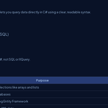
ets you query data directly in C# using a clear, readable syntax.
 SQL)
C#, not SQL or XQuery.
Purpose
ctions like arrays and lists
tabases
ng Entity Framework