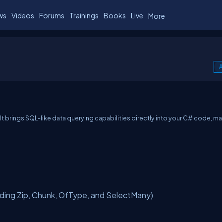
ws
Videos
Forums
Trainings
Books
Live
More
A
t brings SQL-like data querying capabilities directly into your C# code, m
ing Zip, Chunk, OfType, and SelectMany)