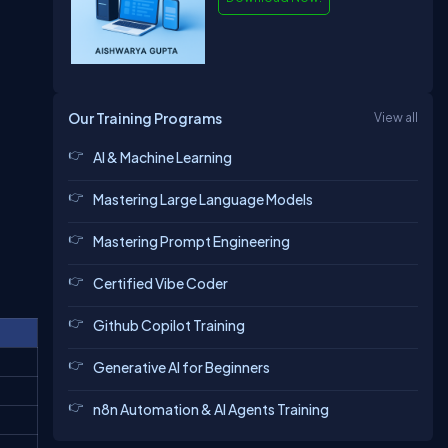
Our Training Programs
View all
AI & Machine Learning
Mastering Large Language Models
Mastering Prompt Engineering
Certified Vibe Coder
Github Copilot Training
Generative AI for Beginners
n8n Automation & AI Agents Training