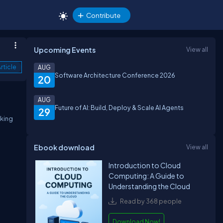
Contribute
Upcoming Events
View all
rticle
AUG
Software Architecture Conference 2026
20
AUG
Future of AI: Build, Deploy & Scale AI Agents
29
aking
Ebook download
View all
Introduction to Cloud
Computing: A Guide to
Understanding the Cloud
Read by 368 people
Download Now!