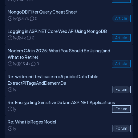
MongoDB Filter Query Cheat Sheet
1y
3.7k
0
Article
Logging in ASP.NET Core Web API Using MongoDB
1y
4k
0
Article
Modern C# in 2025: What You Should Be Using (and
What to Retire)
1y
13.4k
0
Article
Re: write unit test case in c# public DataTable
ExtractPiTagsAndElementDa
1y
Forum
Re: Encrypting Sensitive Data in ASP.NET Applications
1y
Forum
Re: What is Regex Model
1y
Forum