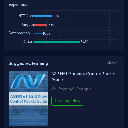
Expertise
.NET Core
21%
Angular
15%
Databases & DBA
10%
Others
54%
Suggested learning
View all
ASP.NET GridView Control Pocket
Guide
Read by 11K people
Download Now!