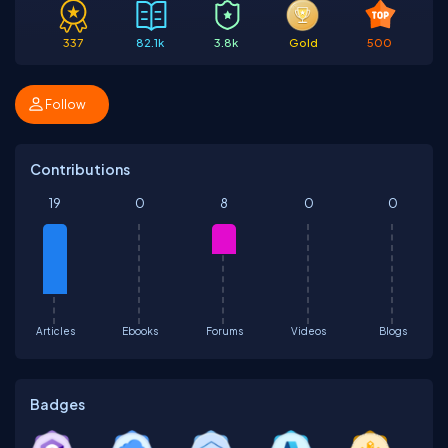
337
82.1k
3.8k
Gold
500
Follow
Contributions
19
0
8
0
0
Articles
Ebooks
Forums
Videos
Blogs
Badges