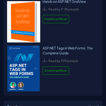
Hands on ASP.NET GridView
Read by 17.2K people
Download Now!
ASP.NET Tags in Web Forms: The
Complete Guide
Read by 509 people
Download Now!