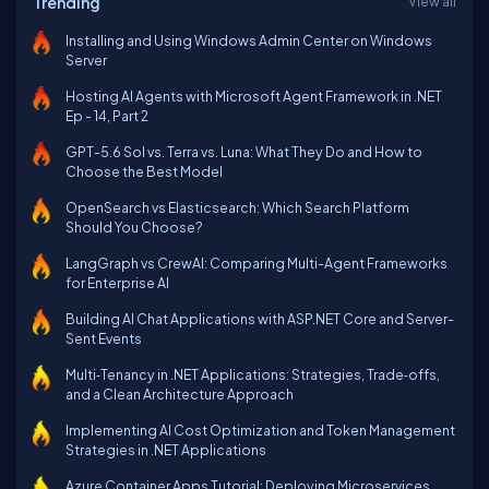
Trending
View all
Installing and Using Windows Admin Center on Windows
Server
Hosting AI Agents with Microsoft Agent Framework in .NET
Ep - 14, Part 2
GPT-5.6 Sol vs. Terra vs. Luna: What They Do and How to
Choose the Best Model
OpenSearch vs Elasticsearch: Which Search Platform
Should You Choose?
LangGraph vs CrewAI: Comparing Multi-Agent Frameworks
for Enterprise AI
Building AI Chat Applications with ASP.NET Core and Server-
Sent Events
Multi‑Tenancy in .NET Applications: Strategies, Trade‑offs,
and a Clean Architecture Approach
Implementing AI Cost Optimization and Token Management
Strategies in .NET Applications
Azure Container Apps Tutorial: Deploying Microservices