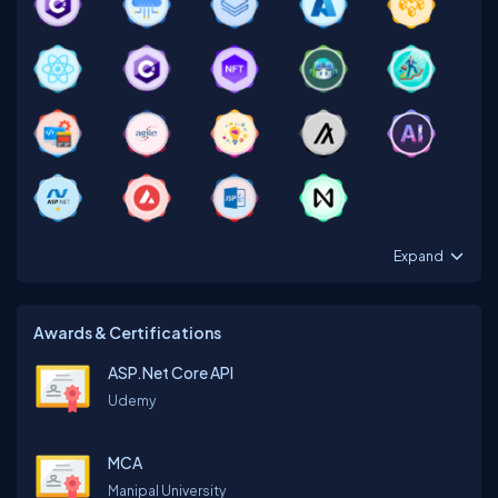
Expand
Awards & Certifications
ASP.Net Core API
Udemy
MCA
Manipal University