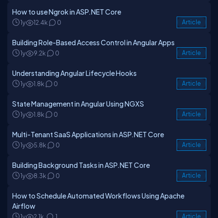
How to use Ngrok in ASP.NET Core
1y
12.4k
0
Article
Building Role-Based Access Control in Angular Apps
1y
9.2k
0
Article
Understanding Angular Lifecycle Hooks
1y
1.8k
0
Article
State Management in Angular Using NGXS
1y
1.8k
0
Article
Multi-Tenant SaaS Applications in ASP.NET Core
1y
5.8k
0
Article
Building Background Tasks in ASP.NET Core
1y
8.3k
0
Article
How to Schedule Automated Workflows Using Apache
Airflow
1y
2.1k
1
Article