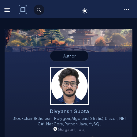
C# Corner
Author
Divyansh Gupta
Blockchain (Ethereum, Polygon, Algorand, Stratis), Blazor, .NET
C#, .Net Core, Python, Java, MySQL
Gurgaon
(India)