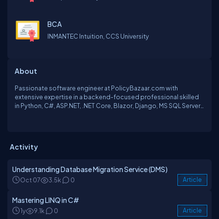
BCA
INMANTEC Intuition, CCS University
About
Passionate software engineer at PolicyBazaar.com with
extensive expertise in a backend-focused professional skilled
in Python, C#, ASP.NET, .NET Core, Blazor, Django, MS SQL Server,
and PostgreSQL.Also, I am passionate about leveraging
blockchain technology to drive innovation and transform
industries. I continually seek opportunities to contribute to
cutting-edge projects and make a positive impact in the world
Activity
of decentralized systems.
Understanding Database Migration Service (DMS)
Oct 07
3.5k
0
Article
Mastering LINQ in C#
1y
9.1k
0
Article