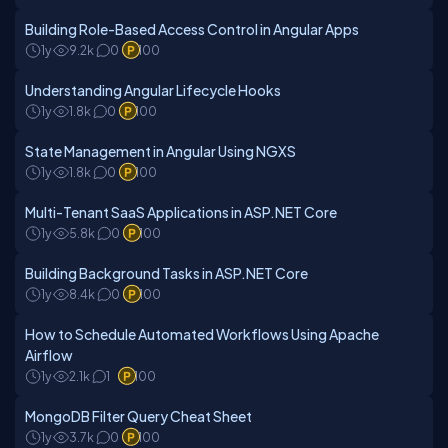
Building Role-Based Access Control in Angular Apps
1y
9.2k
0
100
Understanding Angular Lifecycle Hooks
1y
1.8k
0
100
State Management in Angular Using NGXS
1y
1.8k
0
100
Multi-Tenant SaaS Applications in ASP.NET Core
1y
5.8k
0
100
Building Background Tasks in ASP.NET Core
1y
8.4k
0
100
How to Schedule Automated Workflows Using Apache
Airflow
1y
2.1k
1
100
MongoDB Filter Query Cheat Sheet
1y
3.7k
0
100