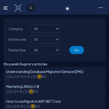
C# Corner
Category
Article Level
Publish Year
Divyansh Gupta's articles
Understanding Database Migration Service (DMS)
Oct 07
3.5k
0
100
Mastering LINQ in C#
1y
9.1k
0
100
How to use Ngrok in ASP.NET Core
1y
12.4k
0
100