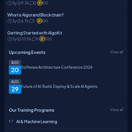
3y
9.3k
0
100
What is Algorand Blockchain?
3y
6.7k
1
100
Getting Started with AlgoKit
3y
33.5k
0
300
Upcoming Events
View all
AUG
Software Architecture Conference 2026
20
AUG
Future of AI: Build, Deploy & Scale AI Agents
29
Our Training Programs
View all
AI & Machine Learning