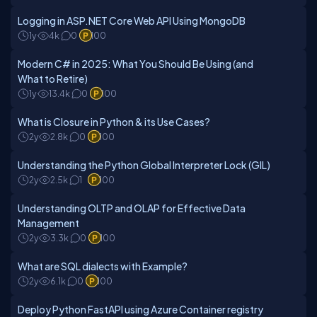
Logging in ASP.NET Core Web API Using MongoDB
1y
4k
0
100
Modern C# in 2025: What You Should Be Using (and
What to Retire)
1y
13.4k
0
100
What is Closure in Python & its Use Cases?
2y
2.8k
0
100
Understanding the Python Global Interpreter Lock (GIL)
2y
2.5k
1
100
Understanding OLTP and OLAP for Effective Data
Management
2y
3.3k
0
100
What are SQL dialects with Example?
2y
6.1k
0
100
Deploy Python FastAPI using Azure Container registry