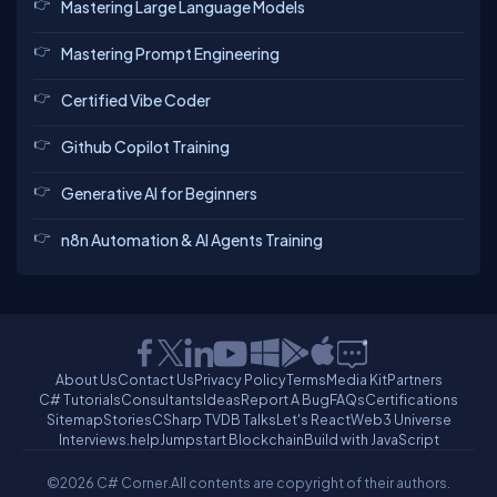
Mastering Large Language Models
Mastering Prompt Engineering
Certified Vibe Coder
Github Copilot Training
Generative AI for Beginners
n8n Automation & AI Agents Training
About Us
Contact Us
Privacy Policy
Terms
Media Kit
Partners
C# Tutorials
Consultants
Ideas
Report A Bug
FAQs
Certifications
Sitemap
Stories
CSharp TV
DB Talks
Let's React
Web3 Universe
Interviews.help
Jumpstart Blockchain
Build with JavaScript
©2026 C# Corner.
All contents are copyright of their authors.