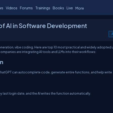
ws
Videos
Forums
Trainings
Books
Live
More
of AI in Software Development
A
eneration, vibe coding. Here are top 10 most practical and widely adopted 
mpanies are integrating AI tools and LLMs into their workflows:
on
hatGPT can autocomplete code, generate entire functions, and help write
 last login date, and the AI writes the function automatically.