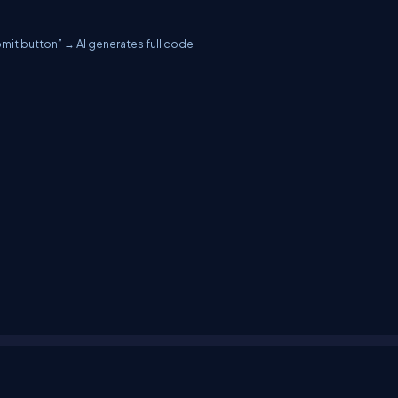
mit button” → AI generates full code.
erms
Media Kit
Partners
C# Tutorials
Consultants
Ideas
Report A Bug
FAQs
Cer