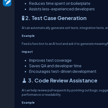
Reduces time spent on boilerplate
Assists less-experienced developers
🧪 2. Test Case Generation
AI can automatically generate unit tests, integration tests,
Example
Feed a function to an AI tool and ask it to generate meaning
Impact
Improves test coverage
Saves QA and developer time
Encourages test-driven development
🧹 3. Code Review Assistance
AI can help review pull requests by pointing out bugs, sugge
performance or readability.
Example