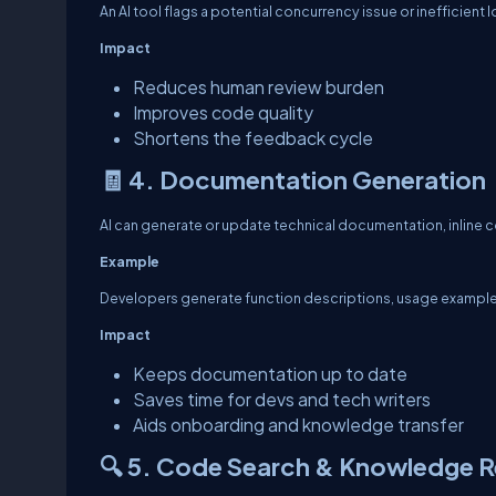
An AI tool flags a potential concurrency issue or inefficient 
Impact
Reduces human review burden
Improves code quality
Shortens the feedback cycle
🧾 4. Documentation Generation
AI can generate or update technical documentation, inline 
Example
Developers generate function descriptions, usage examples,
Impact
Keeps documentation up to date
Saves time for devs and tech writers
Aids onboarding and knowledge transfer
🔍 5. Code Search & Knowledge Re