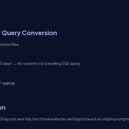
r Query Conversion
ration files.
30 days” → AI converts it to a working SQL query.
f-serve
on
I layouts and fully functional websites and apps based on simple prompts