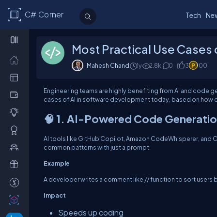
C# Corner
Tech
Ne
Most Practical Use Cases 
Mahesh Chand
1y
2.8k
0
3
100
Engineering teams are highly benefiting from AI and code g
cases of AI in software development today, based on how co
🧠 1. AI-Powered Code Generati
AI tools like GitHub Copilot, Amazon CodeWhisperer, and C
common patterns with just a prompt.
Example
A developer writes a comment like // function to sort users by
Impact
Speeds up coding