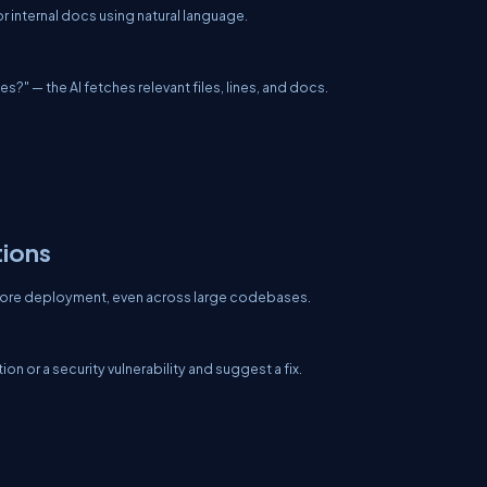
internal docs using natural language.
s?" — the AI fetches relevant files, lines, and docs.
tions
efore deployment, even across large codebases.
 or a security vulnerability and suggest a fix.