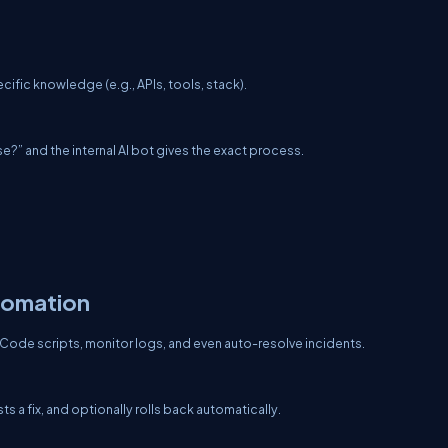
t
ific knowledge (e.g., APIs, tools, stack).
?” and the internal AI bot gives the exact process.
utomation
-Code scripts, monitor logs, and even auto-resolve incidents.
 a fix, and optionally rolls back automatically.