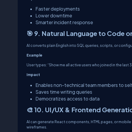
Faster deployments
Lower downtime
Smarter incident response
🎯 9. Natural Language to Code o
AI converts plain English into SQL queries, scripts, or configu
Example
User types: “Show me all active users who joined in the last 
Impact
Enables non-technical team members to sel
Saves time writing queries
Democratizes access to data
🎨 10. UI/UX & Frontend Generati
AI can generate React components, HTML pages, or mobile U
wireframes.