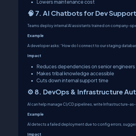
Lowers maintenance cost
🧠 7. AI Chatbots for Dev Suppor
Teams deploy internal AI assistants trained on company-spec
Example
A developer asks: “How do I connect to our staging database
Impact
Reduces dependencies on senior engineers
Makes tribal knowledge accessible
Cuts down internal support time
⚙️ 8. DevOps & Infrastructure A
AI can help manage CI/CD pipelines, write Infrastructure-as
Example
AI detects a failed deployment due to config errors, suggests
Impact