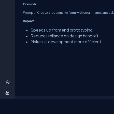
Example
Prompt: “Create a responsive form with email, name, and sub
Impact
Speeds up frontend prototyping
Reduces reliance on design handoff
Makes UI development more efficient
About Us
Contact Us
Privacy Policy
T