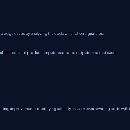
 and edge cases by analyzing the code or function signatures.
ful unit tests — it produces inputs, expected outputs, and test cases.
sting improvements, identifying security risks, or even rewriting code with 