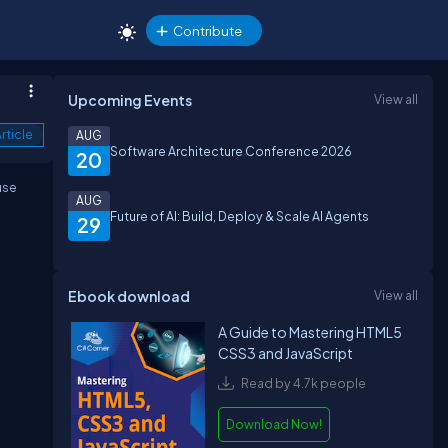
Contribute
Upcoming Events
View all
rticle
AUG
Software Architecture Conference 2026
20
use
AUG
Future of AI: Build, Deploy & Scale AI Agents
29
Ebook download
View all
A Guide to Mastering HTML5
CSS3 and JavaScript
Read by 4.7k people
Download Now!