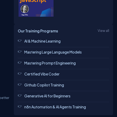
Our Training Programs
View all
AI & Machine Learning
Mastering Large Language Models
Mastering Prompt Engineering
Certified Vibe Coder
Github Copilot Training
Generative AI for Beginners
better
n8n Automation & AI Agents Training