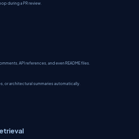
loop during a PR review.
comments, API references, and even README files.
 or architectural summaries automatically.
trieval