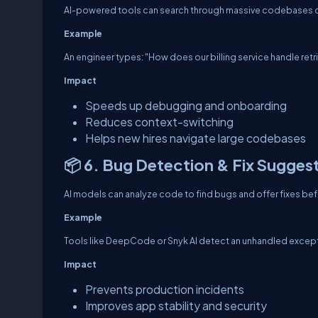
AI-powered tools can search through massive codebases or 
Example
An engineer types: "How does our billing service handle retrie
Impact
Speeds up debugging and onboarding
Reduces context-switching
Helps new hires navigate large codebases
📦 6. Bug Detection & Fix Sugges
AI models can analyze code to find bugs and offer fixes b
Example
Tools like DeepCode or Snyk AI detect an unhandled exception
Impact
Prevents production incidents
Improves app stability and security