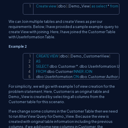
Create
view
[
dbo
]
.
[
Demo_View
]
as
select
*
from
[
dbo
Copy
We can Join multiple tables and create Views as per our
requirements. Below, I have provided a sample example query to
create View with joining. Here, I have joined the Customer Table
with UserInformation Table.
Example 2
CREATE
VIEW
[
dbo
]
.
[
Demo_CustomerView
]
Copy
AS
SELECT
 dbo
.
Customer
.
*
,
 dbo
.
UserInformation
.
UserN
FROM
 dbo
.
Customer 
INNER
JOIN
dbo
.
UserInformation 
ON
 dbo
.
Customer
.
Author 
=
 db
For simplicity, we will go with example 1 of view creation for the
problem statement. Here, Customer is an original table and
Demo_View is created by selecting all columns from the
Customer table for this scenario.
If we change some columns in the Customer Table then we need
to run Alter View Query for Demo_View. Because the view is
created with original table information including the previous
columns, if we add some new columns in Customer, the