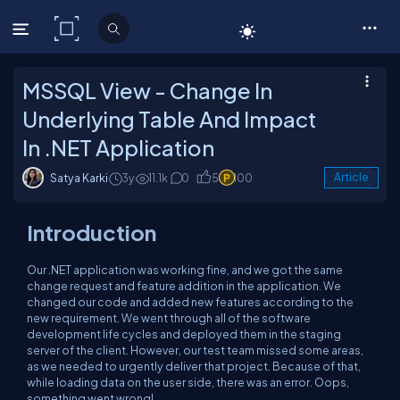
C# Corner
MSSQL View - Change In
Underlying Table And Impact
In .NET Application
Satya Karki
3y
11.1k
0
5
100
Article
Introduction
Our .NET application was working fine, and we got the same
change request and feature addition in the application. We
changed our code and added new features according to the
new requirement. We went through all of the software
development life cycles and deployed them in the staging
server of the client. However, our test team missed some areas,
as we needed to urgently deliver that project. Because of that,
while loading data on the user side, there was an error. Oops,
something went wrong!