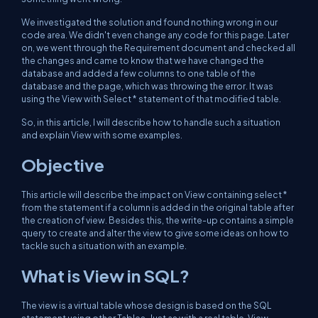
We investigated the solution and found nothing wrong in our
code area. We didn't even change any code for this page. Later
on, we went through the Requirement document and checked all
the changes and came to know that we have changed the
database and added a few columns to one table of the
database and the page, which was throwing the error. It was
using the View with Select * statement of that modified table.
So, in this article, I will describe how to handle such a situation
and explain View with some examples.
Objective
This article will describe the impact on View containing select *
from the statement if a column is added in the original table after
the creation of view. Besides this, the write-up contains a simple
query to create and alter the view to give some ideas on how to
tackle such a situation with an example.
What is View in SQL?
The view is a virtual table whose design is based on the SQL