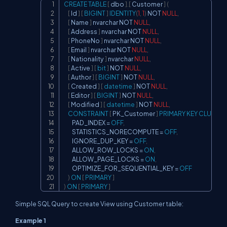
CREATE
TABLE
[
 dbo 
]
.
[
 Customer 
]
(
Copy
[
 Id 
]
[
BIGINT
]
IDENTITY
(
1
,
1
)
NOT
NULL
,
[
 Name 
]
 nvarchar 
NOT
NULL
,
[
 Address 
]
 nvarchar 
NOT
NULL
,
[
 PhoneNo 
]
 nvarchar 
NOT
NULL
,
[
 Email 
]
 nvarchar 
NOT
NULL
,
[
 Nationality 
]
 nvarchar 
NULL
,
[
 Active 
]
[
bit
]
NOT
NULL
,
[
 Author 
]
[
BIGINT
]
NOT
NULL
,
[
 Created 
]
[
datetime
]
NOT
NULL
,
[
 Editor 
]
[
BIGINT
]
NOT
NULL
,
[
 Modified 
]
[
datetime
]
NOT
NULL
,
CONSTRAINT
[
 PK_Customer 
]
PRIMARY
KEY
CLUSTER
        PAD_INDEX 
=
OFF
,
        STATISTICS_NORECOMPUTE 
=
OFF
,
        IGNORE_DUP_KEY 
=
OFF
,
        ALLOW_ROW_LOCKS 
=
ON
,
        ALLOW_PAGE_LOCKS 
=
ON
,
        OPTIMIZE_FOR_SEQUENTIAL_KEY 
=
OFF
)
ON
[
PRIMARY
]
)
ON
[
PRIMARY
]
Simple SQL Query to create View using Customer table:
Example 1