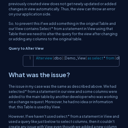
previously created view does not get newly updated or added
changes in view automatically. Thus, the view can throw an error
on your application side.
So, to prevent this if we add something in the original Table and
our View contains Select * from a statement in View using that
Table then we need to alter the query for the view after changing
or adding any columns to the original table.
Query to Alter View
Alter
view
[
dbo
]
.
[
Demo_View
]
as
select
*
from
[
dbo
]
.
[
Copy
What was the issue?
The issue in my case was the same as described above. We had
selected * from a statement in our view and some columns were
added to the main table by another developer who was working
on a change request. Moreover, he had no idea or information
that, this Table is used by View.
However, If we haven't used select * from a statement in View and
used a query like just below to select columns, then it couldn't
create any issue with View even though we added a new column