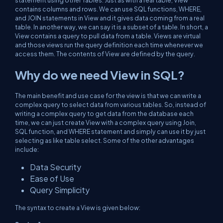
statement using other Tables. Just as with a real table, View
contains columns and rows. We can use SQL functions, WHERE,
and JOIN statements in View and it gives data coming from a real
table. In another way, we can say it is a subset of a table. In short, a
View contains a query to pull data from a table. Views are virtual
and those views run the query definition each time whenever we
access them. The contents of View are defined by the query.
Why do we need View in SQL?
The main benefit and use case for the view is that we can write a
complex query to select data from various tables. So, instead of
writing a complex query to get data from the database each
time, we can just create View with a complex query using Join,
SQL function, and WHERE statement and simply can use it by just
selecting as like table select. Some of the other advantages
include:
Data Security
Ease of Use
Query Simplicity
The syntax to create a View is given below: