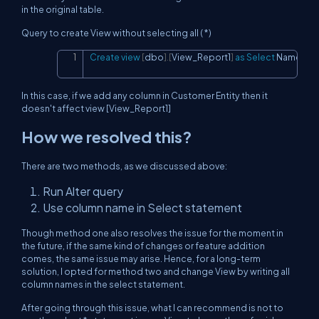
in the original table.
Query to create View without selecting all ( *)
Create
view
[
dbo
]
.
[
View_Report1
]
as
Select
 Name
,
 Ad
Copy
In this case, if we add any column in Customer Entity then it
doesn't affect view [View_Report1]
How we resolved this?
There are two methods, as we discussed above:
Run Alter query
Use column name in Select statement
Though method one also resolves the issue for the moment in
the future, if the same kind of changes or feature addition
comes, the same issue may arise. Hence, for a long-term
solution, I opted for method two and change View by writing all
column names in the select statement.
After going through this issue, what I can recommend is not to