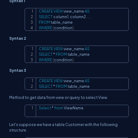
Syntax 1
CREATE
VIEW
 view_name 
AS
Copy
SELECT
 column1
,
 column2
.
.
.
.
.
FROM
WHERE
[
condition
]
;
Syntax 2
CREATE
VIEW
 view_name 
AS
Copy
SELECT
*
FROM
WHERE
[
condition
]
;
Syntax 3
CREATE
VIEW
 view_name 
AS
Copy
SELECT
*
FROM
 table_name
Method to get data from view or query to select View.
Select
*
from
 ViewName
Copy
Let's suppose we have a table Customer with the following
structure.