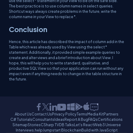
use the select * statement in your View to be on the safe side.
The best practice is to use column names in select queries.
Shortcut ways always create problems in the future, write the
column name in your View to replace *.
Conclusion
Hence, this article has described the impact of column add in the
Table which was already used by View using the select *
statement. Additionally, it provided simple example queries to
create and alter views and a brief introduction about View. I
hope, this will help you to write standard, qualitative, and
productive SQL View so that your application can run without any
impact even if anything needs to change in the table structure in
the future.
About Us
Contact Us
Privacy Policy
Terms
Media Kit
Partners
C# Tutorials
Consultants
Ideas
Report A Bug
FAQs
Certifications
Sitemap
Stories
CSharp TV
DB Talks
Let's React
Web3 Universe
Interviews.help
Jumpstart Blockchain
Build with JavaScript