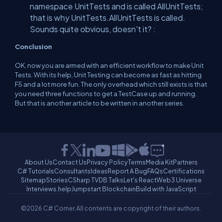
namespace UnitTests and is called AllUnitTests;
that is why UnitTests.AllUnitTests is called.
Sounds quite obvious, doesn't it? :
Conclusion
OK, now you are armed with an efficient workflow to make Unit
Tests. With its help, Unit Testing can become as fast as hitting
F5 and a lot more fun. The only overhead which still exists is that
you need three functions to get a TestCase up and running.
But that is another article to be written in another series.
About Us
Contact Us
Privacy Policy
Terms
Media Kit
Partners
C# Tutorials
Consultants
Ideas
Report A Bug
FAQs
Certifications
Sitemap
Stories
CSharp TV
DB Talks
Let's React
Web3 Universe
Interviews.help
Jumpstart Blockchain
Build with JavaScript
©2026 C# Corner.
All contents are copyright of their authors.