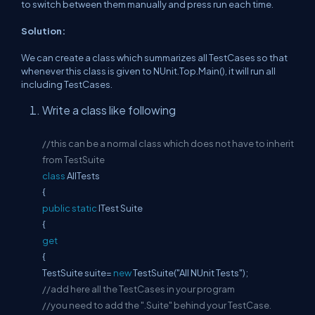
to switch between them manually and press run each time.
Solution:
We can create a class which summarizes all TestCases so that
whenever this class is given to NUnit.Top.Main(), it will run all
including TestCases.
Write a class like following
//this can be a normal class which does not have to inherit
from TestSuite
class
AllTests
{
public
static
ITest Suite
{
get
{
TestSuite suite=
new
TestSuite("All NUnit Tests");
//add here all the TestCases in your program
//you need to add the ".Suite" behind your TestCase.