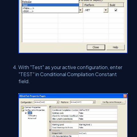
With "Test" as your active configuration, enter
"TEST" in Conditional Compilation Constant
field.