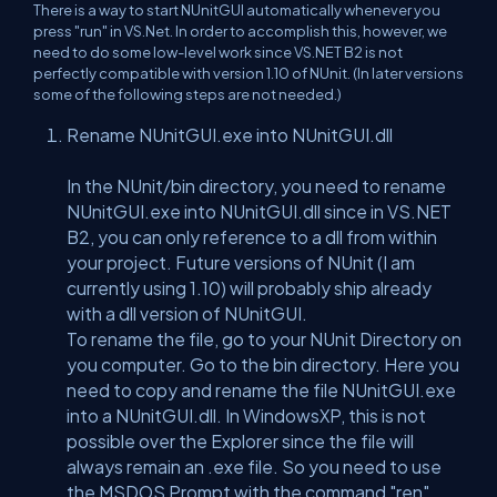
There is a way to start NUnitGUI automatically whenever you
press "run" in VS.Net. In order to accomplish this, however, we
need to do some low-level work since VS.NET B2 is not
perfectly compatible with version 1.10 of NUnit. (In later versions
some of the following steps are not needed.)
Rename NUnitGUI.exe into NUnitGUI.dll
In the NUnit/bin directory, you need to rename
NUnitGUI.exe into NUnitGUI.dll since in VS.NET
B2, you can only reference to a dll from within
your project. Future versions of NUnit (I am
currently using 1.10) will probably ship already
with a dll version of NUnitGUI.
To rename the file, go to your NUnit Directory on
you computer. Go to the bin directory. Here you
need to copy and rename the file NUnitGUI.exe
into a NUnitGUI.dll. In WindowsXP, this is not
possible over the Explorer since the file will
always remain an .exe file. So you need to use
the MSDOS Prompt with the command "ren"