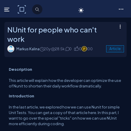
C# Corner
NUnit for people who can't
work
Markus Kalina
20y
28.5k
0
0
100
Article
Description
This article will explain how the developer can optimize the use
of Nunit to shorten their daily workflow dramatically.
Introduction
In the last article, we explored how we can use Nunit for simple
Unit Tests. You can get a copy of that article here. In this part, I
want to go over the special "tricks" on how we can use NUnit
more efficiently during coding.