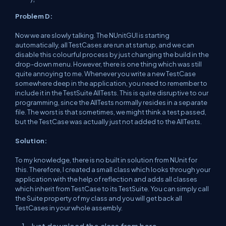
Problem D:
Now we are slowly talking. The NUnitGUI is starting
automatically, all TestCases are run at startup, and we can
disable this colourful process by just changing the build in the
drop-down menu. However, there is one thing which was still
quite annoying to me. Whenever you write a new TestCase
somewhere deep in the application, you need to remember to
include it in the TestSuite AllTests. This is quite disruptive to our
programming, since the AllTests normally resides in a separate
file. The worst is that sometimes, we might think a test passed,
but the TestCase was actually just not added to the AllTests.
Solution:
To my knowledge, there is no built in solution from NUnit for
this. Therefore, I created a small class which looks through your
application with the help of reflection and adds all classes
which inherit from TestCase to its TestSuite. You can simply call
the Suite property of my class and you will get back all
TestCases in your whole assembly.