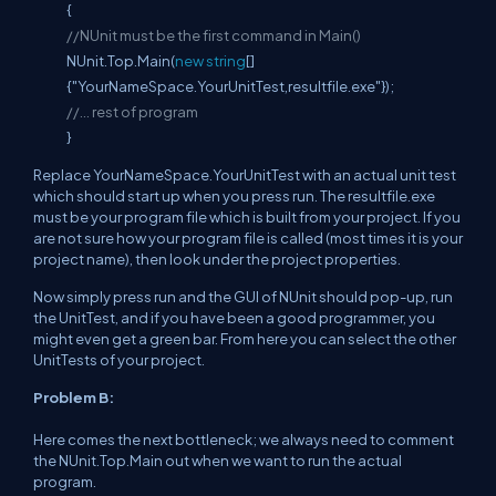
{
//NUnit must be the first command in Main()
NUnit.Top.Main(
new
string
[]
{"YourNameSpace.YourUnitTest,resultfile.exe"});
//... rest of program
}
Replace YourNameSpace.YourUnitTest with an actual unit test
which should start up when you press run. The resultfile.exe
must be your program file which is built from your project. If you
are not sure how your program file is called (most times it is your
project name), then look under the project properties.
Now simply press run and the GUI of NUnit should pop-up, run
the UnitTest, and if you have been a good programmer, you
might even get a green bar. From here you can select the other
UnitTests of your project.
Problem B:
Here comes the next bottleneck; we always need to comment
the NUnit.Top.Main out when we want to run the actual
program.