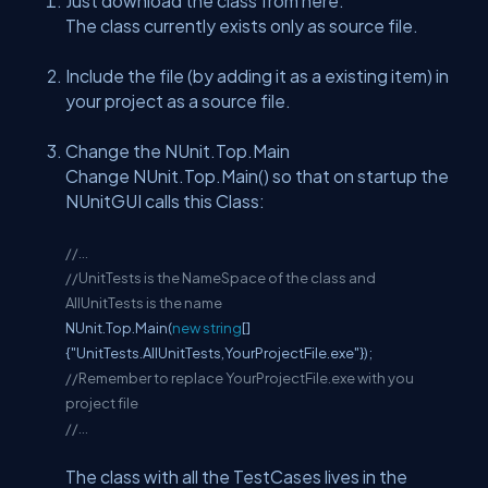
Just download the class from here.
The class currently exists only as source file.
Include the file (by adding it as a existing item) in
your project as a source file.
Change the NUnit.Top.Main
Change NUnit.Top.Main() so that on startup the
NUnitGUI calls this Class:
//...
//UnitTests is the NameSpace of the class and
AllUnitTests is the name
NUnit.Top.Main(
new
string
[]
{"UnitTests.AllUnitTests,YourProjectFile.exe"});
//Remember to replace YourProjectFile.exe with you
project file
//...
The class with all the TestCases lives in the