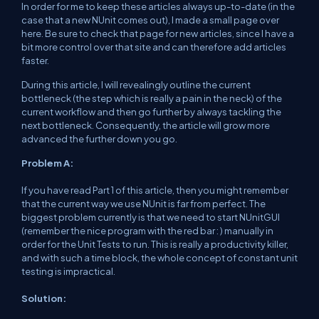
In order for me to keep these articles always up-to-date (in the
case that a new NUnit comes out), I made a small page over
here. Be sure to check that page for new articles, since I have a
bit more control over that site and can therefore add articles
faster.
During this article, I will revealingly outline the current
bottleneck (the step which is really a pain in the neck) of the
current workflow and then go further by always tackling the
next bottleneck. Consequently, the article will grow more
advanced the further down you go.
Problem A:
If you have read Part 1 of this article, then you might remember
that the current way we use NUnit is far from perfect. The
biggest problem currently is that we need to start NUnitGUI
(remember the nice program with the red bar : ) manually in
order for the Unit Tests to run. This is really a productivity killer,
and with such a time block, the whole concept of constant unit
testing is impractical.
Solution: