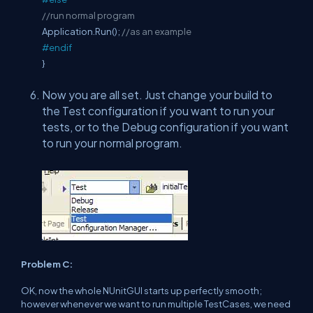
//run normal program
Application.Run();
//as an example
#endif
}
Now you are all set. Just change your build to
the Test configuration if you want to run your
tests, or to the Debug configuration if you want
to run your normal program.
Problem C:
OK, now the whole NUnitGUI starts up perfectly smooth;
however whenever we want to run multiple TestCases, we need