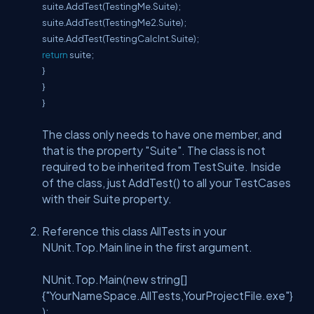
suite.AddTest(TestingMe.Suite);
suite.AddTest(TestingMe2.Suite);
suite.AddTest(TestingCalcInt.Suite);
return
suite;
}
}
}
The class only needs to have one member, and
that is the property "Suite". The class is not
required to be inherited from TestSuite. Inside
of the class, just AddTest() to all your TestCases
with their Suite property.
Reference this class AllTests in your
NUnit.Top.Main line in the first argument.
NUnit.Top.Main(new string[]
{"YourNameSpace.AllTests,YourProjectFile.exe"}
);