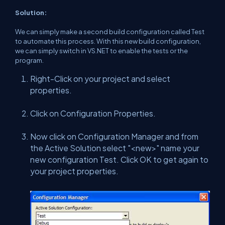
Solution:
We can simply make a second build configuration called Test
to automate this process. With this new build configuration,
we can simply switch in VS.NET to enable the tests or the
program.
Right-Click on your project and select
properties.
Click on Configuration Properties.
Now click on Configuration Manager and from
the Active Solution select "<new>" name your
new configuration Test. Click OK to get again to
your project properties.