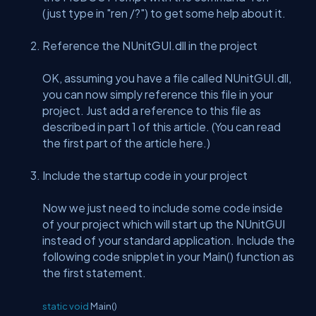
(just type in "ren /?") to get some help about it.
Reference the NUnitGUI.dll in the project
OK, assuming you have a file called NUnitGUI.dll,
you can now simply reference this file in your
project. Just add a reference to this file as
described in part 1 of this article. (You can read
the first part of the article here.)
Include the startup code in your project
Now we just need to include some code inside
of your project which will start up the NUnitGUI
instead of your standard application. Include the
following code snipplet in your Main() function as
the first statement.
static
void
Main()