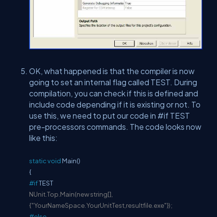
OK, what happened is that the compiler is now
going to set an internal flag called TEST. During
compilation, you can check if this is defined and
include code depending if it is existing or not. To
use this, we need to put our code in #if TEST
pre-processors commands. The code looks now
like this:
static
void
Main()
{
#if
TEST
NUnit.Top.Main(new string[],
{"YourNameSpace.YourUnitTest,resultfile.exe"});
#else