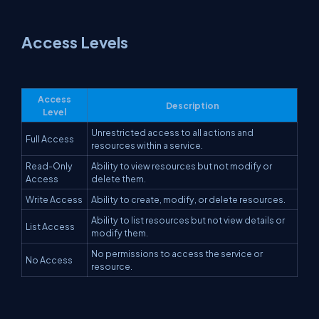
Access Levels
Access
Description
Level
Unrestricted access to all actions and
Full Access
resources within a service.
Read-Only
Ability to view resources but not modify or
Access
delete them.
Write Access
Ability to create, modify, or delete resources.
Ability to list resources but not view details or
List Access
modify them.
No permissions to access the service or
No Access
resource.