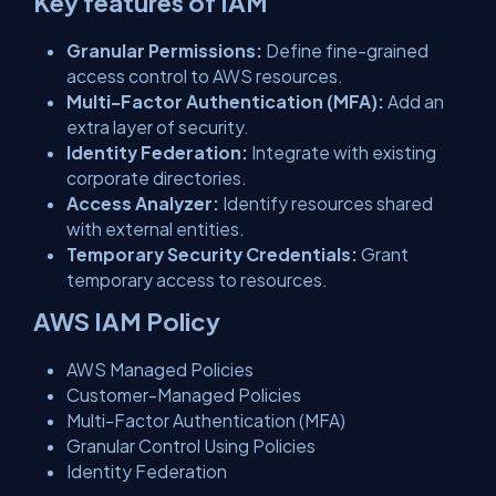
Key features of IAM
Granular Permissions:
Define fine-grained
access control to AWS resources.
Multi-Factor Authentication (MFA):
Add an
extra layer of security.
Identity Federation:
Integrate with existing
corporate directories.
Access Analyzer:
Identify resources shared
with external entities.
Temporary Security Credentials:
Grant
temporary access to resources.
AWS IAM Policy
AWS Managed Policies
Customer-Managed Policies
Multi-Factor Authentication (MFA)
Granular Control Using Policies
Identity Federation