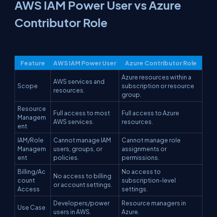
AWS IAM Power User vs Azure
Contributor Role
Feature
AWS IAM Power User
Azure Contributor Role
Azure resources within a
AWS services and
Scope
subscription or resource
resources.
group.
Resource
Full access to most
Full access to Azure
Managem
AWS services.
resources.
ent
IAM/Role
Cannot manage IAM
Cannot manage role
Managem
users, groups, or
assignments or
ent
policies.
permissions.
Billing/Ac
No access to
No access to billing
count
subscription-level
or account settings.
Access
settings.
Developers/power
Resource managers in
Use Case
users in AWS.
Azure.