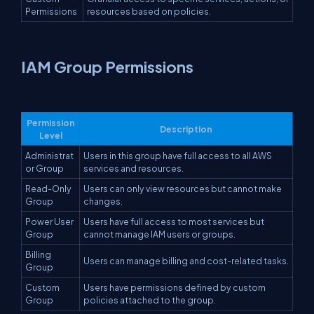
Permissions
resources based on policies.
IAM Group Permissions
Permission
Description
Level
Administrat
Users in this group have full access to all AWS
or Group
services and resources.
Read-Only
Users can only view resources but cannot make
Group
changes.
Power User
Users have full access to most services but
Group
cannot manage IAM users or groups.
Billing
Users can manage billing and cost-related tasks.
Group
Custom
Users have permissions defined by custom
Group
policies attached to the group.