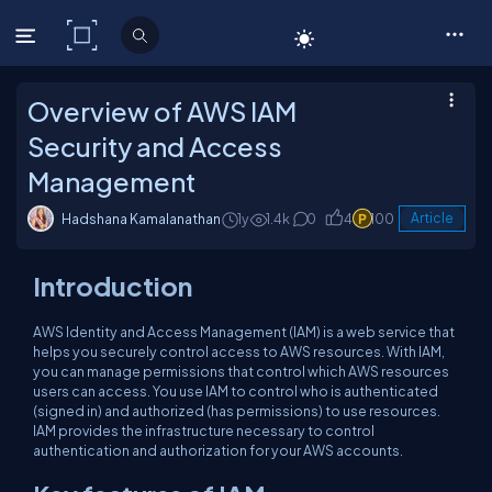
C# Corner
Overview of AWS IAM
Security and Access
Management
Hadshana Kamalanathan
1y
1.4k
0
4
100
Article
Introduction
AWS Identity and Access Management (IAM) is a web service that
helps you securely control access to AWS resources. With IAM,
you can manage permissions that control which AWS resources
users can access. You use IAM to control who is authenticated
(signed in) and authorized (has permissions) to use resources.
IAM provides the infrastructure necessary to control
authentication and authorization for your AWS accounts.