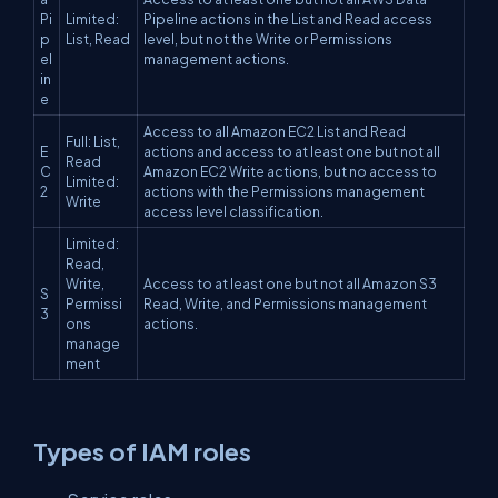
Pi
Limited:
Pipeline actions in the List and Read access
p
List, Read
level, but not the Write or Permissions
el
management actions.
in
e
Access to all Amazon EC2 List and Read
Full: List,
E
actions and access to at least one but not all
Read
C
Amazon EC2 Write actions, but no access to
Limited:
2
actions with the Permissions management
Write
access level classification.
Limited:
Read,
Write,
Access to at least one but not all Amazon S3
S
Permissi
Read, Write, and Permissions management
3
ons
actions.
manage
ment
Types of IAM roles