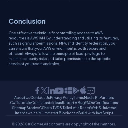
Conclusion
One effective technique for controlling access to AWS
resources is AWS IAM. By understanding and utilizing its features,
such as granular permissions, MFA, and identity federation, you
can ensure that your AWS environment is both secure and
efficient. Always follow the principle of least privilege to
minimize security risks and tailor permissions to the specific
needs of your users and roles.
About Us
Contact Us
Privacy Policy
Terms
Media Kit
Partners
C# Tutorials
Consultants
Ideas
Report A Bug
FAQs
Certifications
Sitemap
Stories
CSharp TV
DB Talks
Let's React
Web3 Universe
Interviews.help
Jumpstart Blockchain
Build with JavaScript
©2026 C# Corner.
All contents are copyright of their authors.