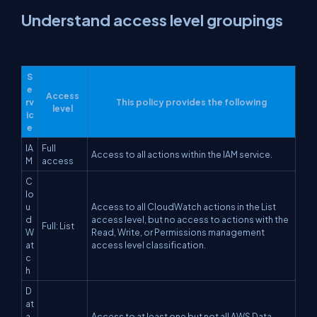
Understand access level groupings
S
e
Access
rv
This policy provides the following
level
ic
e
IA
Full
Access to all actions within the IAM service.
M
access
C
lo
u
Access to all CloudWatch actions in the List
d
access level, but no access to actions with the
Full: List
W
Read, Write, or Permissions management
at
access level classification.
c
h
D
at
a
Access to at least one but not all AWS Data