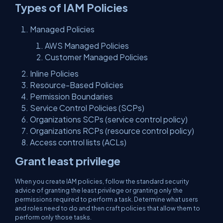
Types of IAM Policies
Managed Policies
AWS Managed Policies
Customer Managed Policies
Inline Policies
Resource-Based Policies
Permission Boundaries
Service Control Policies (SCPs)
Organizations SCPs (service control policy)
Organizations RCPs (resource control policy)
Access control lists (ACLs)
Grant least privilege
When you create IAM policies, follow the standard security
advice of granting the least privilege or granting only the
permissions required to perform a task. Determine what users
and roles need to do and then craft policies that allow them to
perform only those tasks.