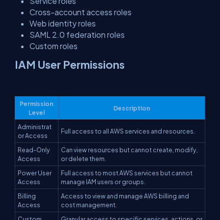
Service roles
Cross-account access roles
Web identity roles
SAML 2.0 federation roles
Custom roles
IAM User Permissions
Permission
Description
Level
Administrat
Full access to all AWS services and resources.
or Access
Read-Only
Can view resources but cannot create, modify,
Access
or delete them.
Power User
Full access to most AWS services but cannot
Access
manage IAM users or groups.
Billing
Access to view and manage AWS billing and
Access
cost management.
Custom
Granular access to specific services, actions, or