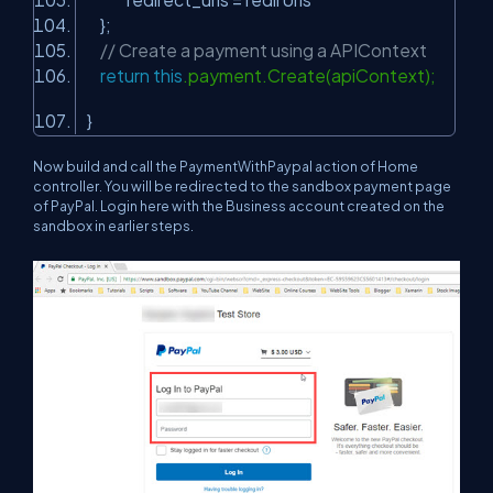
};
// Create a payment using a APIContext
return
this
.payment.Create(apiContext);
}
Now build and call the PaymentWithPaypal action of Home
controller. You will be redirected to the sandbox payment page
of PayPal. Login here with the Business account created on the
sandbox in earlier steps.