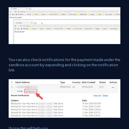
You can also check notifications for the payment made under the
sandbox account by expanding and clicking on the notification
link.
I hope this will help you.