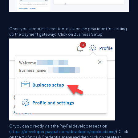
Once your account is created, click on the gear icon (for setting
up the payment gateway). Click on Business Setup.
Or you can directly visit the PayPal developer section
(
https://developer.paypal.com/developer/applications/
). Click
on the My Apps & Credential menu and then click on create an