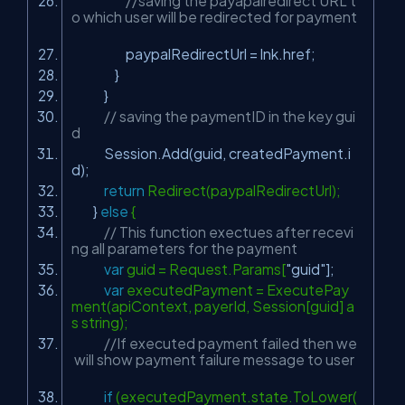
//saving the payapalredirect URL t
o which user will be redirected for payment
paypalRedirectUrl = lnk.href;
}
}
// saving the paymentID in the key gui
d
Session.Add(guid, createdPayment.i
d);
return
Redirect(paypalRedirectUrl);
}
else
{
// This function exectues after recevi
ng all parameters for the payment
var
guid = Request.Params[
"guid"
];
var
executedPayment = ExecutePay
ment(apiContext, payerId, Session[guid] a
s string);
//If executed payment failed then we
will show payment failure message to user
if
(executedPayment.state.ToLower(