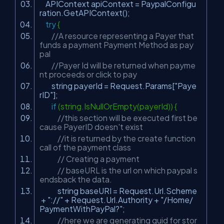
APIContext apiContext = PaypalConfigu
ration.GetAPIContext();
try
{
//A resource representing a Payer that
funds a payment Payment Method as pay
pal
//Payer Id will be returned when payme
nt proceeds or click to pay
string payerId = Request.Params[
"Paye
rID"
];
if
(string.IsNullOrEmpty(payerId)) {
//this section will be executed first be
cause PayerID doesn't exist
//it is returned by the create function
call of the payment class
// Creating a payment
// baseURL is the url on which paypal s
endsback the data.
string baseURI = Request.Url.Scheme
+
"://"
+ Request.Url.Authority +
"/Home/
PaymentWithPayPal?"
;
//here we are generating guid for stor