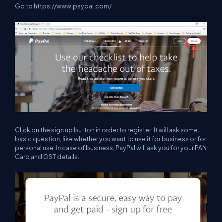
Go to
https://www.paypal.com/
Click on the sign up button in order to register. It will ask some
basic question, like whether you want to use it for business or for
personal use. In case of business, PayPal will ask you for your PAN
Card and GST details.