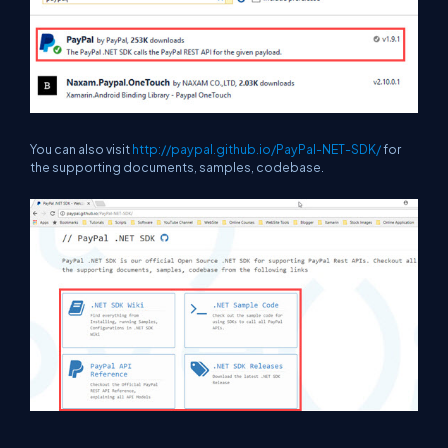
You can also visit
http://paypal.github.io/PayPal-NET-SDK/
for
the supporting documents, samples, codebase.