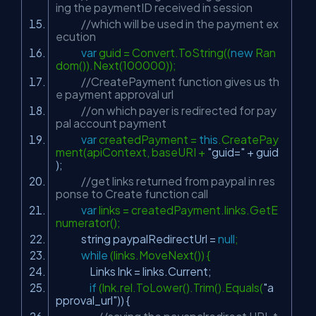
ing the paymentID received in session
//which will be used in the payment ex
ecution
var
guid = Convert.ToString((
new
Ran
dom()).Next(100000));
//CreatePayment function gives us th
e payment approval url
//on which payer is redirected for pay
pal account payment
var
createdPayment =
this
.CreatePay
ment(apiContext, baseURI +
"guid="
+ guid
);
//get links returned from paypal in res
ponse to Create function call
var
links = createdPayment.links.GetE
numerator();
string paypalRedirectUrl =
null
;
while
(links.MoveNext()) {
Links lnk = links.Current;
if
(lnk.rel.ToLower().Trim().Equals(
"a
pproval_url"
)) {