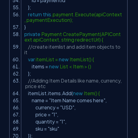
id = paymentId
};
return
this
.payment.Execute(apiContext
, paymentExecution);
}
private
Payment CreatePayment(APICont
ext apiContext, string redirectUrl) {
//create itemlist and add item objects to
it
var
itemList =
new
ItemList() {
items =
new
List < Item > ()
};
//Adding Item Details like name, currency,
price etc
itemList.items.Add(
new
Item() {
name =
"Item Name comes here"
,
currency =
"USD"
,
price =
"1"
,
quantity =
"1"
,
sku =
"sku"
});