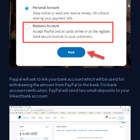
Paypal will ask to link your bank account which will be used for
withdrawing the amount from PayPal to the bank. For bank
account verification, PayPal will send two small deposits to your
linked bank account.