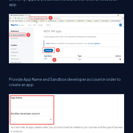
app.
Provide App Name and Sandbox developer account in order to
create an app.