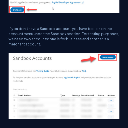
If you don't have a Sandbox account, you have to click on the
account menu under the Sandbox section. For testing purposes,
we need two accounts: one is for business and another is a
merchant account.