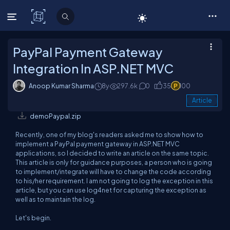
C# Corner
PayPal Payment Gateway
Integration In ASP.NET MVC
Anoop Kumar Sharma
8y
297.6k
0
35
100
Article
demoPaypal.zip
Recently, one of my blog's readers asked me to show how to
implement a PayPal payment gateway in ASP.NET MVC
applications, so I decided to write an article on the same topic.
This article is only for guidance purposes, a person who is going
to implement/integrate will have to change the code according
to his/her requirement. I am not going to log the exception in this
article, but you can use log4net for capturing the exception as
well as to maintain the log.
Let's begin.