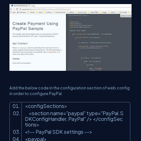
Add the below code in the configuration section of web.config
in order to configure PayPal.
<configSections>
<section name=
"paypal"
type=
"PayPal.S
DKConfigHandler, PayPal"
/> </configSec
tions>
<!-- PayPal SDK settings -->
<paypal>