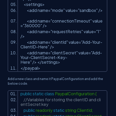
<settings>
<add name=
"mode"
value=
"sandbox"
/>
<add name=
"connectionTimeout"
value
=
"360000"
/>
<add name=
"requestRetries"
value=
"1"
/>
<add name=
"clientId"
value=
"Add-Your-
ClientID-Here"
/>
<add name=
"clientSecret"
value=
"Add-
Your-ClientSecret-Key-
Here"
/> </settings>
</paypal>
Add a new class and name it PaypalConfiguration and add the
below code.
public
static
class
PaypalConfiguration {
//Variables for storing the clientID and cli
entSecret key
public
readonly
static
string ClientId;