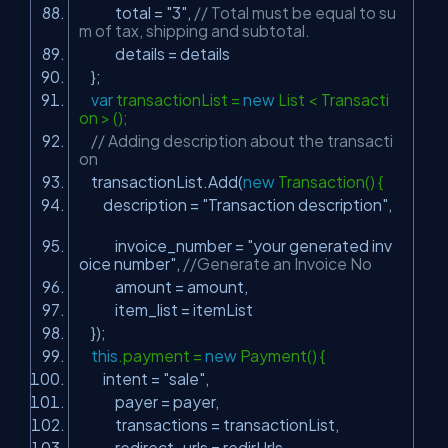
total =
"3"
,
// Total must be equal to su
m of tax, shipping and subtotal.
details = details
};
var
transactionList =
new
List < Transacti
on > ();
// Adding description about the transacti
on
transactionList.Add(
new
Transaction() {
description =
"Transaction description"
,
invoice_number =
"your generated inv
oice number"
,
//Generate an Invoice No
amount = amount,
item_list = itemList
});
this
.payment =
new
Payment() {
intent =
"sale"
,
payer = payer,
transactions = transactionList,
redirect_urls = redirUrls