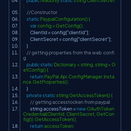
public
readonly
static
string ClientSecret
;
//Constructor
static
PaypalConfiguration() {
var
config = GetConfig();
ClientId = config[
"clientId"
];
ClientSecret = config[
"clientSecret"
];
}
// getting properties from the web.confi
g
public
static
Dictionary < string, string > G
etConfig() {
return
PayPal.Api.ConfigManager.Insta
nce.GetProperties();
}
private
static
string GetAccessToken() {
// getting accesstocken from paypal
string accessToken =
new
OAuthToken
Credential(ClientId, ClientSecret, GetCon
fig()).GetAccessToken();
return
accessToken;