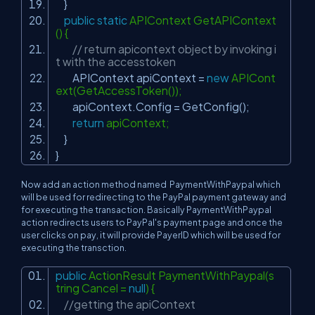
}
public
static
APIContext GetAPIContext
() {
// return apicontext object by invoking i
t with the accesstoken
APIContext apiContext =
new
APICont
ext(GetAccessToken());
apiContext.Config = GetConfig();
return
apiContext;
}
}
Now add an action method named PaymentWithPaypal which
will be used for redirecting to the PayPal payment gateway and
for executing the transaction. Basically PaymentWithPaypal
action redirects users to PayPal's payment page and once the
user clicks on pay, it will provide PayerID which will be used for
executing the transction.
public
ActionResult PaymentWithPaypal(s
tring Cancel =
null
) {
//getting the apiContext