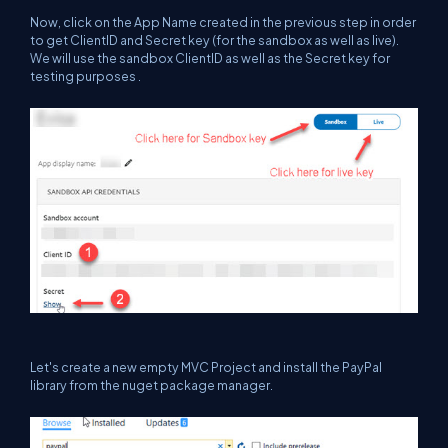
Now, click on the App Name created in the previous step in order
to get ClientID and Secret key (for the sandbox as well as live).
We will use the sandbox ClientID as well as the Secret key for
testing purposes .
Let's create a new empty MVC Project and install the PayPal
library from the nuget package manager.