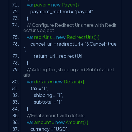
var
payer =
new
Payer() {
payment_method =
"paypal"
};
// Configure Redirect Urls here with Redir
ectUrls object
var
redirUrls =
new
RedirectUrls() {
cancel_url = redirectUrl +
"&Cancel=true
"
,
return_url = redirectUrl
};
// Adding Tax, shipping and Subtotal det
ails
var
details =
new
Details() {
tax =
"1"
,
shipping =
"1"
,
subtotal =
"1"
};
//Final amount with details
var
amount =
new
Amount() {
currency =
"USD"
,