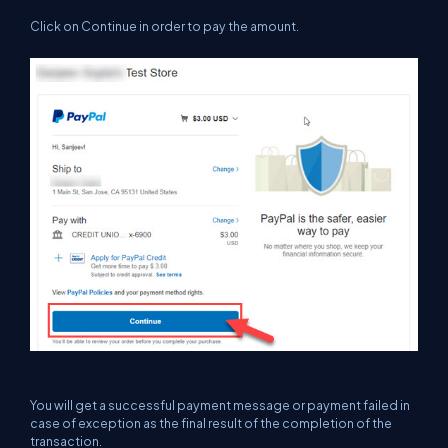
Click on Continue in order to pay the amount.
You will get a successful payment message or payment failed in
case of exception as the final result of the completion of the
transaction.