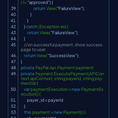
) !=
"approved"
) {
return
View(
"FailureView"
);
}
}
}
catch
(Exception ex) {
return
View(
"FailureView"
);
}
//on successful payment, show success
page to user.
return
View(
"SuccessView"
);
}
private
PayPal.Api.Payment payment;
private
Payment ExecutePayment(APICon
text apiContext, string payerId, string pay
mentId) {
var
paymentExecution =
new
PaymentEx
ecution() {
payer_id = payerId
};
this
.payment =
new
Payment() {