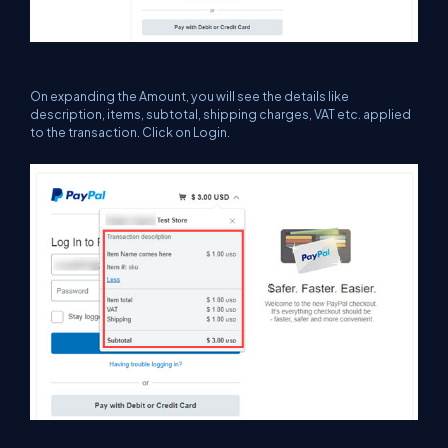
On expanding the Amount, you will see the details like
description, items, subtotal, shipping charges, VAT etc. applied
to the transaction. Click on Login.