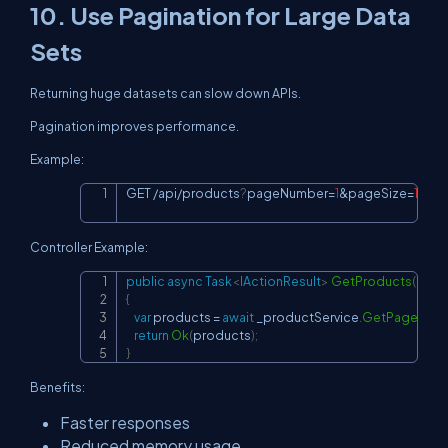
10. Use Pagination for Large Data
Sets
Returning huge datasets can slow down APIs.
Pagination improves performance.
Example:
GET 
/
api
/
products
?
pageNumber
=
1
&
pageSize
=
10
Copy
Controller Example:
public
async
Task
<
IActionResult
>
GetProducts
(
int
 p
Copy
{
var
 products 
=
await
 _productService
.
GetPagedAs
return
Ok
(
products
)
;
}
Benefits:
Faster responses
Reduced memory usage