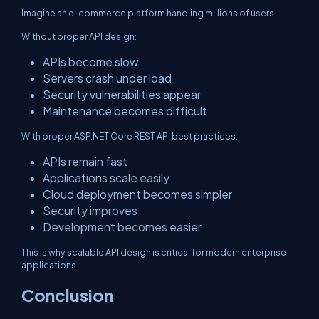
Imagine an e-commerce platform handling millions of users.
Without proper API design:
APIs become slow
Servers crash under load
Security vulnerabilities appear
Maintenance becomes difficult
With proper ASP.NET Core REST API best practices:
APIs remain fast
Applications scale easily
Cloud deployment becomes simpler
Security improves
Development becomes easier
This is why scalable API design is critical for modern enterprise
applications.
Conclusion