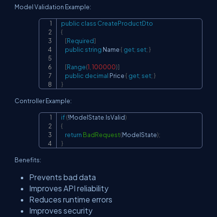
Model Validation Example:
public
class
CreateProductDto
Copy
{
[
Required
]
public
string
 Name 
{
get
;
set
;
}
[
Range
(
1
,
100000
)
]
public
decimal
 Price 
{
get
;
set
;
}
}
Controller Example:
if
(
!
ModelState
.
IsValid
)
Copy
{
return
BadRequest
(
ModelState
)
;
}
Benefits:
Prevents bad data
Improves API reliability
Reduces runtime errors
Improves security