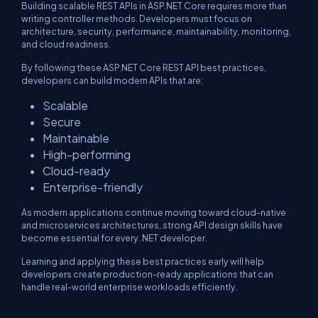
Building scalable REST APIs in ASP.NET Core requires more than
writing controller methods. Developers must focus on
architecture, security, performance, maintainability, monitoring,
and cloud readiness.
By following these ASP.NET Core REST API best practices,
developers can build modern APIs that are:
Scalable
Secure
Maintainable
High-performing
Cloud-ready
Enterprise-friendly
As modern applications continue moving toward cloud-native
and microservices architectures, strong API design skills have
become essential for every .NET developer.
Learning and applying these best practices early will help
developers create production-ready applications that can
handle real-world enterprise workloads efficiently.