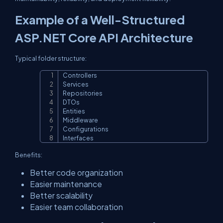
Example of a Well-Structured
ASP.NET Core API Architecture
Typical folder structure:
Controllers

Copy
Services

Repositories

DTOs

Entities

Middleware

Configurations

Interfaces
Benefits:
Better code organization
Easier maintenance
Better scalability
Easier team collaboration