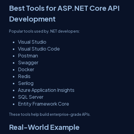
Best Tools for ASP.NET Core API
Development
Popular tools used by .NET developers:
Visual Studio
Visual Studio Code
Postman
Swagger
Docker
Redis
Serilog
Azure Application Insights
SQL Server
Entity Framework Core
These tools help build enterprise-grade APIs.
Real-World Example