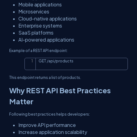
Mobile applications
Microservices
Cloud-native applications
Enterprise systems
SaaS platforms
AI-powered applications
Example of a REST API endpoint:
GET 
/
api
/
products
Copy
This endpoint returns a list of products.
Why REST API Best Practices
Matter
Following best practices helps developers:
Improve API performance
Increase application scalability