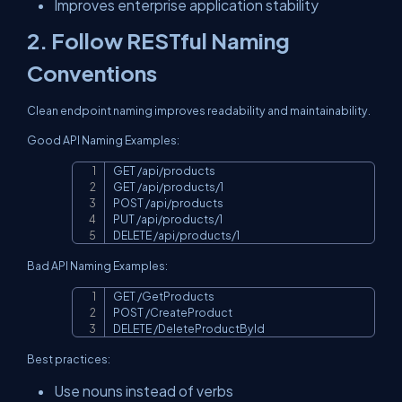
Improves enterprise application stability
2. Follow RESTful Naming
Conventions
Clean endpoint naming improves readability and maintainability.
Good API Naming Examples:
GET /api/products

Copy
GET /api/products/1

POST /api/products

PUT /api/products/1

DELETE /api/products/1
Bad API Naming Examples:
GET /GetProducts

Copy
POST /CreateProduct

DELETE /DeleteProductById
Best practices:
Use nouns instead of verbs