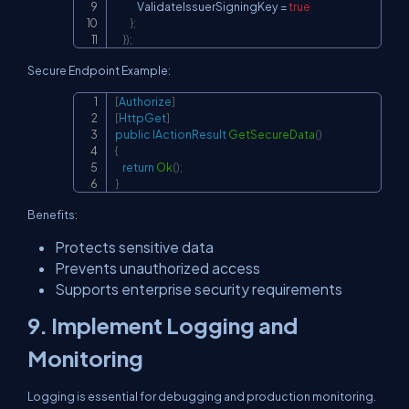
            ValidateIssuerSigningKey 
=
true
}
;
}
)
;
Secure Endpoint Example:
[
Authorize
]
Copy
[
HttpGet
]
public
IActionResult
GetSecureData
(
)
{
return
Ok
(
)
;
}
Benefits:
Protects sensitive data
Prevents unauthorized access
Supports enterprise security requirements
9. Implement Logging and
Monitoring
Logging is essential for debugging and production monitoring.