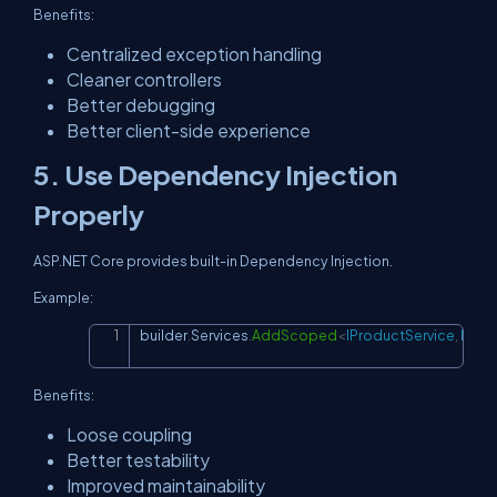
Benefits:
Centralized exception handling
Cleaner controllers
Better debugging
Better client-side experience
5. Use Dependency Injection
Properly
ASP.NET Core provides built-in Dependency Injection.
Example:
builder
.
Services
.
AddScoped
<
IProductService
,
 Prod
Copy
Benefits:
Loose coupling
Better testability
Improved maintainability