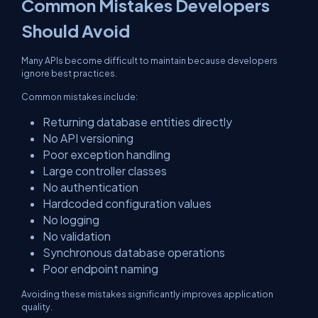
Common Mistakes Developers
Should Avoid
Many APIs become difficult to maintain because developers
ignore best practices.
Common mistakes include:
Returning database entities directly
No API versioning
Poor exception handling
Large controller classes
No authentication
Hardcoded configuration values
No logging
No validation
Synchronous database operations
Poor endpoint naming
Avoiding these mistakes significantly improves application
quality.