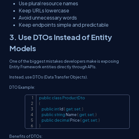
Use plural resource names
Keep URLs lowercase
Avoid unnecessary words
Keep endpoints simple and predictable
3. Use DTOs Instead of Entity
Models
One of the biggest mistakes developers make is exposing
Entity Framework entities directly through APIs.
Instead, use DTOs (Data Transfer Objects).
DTO Example:
public
class
ProductDto
Copy
{
public
int
 Id 
{
get
;
set
;
}
public
string
 Name 
{
get
;
set
;
}
public
decimal
 Price 
{
get
;
set
;
}
}
Benefits of DTOs: