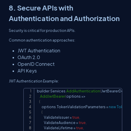
8. Secure APIs with
Authentication and Authorization
Security is critical for production APIs.
Common authentication approaches:
JWT Authentication
OAuth 2.0
OpenID Connect
API Keys
JWT Authentication Example:
builder
.
Services
.
AddAuthentication
(
JwtBearerDefaul
Copy
.
AddJwtBearer
(
options 
=>
{
        options
.
TokenValidationParameters 
=
new
TokenVa
{
            ValidateIssuer 
=
true
,
            ValidateAudience 
=
true
,
            ValidateLifetime 
=
true
,