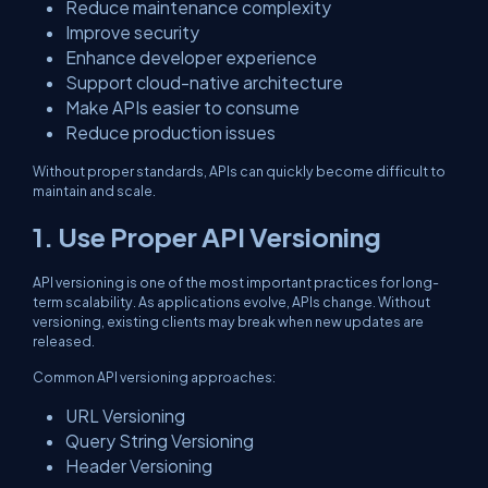
Reduce maintenance complexity
Improve security
Enhance developer experience
Support cloud-native architecture
Make APIs easier to consume
Reduce production issues
Without proper standards, APIs can quickly become difficult to
maintain and scale.
1. Use Proper API Versioning
API versioning is one of the most important practices for long-
term scalability. As applications evolve, APIs change. Without
versioning, existing clients may break when new updates are
released.
Common API versioning approaches:
URL Versioning
Query String Versioning
Header Versioning