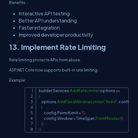
Benefits:
Interactive API testing
Better API understanding
Faster integration
Improved developer productivity
13. Implement Rate Limiting
Rate limiting protects APIs from abuse.
ASP.NET Core now supports built-in rate limiting.
Example:
builder
.
Services
.
AddRateLimiter
(
options 
=>
Copy
{
    options
.
AddFixedWindowLimiter
(
"fixed"
,
 config 
=>
{
        config
.
PermitLimit 
=
10
;
        config
.
Window 
=
 TimeSpan
.
FromMinutes
(
1
)
;
}
)
;
}
)
;