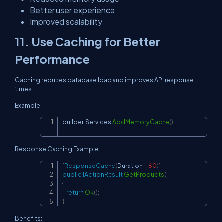
Better user experience
Improved scalability
11. Use Caching for Better
Performance
Caching reduces database load and improves API response
times.
Example:
builder
.
Services
.
AddMemoryCache
(
)
;
Copy
Response Caching Example:
[
ResponseCache
(
Duration 
=
60
)
]
Copy
public
IActionResult
GetProducts
(
)
{
return
Ok
(
)
;
}
Benefits: