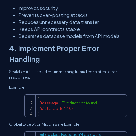
Improves security
Prevents over-posting attacks
Reduces unnecessary data transfer
Keeps API contracts stable
Separates database models from API models
4. Implement Proper Error
Handling
Scalable APIs should return meaningful and consistent error
responses.
Example:
{
Copy
"message"
:
"Product not found"
,
"statusCode"
:
404
}
Global Exception Middleware Example:
public
class
ExceptionMiddleware
Copy