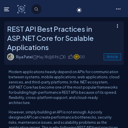
C# Corner
REST API Best Practices in
ASP.NET Core for Scalable
Applications
Riya Patel
May 18
596
0
1
100
Article
Modern applications heavily depend on APIs for communication
between systems, mobile applications, web applications, cloud
services, and third-party platforms. In the .NET ecosystem,
ASP.NET Core has become one of the most popular frameworks
for building high-performance REST APIs because of its speed,
flexibility, cross-platform support, and cloud-ready
architecture.
However, simply building an API is not enough. A poorly
designed API can create performance bottlenecks, security
risks, maintenance issues, and scalability problems as the
application grows. This is why following REST API best practices