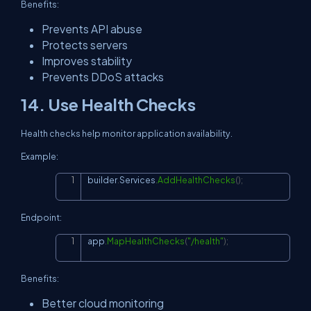
Benefits:
Prevents API abuse
Protects servers
Improves stability
Prevents DDoS attacks
14. Use Health Checks
Health checks help monitor application availability.
Example:
builder
.
Services
.
AddHealthChecks
(
)
;
Copy
Endpoint:
app
.
MapHealthChecks
(
"/health"
)
;
Copy
Benefits:
Better cloud monitoring