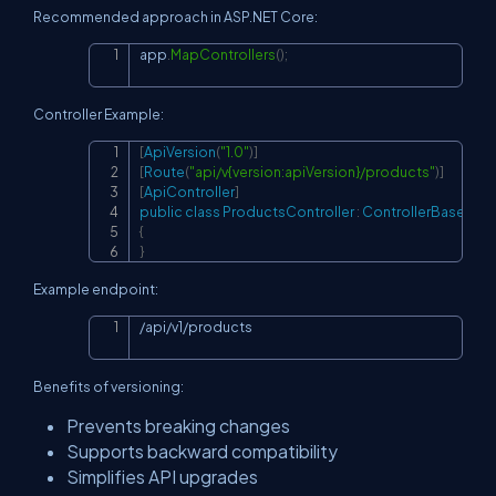
Recommended approach in ASP.NET Core:
app
.
MapControllers
(
)
;
Copy
Controller Example:
[
ApiVersion
(
"1.0"
)
]
Copy
[
Route
(
"api/v{version:apiVersion}/products"
)
]
[
ApiController
]
public
class
ProductsController
:
ControllerBase
{
}
Example endpoint:
/api/v1/products
Copy
Benefits of versioning:
Prevents breaking changes
Supports backward compatibility
Simplifies API upgrades