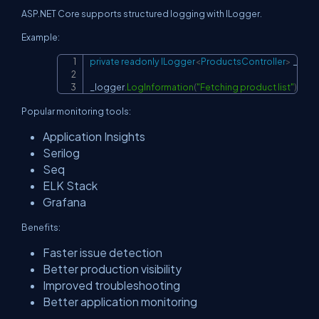
ASP.NET Core supports structured logging with ILogger.
Example:
private
readonly
ILogger
<
ProductsController
>
 _logg
Copy
_logger
.
LogInformation
(
"Fetching product list"
)
;
Popular monitoring tools:
Application Insights
Serilog
Seq
ELK Stack
Grafana
Benefits:
Faster issue detection
Better production visibility
Improved troubleshooting
Better application monitoring