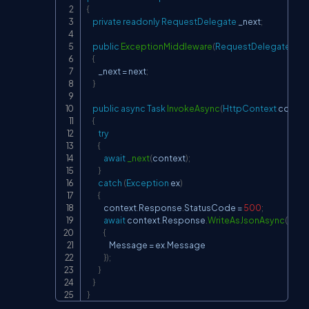
{
private
readonly
RequestDelegate
 _next
;
public
ExceptionMiddleware
(
RequestDelegate
 nex
{
        _next 
=
 next
;
}
public
async
Task
InvokeAsync
(
HttpContext
 contex
{
try
{
await
_next
(
context
)
;
}
catch
(
Exception
 ex
)
{
            context
.
Response
.
StatusCode 
=
500
;
await
 context
.
Response
.
WriteAsJsonAsync
(
new
{
                Message 
=
 ex
.
Message

}
)
;
}
}
}