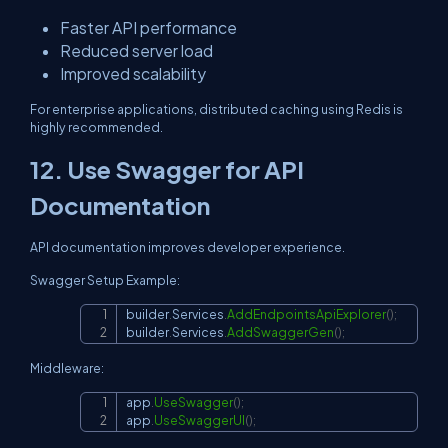
Faster API performance
Reduced server load
Improved scalability
For enterprise applications, distributed caching using Redis is
highly recommended.
12. Use Swagger for API
Documentation
API documentation improves developer experience.
Swagger Setup Example:
builder
.
Services
.
AddEndpointsApiExplorer
(
)
;
Copy
builder
.
Services
.
AddSwaggerGen
(
)
;
Middleware:
app
.
UseSwagger
(
)
;
Copy
app
.
UseSwaggerUI
(
)
;