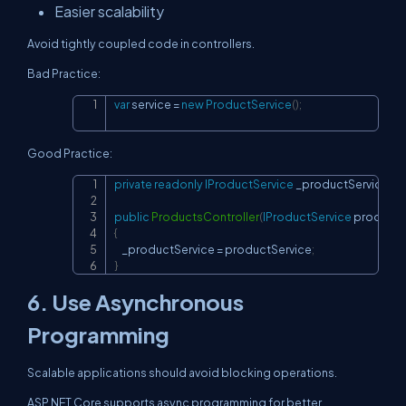
Easier scalability
Avoid tightly coupled code in controllers.
Bad Practice:
var
 service 
=
new
ProductService
(
)
;
Copy
Good Practice:
private
readonly
IProductService
 _productService
;
Copy
public
ProductsController
(
IProductService
 productS
{
    _productService 
=
 productService
;
}
6. Use Asynchronous
Programming
Scalable applications should avoid blocking operations.
ASP.NET Core supports async programming for better