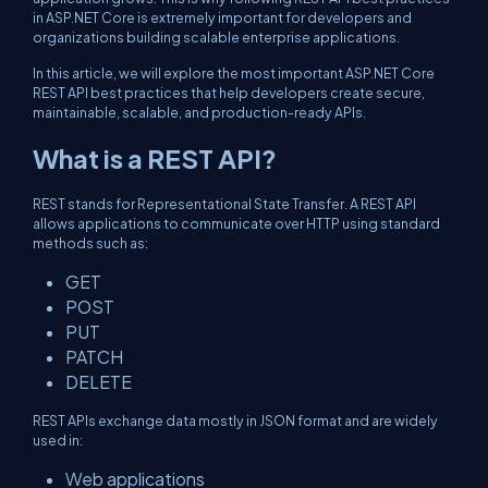
in ASP.NET Core is extremely important for developers and
organizations building scalable enterprise applications.
In this article, we will explore the most important ASP.NET Core
REST API best practices that help developers create secure,
maintainable, scalable, and production-ready APIs.
What is a REST API?
REST stands for Representational State Transfer. A REST API
allows applications to communicate over HTTP using standard
methods such as:
GET
POST
PUT
PATCH
DELETE
REST APIs exchange data mostly in JSON format and are widely
used in:
Web applications