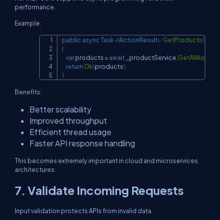
performance.
Example:
public
async
Task
<
IActionResult
>
GetProducts
(
)
Copy
{
var
 products 
=
await
 _productService
.
GetAllAsync
(
)
;
return
Ok
(
products
)
;
}
Benefits:
Better scalability
Improved throughput
Efficient thread usage
Faster API response handling
This becomes extremely important in cloud and microservices
architectures.
7. Validate Incoming Requests
Input validation protects APIs from invalid data.