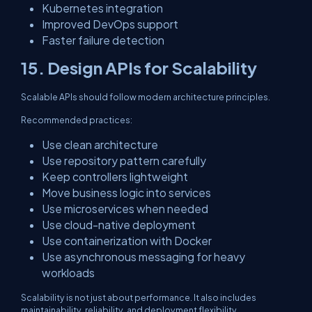
Kubernetes integration
Improved DevOps support
Faster failure detection
15. Design APIs for Scalability
Scalable APIs should follow modern architecture principles.
Recommended practices:
Use clean architecture
Use repository pattern carefully
Keep controllers lightweight
Move business logic into services
Use microservices when needed
Use cloud-native deployment
Use containerization with Docker
Use asynchronous messaging for heavy
workloads
Scalability is not just about performance. It also includes
maintainability, reliability, and deployment flexibility.