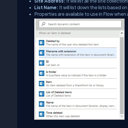
Site Address:
It will list all the site colle
List Name:
It will list down the lists based 
Properties are available to use in Flow when 