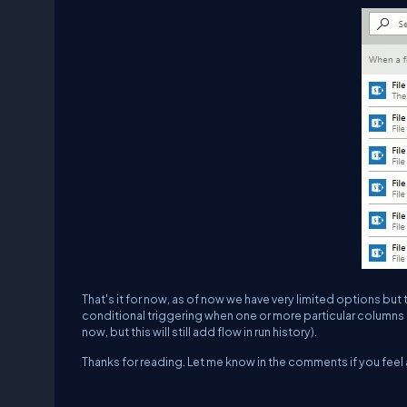
That's it for now, as of now we have very limited options but t
conditional triggering when one or more particular columns 
now, but this will still add flow in run history).
Thanks for reading. Let me know in the comments if you feel 