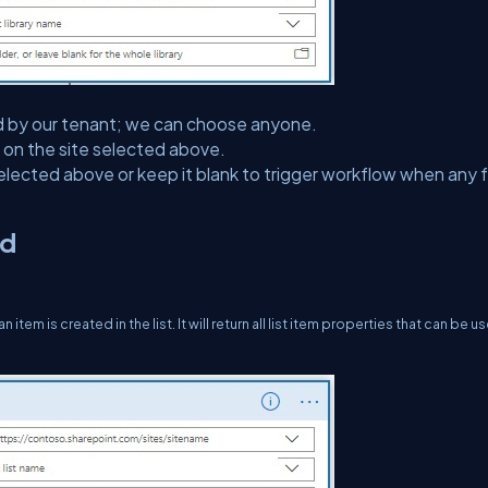
ected by our tenant; we can choose anyone.
ed on the site selected above.
selected above or keep it blank to trigger workflow when any fi
ed
em is created in the list. It will return all list item properties that can be us