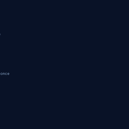
e
s once