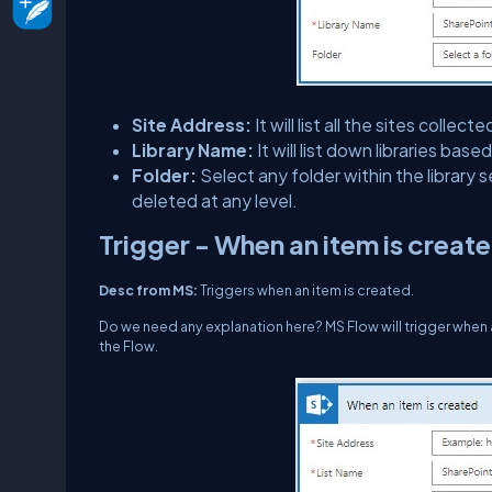
Site Address:
It will list all the sites coll
Library Name:
It will list down libraries bas
Folder:
Select any folder within the library 
deleted at any level.
Trigger - When an item is creat
Desc from MS:
Triggers when an item is created.
Do we need any explanation here? MS Flow will trigger when an it
the Flow.