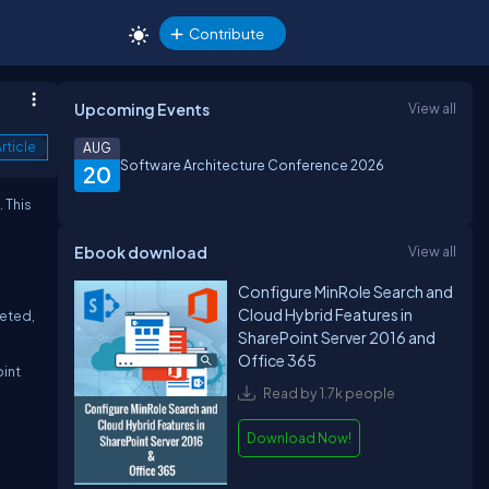
Contribute
Upcoming Events
View all
rticle
AUG
Software Architecture Conference 2026
20
. This
Ebook download
View all
Configure MinRole Search and
Cloud Hybrid Features in
leted,
SharePoint Server 2016 and
Office 365
oint
Read by 1.7k people
Download Now!