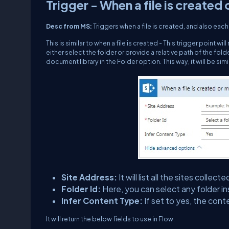
Trigger - When a file is created 
Desc from MS:
Triggers when a file is created, and also each 
This is similar to when a file is created - This trigger point wil
either select the folder or provide a relative path of the fo
document library in the Folder option. This way, it will be sim
Site Address:
It will list all the sites col
Folder Id:
Here, you can select any folder in
Infer Content Type:
If set to yes, the cont
It will return the below fields to use in Flow.