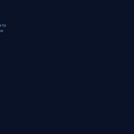
e to
he