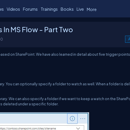
ws
Videos
Forums
Trainings
Books
Live
More
 In MS Flow - Part Two
00
A
based on SharePoint. We have also learned in detail about five trigger points
brary. You can optionally specify a folder to watch as well. When a folder is de
ibrary. We can also specify a folder if we want to keep a watch on the ShareP
is deleted under a specific folder.