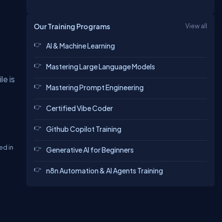
Our Training Programs
View all
AI & Machine Learning
Mastering Large Language Models
le is
Mastering Prompt Engineering
Certified Vibe Coder
Github Copilot Training
ed in
Generative AI for Beginners
n8n Automation & AI Agents Training