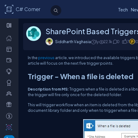
C# Corner
Tech
Ne
SharePoint Based Triggers
Siddharth Vaghasia
1y
22.1k
0
7
1
In the
previous
article, we introduced the available triggers 
article will focus on the next five trigger points.
Trigger - When a file is deleted
Description from MS:
Triggers when a file is deleted in a li
the trigger will fire only once for the deleted folder.
This will trigger workflow when an item is deleted from the l
document library folder and only when to trigger when a file 