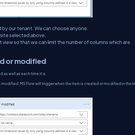
ected by our tenant. We can choose anyone.
e site selected above.
ect view so that we can limit the number of columns which are
ed or modified
as well as each time it is.
 modified. MS Flow will trigger when the item is created or modified in the list