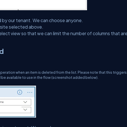
lected by our tenant. We can choose anyone.
he site selected above.
 select view so that we can limit the number of columns that ar
ed
eration when an item is deleted from the list. Please note that this trigger
d be available to use in the flow (screenshot added below).