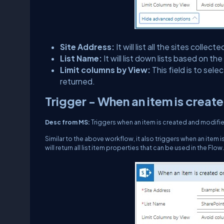
Site Address:
It will list all the sites coll
List Name:
It will list down lists based on th
Limit columns by View:
This field is to sel
returned.
Trigger - When an item is creat
Desc from MS:
Triggers when an item is created and modified 
Similar to the above workflow, it also triggers when an item is
will return all list item properties that can be used in the Flow.