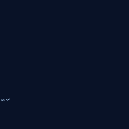
 as of