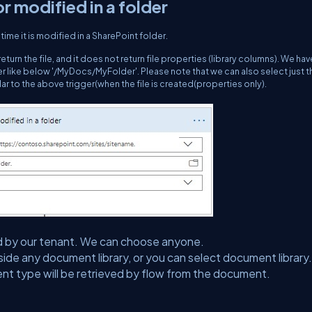
or modified in a folder
time it is modified in a SharePoint folder.
l return the file, and it does not return file properties (library columns). We hav
lder like below '/MyDocs/MyFolder'. Please note that we can also select just t
ilar to the above trigger(when the file is created(properties only).
lected by our tenant. We can choose anyone.
side any document library, or you can select document library.
ent type will be retrieved by flow from the document.