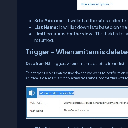
Site Address:
It will list all the sites col
List Name:
It will list down lists based on t
Limit columns by the view:
This field is to
returned.
Trigger - When an item is delet
Desc from MS:
Triggers when an item is deleted from a list.
This trigger point can be used when we want to perform an op
an item is deleted, so only a few reference properties woul