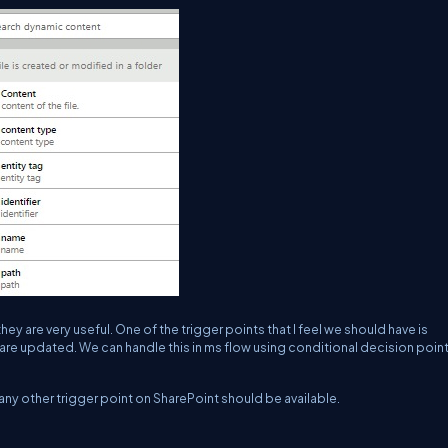
hey are very useful. One of the trigger points that I feel we should have is
are updated. We can handle this in ms flow using conditional decision point
any other trigger point on SharePoint should be available.