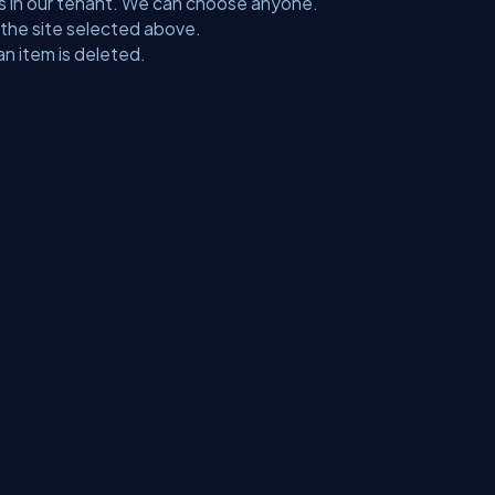
ctions in our tenant. We can choose anyone.
on the site selected above.
an item is deleted.