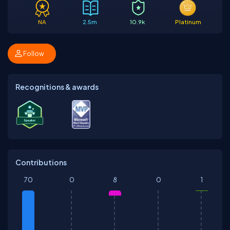
NA
2.5m
10.9k
Platinum
Follow
Recognitions & awards
Contributions
70
0
8
0
1