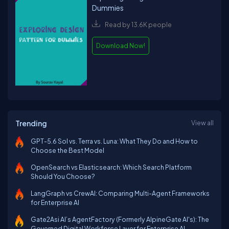
Dummies
Read by 13.6K people
Download Now!
Trending
View all
GPT-5.6 Sol vs. Terra vs. Luna: What They Do and How to
Choose the Best Model
OpenSearch vs Elasticsearch: Which Search Platform
Should You Choose?
LangGraph vs CrewAI: Comparing Multi-Agent Frameworks
for Enterprise AI
Gate2Asi AI’s AgentFactory (Formerly AlpineGate AI's): The
Governed Digital Workforce Layer for Enterprise AI