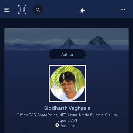
C# Corner
Author
Siddharth Vaghasia
Office 365, SharePoint, .NET, Azure, NodeJS, Ionic, Gsuite,
Jquery, API
Pune
(India)