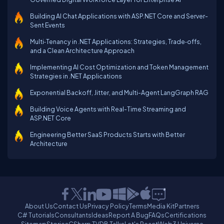
Building AI Chat Applications with ASP.NET Core and Server-
Sent Events
Multi‑Tenancy in .NET Applications: Strategies, Trade‑offs,
and a Clean Architecture Approach
Implementing AI Cost Optimization and Token Management
Strategies in .NET Applications
Exponential Backoff, Jitter, and Multi-Agent LangGraph RAG
Building Voice Agents with Real-Time Streaming and
ASP.NET Core
Engineering Better SaaS Products Starts with Better
Architecture
About Us
Contact Us
Privacy Policy
Terms
Media Kit
Partners
C# Tutorials
Consultants
Ideas
Report A Bug
FAQs
Certifications
Sitemap
Stories
CSharp TV
DB Talks
Let's React
Web3 Universe