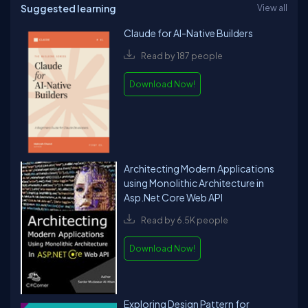
Suggested learning
View all
Claude for AI-Native Builders
Read by 187 people
Download Now!
Architecting Modern Applications
using Monolithic Architecture in
Asp.Net Core Web API
Read by 6.5K people
Download Now!
Exploring Design Pattern for