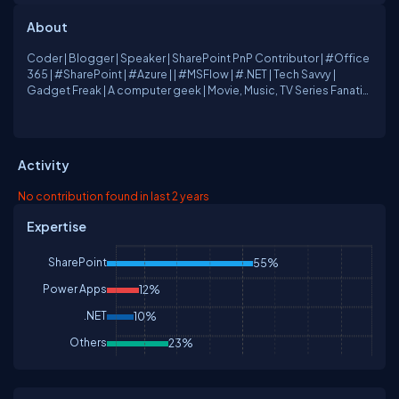
About
Coder | Blogger | Speaker | SharePoint PnP Contributor | #Office
365 | #SharePoint | #Azure | | #MSFlow | #.NET | Tech Savvy |
Gadget Freak | A computer geek | Movie, Music, TV Series Fanatic
| Husband | Father
Activity
No contribution found in last 2 years
Expertise
SharePoint
55%
Power Apps
12%
.NET
10%
Others
23%