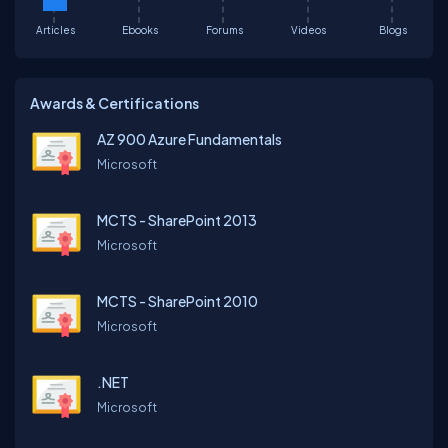
Articles
Ebooks
Forums
Videos
Blogs
Awards & Certifications
AZ 900 Azure Fundamentals
Microsoft
MCTS - SharePoint 2013
Microsoft
MCTS - SharePoint 2010
Microsoft
.NET
Microsoft