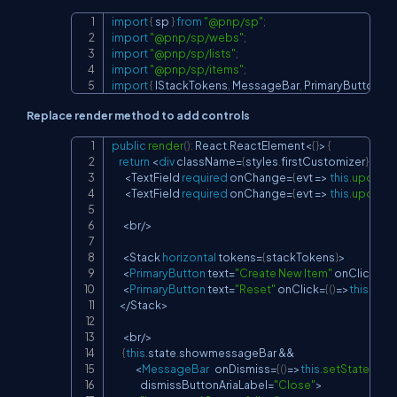
import
{
 sp 
}
from
"@pnp/sp"
;
Copy
import
"@pnp/sp/webs"
;
import
"@pnp/sp/lists"
;
import
"@pnp/sp/items"
;
import
{
IStackTokens
,
MessageBar
,
PrimaryButton
,
St
Replace render method to add controls
public
render
(
)
:
 React
.
ReactElement
<
{
}
>
{
Copy
return
<
div
 className
=
{
styles
.
firstCustomizer
}
>
<
TextField 
required
 onChange
=
{
evt 
=>
this
.
updateT
<
TextField 
required
 onChange
=
{
evt 
=>
this
.
updateD
<
br
/
>
<
Stack 
horizontal
 tokens
=
{
stackTokens
}
>
<
PrimaryButton
 text
=
"Create New Item"
 onClick
=
{
(
)
<
PrimaryButton
 text
=
"Reset"
 onClick
=
{
(
)
=>
this
.
rese
<
/
Stack
>
<
br
/
>
{
this
.
state
.
showmessageBar 
&&
<
MessageBar
   onDismiss
=
{
(
)
=>
this
.
setState
(
{
sh
                dismissButtonAriaLabel
=
"Close"
>