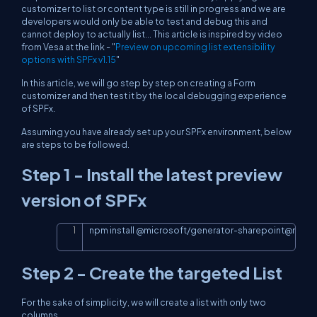
customizer to list or content type is still in progress and we are
developers would only be able to test and debug this and
cannot deploy to actually list... This article is inspired by video
from Vesa at the link - "
Preview on upcoming list extensibility
options with SPFx v1.15
"
In this article, we will go step by step on creating a Form
customizer and then test it by the local debugging experience
of SPFx.
Assuming you have already set up your SPFx environment, below
are steps to be followed.
Step 1 - Install the latest preview
version of SPFx
npm install 
@
microsoft
/
generator
-
sharepoint
@
next 
-
Copy
Step 2 - Create the targeted List
For the sake of simplicity, we will create a list with only two
columns,