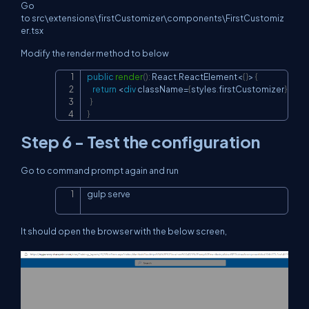
Go
to src\extensions\firstCustomizer\components\FirstCustomiz
er.tsx
Modify the render method to below
public
render
(
)
:
 React
.
ReactElement
<
{
}
>
{
Copy
return
<
div
 className
=
{
styles
.
firstCustomizer
}
>
Hel
}
}
Step 6 - Test the configuration
Go to command prompt again and run
gulp serve
Copy
It should open the browser with the below screen,