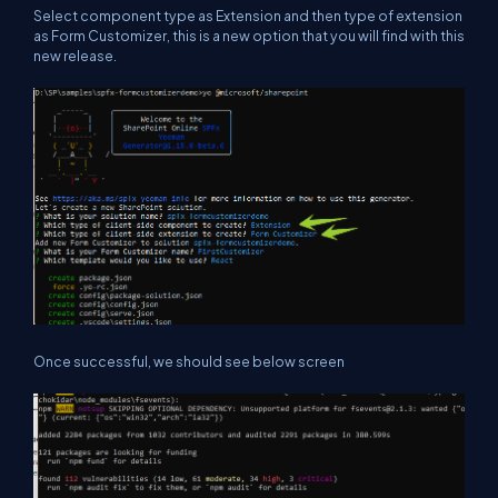
Select component type as Extension and then type of extension
as Form Customizer, this is a new option that you will find with this
new release.
Once successful, we should see below screen