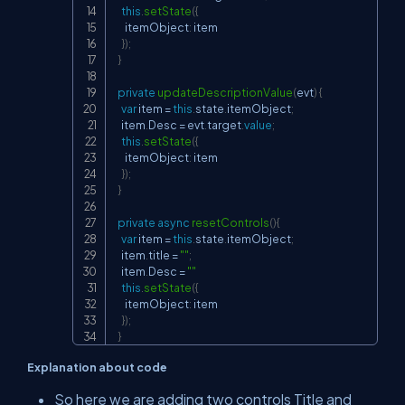
this
.
setState
(
{
      itemObject
:
 item

}
)
;
}
private
updateDescriptionValue
(
evt
)
{
var
 item 
=
this
.
state
.
itemObject
;
    item
.
Desc 
=
 evt
.
target
.
value
;
this
.
setState
(
{
      itemObject
:
 item

}
)
;
}
private
async
resetControls
(
)
{
var
 item 
=
this
.
state
.
itemObject
;
    item
.
title 
=
""
;
    item
.
Desc 
=
""
this
.
setState
(
{
      itemObject
:
 item

}
)
;
}
Explanation about code
So here we are adding two controls Title and