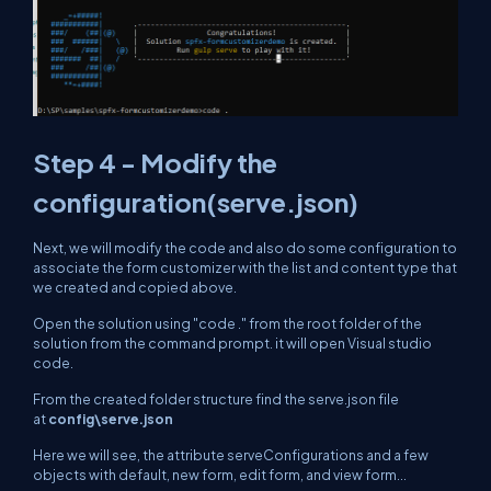
Step 4 - Modify the
configuration(serve.json)
Next, we will modify the code and also do some configuration to
associate the form customizer with the list and content type that
we created and copied above.
Open the solution using "code ." from the root folder of the
solution from the command prompt. it will open Visual studio
code.
From the created folder structure find the serve.json file
at
config\serve.json
Here we will see, the attribute
serveConfigurations
and a few
objects with default, new form, edit form, and view form...