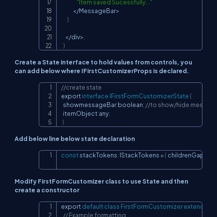
"Item saved Sucessfully..."
<
/
MessageBar
>
}
<
/
div
>
;
}
Create a State interface to hold values from controls, you
can add below where IFirstCustomizerProps is declared.
//create state
Copy
export 
interface
IFirstFormCustomizerState
{
  showmessageBar
:
boolean
;
//to show/hide message
  itemObject
:
any
;
}
Add below line below state declaration
const
 stackTokens
:
 IStackTokens 
=
{
 childrenGap
:
40
Copy
Modify FirstFormCustomizer class to use State and then
create a constructor
export 
default
class
FirstFormCustomizer
extends
 Re
Copy
// Example formatting