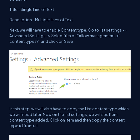
Title - Single Line of Text
Description - Multiple lines of Text
Next, we will have to enable Content type, Go to list settings ->
Advanced Settings -> Select Yes on "Allow management of
content types?" and click on Save
In this step, we will also have to copy the List content type which
we will need later. Now on the list settings, we will see Item
content type added. Click on Item and then copy the content
type id from url.