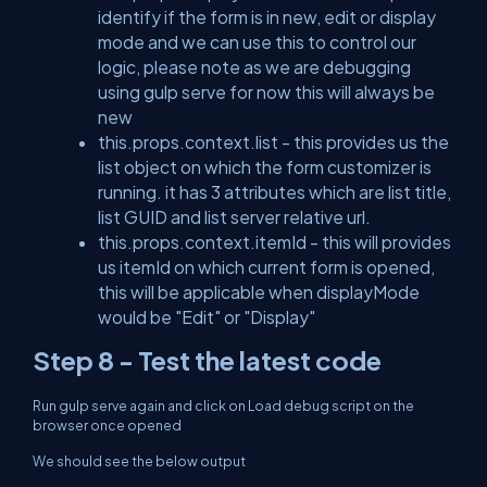
identify if the form is in new, edit or display
mode and we can use this to control our
logic, please note as we are debugging
using gulp serve for now this will always be
new
this.props.context.list - this provides us the
list object on which the form customizer is
running. it has 3 attributes which are list title,
list GUID and list server relative url.
this.props.context.itemId - this will provides
us itemId on which current form is opened,
this will be applicable when displayMode
would be "Edit" or "Display"
Step 8 - Test the latest code
Run gulp serve again and click on Load debug script on the
browser once opened
We should see the below output