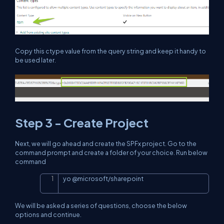
Copy this ctype value from the query string and keep it handy to
be used later.
Step 3 - Create Project
Next, we will go ahead and create the SPFx project. Go to the
command prompt and create a folder of your choice. Run below
command
yo 
@
microsoft
/
sharepoint
Copy
We will be asked a series of questions, choose the below
options and continue.