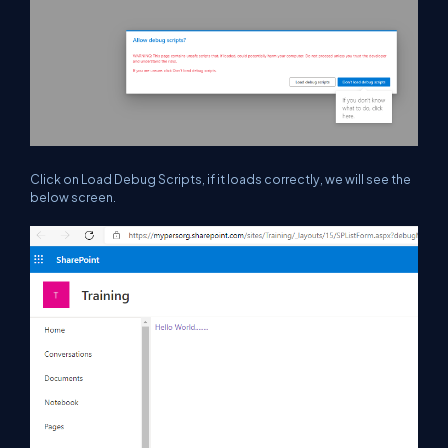
Click on Load Debug Scripts, if it loads correctly, we will see the
below screen.