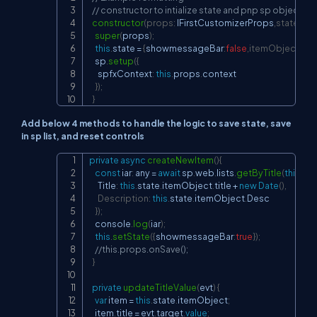
// constructor to intialize state and pnp sp object.
constructor
(
props
:
 IFirstCustomizerProps
,
state
:
IFi
super
(
props
)
;
this
.
state 
=
{
showmessageBar
:
false
,
itemObject
:
{
}
}
;
    sp
.
setup
(
{
      spfxContext
:
this
.
props
.
context

}
)
;
}
Add below 4 methods to handle the logic to save state, save
in sp list, and reset controls
private
async
createNewItem
(
)
{
Copy
const
 iar
:
 any 
=
await
 sp
.
web
.
lists
.
getByTitle
(
this
.
pr
      Title
:
this
.
state
.
itemObject
.
title 
+
new
Date
(
)
,
Description
:
this
.
state
.
itemObject
.
Desc

}
)
;
    console
.
log
(
iar
)
;
this
.
setState
(
{
showmessageBar
:
true
}
)
;
//this.props.onSave();
}
private
updateTitleValue
(
evt
)
{
var
 item 
=
this
.
state
.
itemObject
;
    item
.
title 
=
 evt
.
target
.
value
;