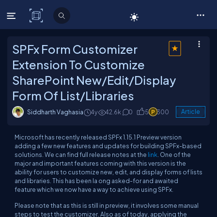
C# Corner
SPFx Form Customizer
Extension To Customize
SharePoint New/Edit/Display
Form Of List/Libraries
Siddharth Vaghasia
4y
42.6k
0
5
300
Article
Microsoft has recently released SPFx 1.15.1 Preview version
adding a few new features and updates for building SPFx-based
solutions. We can find full release notes at the
link
. One of the
major and important features coming with this version is the
ability for users to customize new, edit, and display forms of lists
and libraries. This has been la ong asked-for and awaited
feature which we now have a way to achieve using SPFx.
Please note that as this is still in preview, it involves some manual
steps to test the customizer. Also as of today, applying the