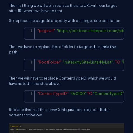
The first thing we will do is replace the site URL with our target
site URL where we have to test,
So replace the pageUrl property with our target site collection.
"pageUrl"
:
"
https://contoso.sharepoint.com/sites/m
Copy
Then we have to replace RootFolder to targeted List
relative
path
"RootFolder"
:
"/sites/mySite/Lists/MyList"
,
TO
"Root
Copy
Then we will have to replace ContentTypeID, which we would
have noted in the step above.
"ContentTypeID"
:
"0x0100"
TO
"ContentTypeID"
:
"0x
Copy
Replace this in all the serveConfigurations objects. Refer
screenshot below.