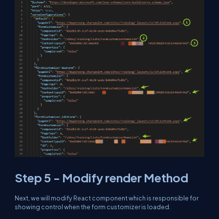
Step 5 - Modify render Method
Next, we will modify React component which is responsible for
showing control when the form customizer is loaded.