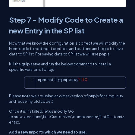
Step 7 - Modify Code to Create a
new Entry in the SP list
Now that we know the configuration is correct we will modify the
Form code to add input controls and buttons and logic to save
data to SP list. For saving data to SP list we will use pnpjs.
Kill the gulp serve and run the below command to install a
specific version of pnpjs
npm install 
@
pnp
/
sp
@
2.11
.0
Copy
Please note we are using an older version of pnpjs for simplicity
and reuse my old code :)
Once it is installed, let us modify Go
to src\extensions\firstCustomizer\components\FirstCustomiz
er.tsx.
Add a few imports which we need to use.