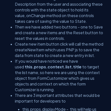
Description from the user and associating these
controls with the state object to hold its
value, onChange method on these controls
takes care of saving the value to State.
Then we have added two buttons - one to Save
and create a new items and the Reset button to
reset the values in controls.
Create new item button click will call the method
createNewItem which uses PNP js to save the
data from state to create a new entry in list.
If you would have noticed we have
used
this.props.context.list.title
to target
the list name, so here we are using the context
object from FormCustomizer which gives us
objects and context on which the form
Customizer is running.
There are 3 important attributes that would be
important for developers to
this.props.displayMode - this will help us