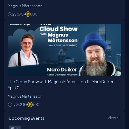
Magnus Mårtensson
2y
5k
500
The Cloud Show with Magnus Mårtensson ft. Marc Duiker -
Ep: 70
Magnus Mårtensson
1y
2.8k
500
Upcoming Events
View all
AUG