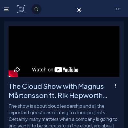
C# Corner
The Cloud Show with Magnus
Mårtensson ft. Rik Hepworth -
Ep: 65
The show is about cloud leadership and all the
important questions relating to cloud projects.
Certainly, many matters when a company is going to
and wants to be successful in the cloud, are about