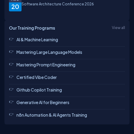
Software Architecture Conference 2026
20
Our Training Programs
View all
AI & Machine Learning
Mastering Large Language Models
Mastering Prompt Engineering
Certified Vibe Coder
Github Copilot Training
Generative AI for Beginners
n8n Automation & AI Agents Training