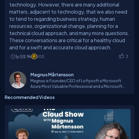
technology. However, there are many additional
matters, adjacent to technology, that we also need
to tend to regarding business strategy, human
resources, organizational change, planning for a
technical cloud approach, and many more questions.
These conversations are critical for a healthy cloud
and for a swift and accurate cloud approach.
1y
2.9k
500
3
Magnus Mårtensson
Magnus is Founder/CEO of Loftysoft a Microsoft
Azure Most Valuable Professional and a Microsoft
Regional Director. He is a consultant, tutor, process
Recommended Videos
coach, technical lead and an international speaker
traveling the world to teach, network and
passionately learn and experience. Some of his
passions include connecting with audiences and
organizing online and global conferences such as
CloudBurst and GlobalAzure. As the first Azure MVP in
the Nordic countries in 2012 he was awarded MVP of
the year. He is an Azure Advisor go-to person for