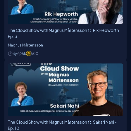
Microsoft regarding Enterprise Cloud Consulting.
Magnus has been a consultant for 20 years and has
the maximum possible experience time consulting on
the Azure Platform.
The Cloud Show with Magnus Mårtensson ft. Rik Hepworth
Ep. 3
Magnus Mårtensson
3y
5k
500
The Cloud Show with Magnus Mårtensson ft. Sakari Nahi -
Ep. 10