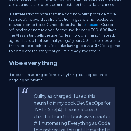
or document it, or produce unit tests for the code, and more.
It is interesting to note that vibe coding would produce more
tech debt. To avoid such a situation, a guardrail is needed to
prevent context loss. Cursor does that. In a
scenario
, Cursor
refused to generate code for the user beyond 700-800 lines.
The AI assistant tells the user to “learn programming” instead. I
agree. But I do feel bad that you get your 700 lines of code, and
then you are blocked. It feels like having to buy a DLC for a game
to complete the story that you’re already invested in.
Vibe everything
It doesn’t take long before “everything” is slapped onto
ongoing acronyms.
Guilty as charged. I used this
heuristic in my book DevSecOps for
.NET Core[4]. The most-read
chapter from the book was chapter
#4 Automating Everything as Code.
I did not realize this until I saw that it