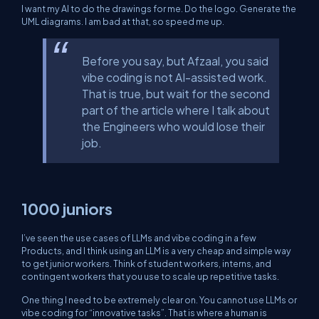
I want my AI to do the drawings for me. Do the logo. Generate the
UML diagrams. I am bad at that, so speed me up.
Before you say, but Afzaal, you said
vibe coding is not AI-assisted work.
That is true, but wait for the second
part of the article where I talk about
the Engineers who would lose their
job.
1000 juniors
I’ve seen the use cases of LLMs and vibe coding in a few
Products, and I think using an LLM is a very cheap and simple way
to get junior workers. Think of student workers, interns, and
contingent workers that you use to scale up repetitive tasks.
One thing I need to be extremely clear on. You cannot use LLMs or
vibe coding for “innovative tasks”. That is where a human is