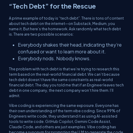
“Tech Debt” for the Rescue
A prime example of today is “tech debt”. There is tons of content
about tech debt on the internet—on Substack, Medium, you
name it. But here’s the homework. Ask randomly what tech debt
is. There are two possible scenarios:
Everybody shakes their head, indicating they’re
confused or want to learn more about it.
Everybody nods. Nobody knows.
The problem with tech debt is that we’re trying to research this
term based on the real-world financial debt. We can’t because
tech debt doesn’t have the same constraints as real-world
financial debt. The day you told me that if an Engineer leaves tech
debt in one company, the next company won’t hire them. I’ll
admit.
Vibe coding is experiencing the same exposure. Everyone has
their own understanding of the term vibe coding. Since 99% of
Engineers write code, they understand it as using AI-assisted
tools to write code. GitHub Copilot, Gemini Code Assist,
Claude Code, and others are just examples. Vibe coding has
become a synonym for prompting the LLM to generate the code,