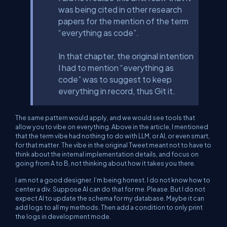
was being cited in other research
papers for the mention of the term
“everything as code”.
In that chapter, the original intention
I had to mention “everything as
code” was to suggest to keep
everything in record, thus Git it.
The same pattern would apply, and we would see tools that
allow you to vibe on everything. Above in the article, I mentioned
that the term vibe had nothing to do with LLM, or AI, or even smart,
for that matter. The vibe in the original Tweet meant not to have to
think about the internal implementation details, and focus on
going from A to B, not thinking about how it takes you there.
I am not a good designer. I’m being honest. I do not know how to
center a div. Suppose AI can do that for me. Please. But I do not
expect AI to update the schema for my database. Maybe it can
add logs to all my methods. Then add a condition to only print
the logs in development mode.