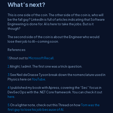
What’s next?
This is one side of the coin. The other side of the coin is, who will
be the fall guy? LinkedIn is full of articles indicating that Software
Engineering is done for. AI is here to take the jobs. But is it
though?
The second side of the coin is about the Engineer who would
lose their job to AI—coming soon.
References
1
Shout out to
Microsoft Recall
.
2
Alright, I admit. The first one was a trick question.
3
See Neil deGrasse Tyson break down the nomenclature used in
Physics here on
YouTube
.
4
I published my book with Apress, covering the “Sec” focus in
DevSecOps with the .NET Core framework. You can check it out
here
.
5
On a lighter note, check out this Thread on how
Tom was the
first guy to lose his job because of AI
.