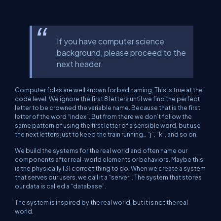
If you have computer science
background, please proceed to the
next header.
Computer folks are well known for bad naming. This is true at the
code level. We ignore the first 8 letters until we find the perfect
letter to be crowned the variable name. Because that is the first
letter of the word “index”. But from there we don’t follow the
same pattern of using the first letter of a sensible word, but use
the next letters just to keep the train running… “j”, “k”, and so on.
We build the systems for the real world and often name our
components after real-world elements or behaviors. Maybe this
is the physically [3] correct thing to do. When we create a system
that serves our users, we call it a “server”. The system that stores
our data is called a “database”.
The system is inspired by the real world, but it is not the real
world.