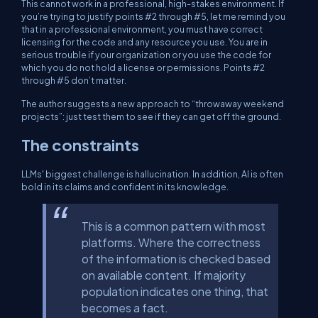
This cannot work in a professional, high-stakes environment. If
you’re trying to justify points #2 through #5, let me remind you
that in a professional environment, you must have correct
licensing for the code and any resource you use. You are in
serious trouble if your organization or you use the code for
which you do not hold a license or permissions. Points #2
through #5 don’t matter.
The author suggests a new approach to “throwaway weekend
projects”: just test them to see if they can get off the ground.
The constraints
LLMs' biggest challenge is hallucination. In addition, AI is often
bold in its claims and confident in its knowledge.
This is a common pattern with most
platforms. Where the correctness
of the information is checked based
on available content. If majority
population indicates one thing, that
becomes a fact.