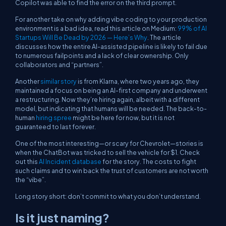
Copilot was able to find the error on the third prompt.
For another take on why adding vibe coding to your production
environment is a bad idea, read this article on Medium:
99% of AI
Startups Will Be Dead by 2026 — Here’s Why
. The article
discusses how the entire AI-assisted pipeline is likely to fail due
to numerous failpoints and a lack of clear ownership. Only
collaborators and “partners”.
Another
similar story
is from Klarna, where two years ago, they
maintained a focus on being an AI-first company and underwent
a restructuring. Now they’re hiring again, albeit with a different
model, but indicating that humans will be needed. The back-to-
human
hiring spree
might be here for now, but it is not
guaranteed to last forever.
One of the most interesting—or scary for Chevrolet—stories is
when the ChatBot was tricked to sell the vehicle for $1. Check
out this
AI Incident database
for the story. The costs to fight
such claims and to win back the trust of customers are not worth
the “vibe”.
Long story short: don’t commit to what you don’t understand.
Is it just naming?