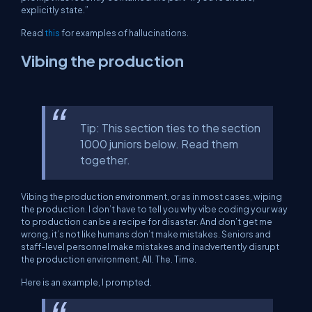
explicitly state.”
Read
this
for examples of hallucinations.
Vibing the production
Tip: This section ties to the section
1000 juniors below. Read them
together.
Vibing the production environment, or as in most cases, wiping
the production. I don’t have to tell you why vibe coding your way
to production can be a recipe for disaster. And don’t get me
wrong, it’s not like humans don’t make mistakes. Seniors and
staff-level personnel make mistakes and inadvertently disrupt
the production environment. All. The. Time.
Here is an example, I prompted.