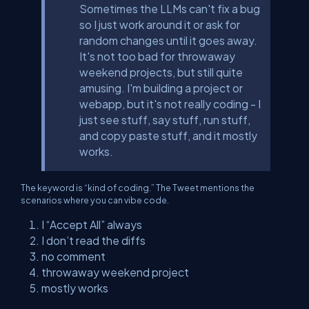
Sometimes the LLMs can't fix a bug
so I just work around it or ask for
random changes until it goes away.
It's not too bad for throwaway
weekend projects, but still quite
amusing. I'm building a project or
webapp, but it's not really coding - I
just see stuff, say stuff, run stuff,
and copy paste stuff, and it mostly
works.
The keyword is “kind of coding.” The Tweet mentions the
scenarios where you can vibe code.
I “Accept All” always
I don’t read the diffs
no comment
throwaway weekend project
mostly works