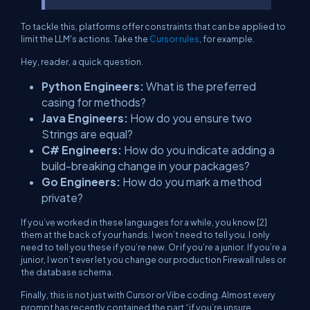
To tackle this, platforms offer constraints that can be applied to
limit the LLM's actions. Take the
Cursor rules
, for example.
Hey, reader, a quick question.
Python Engineers:
What is the preferred
casing for methods?
Java Engineers:
How do you ensure two
Strings are equal?
C# Engineers:
How do you indicate adding a
build-breaking change in your packages?
Go Engineers:
How do you mark a method
private?
If you’ve worked in these languages for a while, you know [2]
them at the back of your hands. I won’t need to tell you. I only
need to tell you these if you’re new. Or if you’re a junior. If you’re a
junior, I won’t ever let you change our production Firewall rules or
the database schema.
Finally, this is not just with Cursor or Vibe coding. Almost every
prompt has recently contained the part “if you’re unsure,