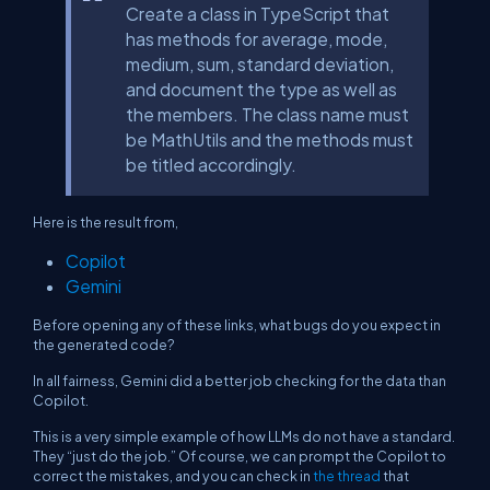
Create a class in TypeScript that
has methods for average, mode,
medium, sum, standard deviation,
and document the type as well as
the members. The class name must
be MathUtils and the methods must
be titled accordingly.
Here is the result from,
Copilot
Gemini
Before opening any of these links, what bugs do you expect in
the generated code?
In all fairness, Gemini did a better job checking for the data than
Copilot.
This is a very simple example of how LLMs do not have a standard.
They “just do the job.” Of course, we can prompt the Copilot to
correct the mistakes, and you can check in
the thread
that