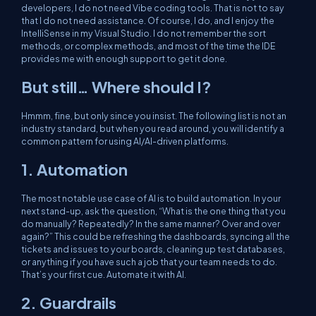
developers, I do not need Vibe coding tools. That is not to say
that I do not need assistance. Of course, I do, and I enjoy the
IntelliSense in my Visual Studio. I do not remember the sort
methods, or complex methods, and most of the time the IDE
provides me with enough support to get it done.
But still… Where should I?
Hmmm, fine, but only since you insist. The following list is not an
industry standard, but when you read around, you will identify a
common pattern for using AI/AI-driven platforms.
1. Automation
The most notable use case of AI is to build automation. In your
next stand-up, ask the question, “What is the one thing that you
do manually? Repeatedly? In the same manner? Over and over
again?” This could be refreshing the dashboards, syncing all the
tickets and issues to your boards, cleaning up test databases,
or anything if you have such a job that your team needs to do.
That’s your first cue. Automate it with AI.
2. Guardrails