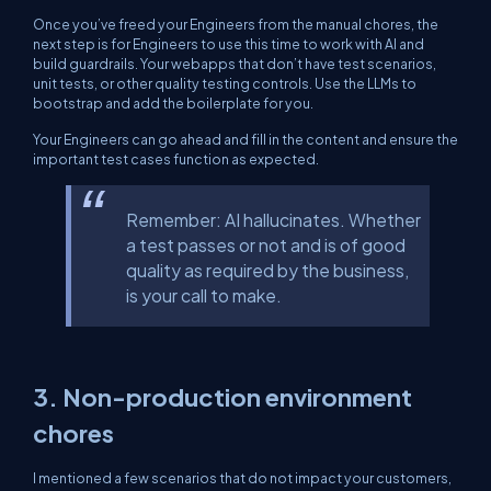
Once you’ve freed your Engineers from the manual chores, the
next step is for Engineers to use this time to work with AI and
build guardrails. Your webapps that don’t have test scenarios,
unit tests, or other quality testing controls. Use the LLMs to
bootstrap and add the boilerplate for you.
Your Engineers can go ahead and fill in the content and ensure the
important test cases function as expected.
Remember: AI hallucinates. Whether
a test passes or not and is of good
quality as required by the business,
is your call to make.
3. Non-production environment
chores
I mentioned a few scenarios that do not impact your customers,