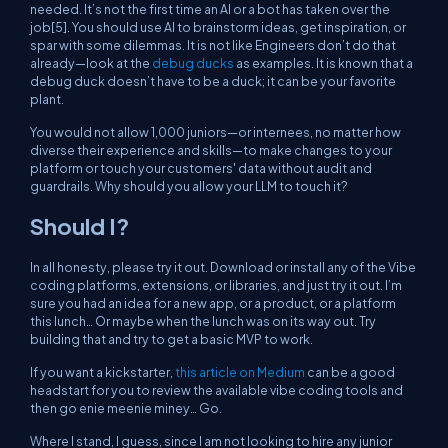
needed. It’s not the first time an AI or a bot has taken over the
job[5]. You should use AI to brainstorm ideas, get inspiration, or
spar with some dilemmas. It is not like Engineers don’t do that
already—look at the
debug ducks
as examples. It is known that a
debug duck doesn’t have to be a duck; it can be your favorite
plant.
You would not allow 1,000 juniors—or internees, no matter how
diverse their experience and skills—to make changes to your
platform or touch your customers' data without audit and
guardrails. Why should you allow your LLM to touch it?
Should I?
In all honesty, please try it out. Download or install any of the Vibe
coding platforms, extensions, or libraries, and just try it out. I’m
sure you had an idea for a new app, or a product, or a platform
this lunch… Or maybe when the lunch was on its way out. Try
building that and try to get a basic MVP to work.
If you want a kickstarter,
this article on Medium
can be a good
headstart for you to review the available vibe coding tools and
then go enie meenie miney… Go.
Where I stand, I guess, since I am not looking to hire any junior