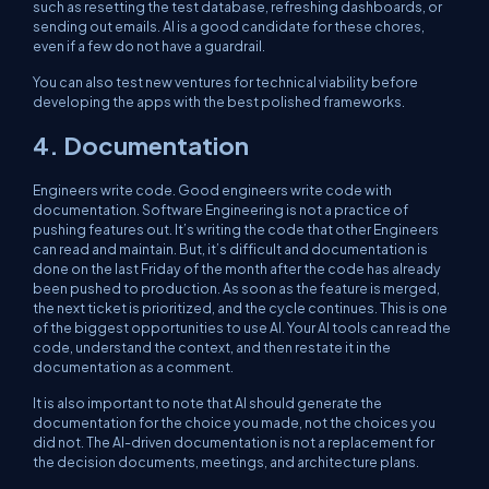
such as resetting the test database, refreshing dashboards, or
sending out emails. AI is a good candidate for these chores,
even if a few do not have a guardrail.
You can also test new ventures for technical viability before
developing the apps with the best polished frameworks.
4. Documentation
Engineers write code. Good engineers write code with
documentation. Software Engineering is not a practice of
pushing features out. It’s writing the code that other Engineers
can read and maintain. But, it’s difficult and documentation is
done on the last Friday of the month after the code has already
been pushed to production. As soon as the feature is merged,
the next ticket is prioritized, and the cycle continues. This is one
of the biggest opportunities to use AI. Your AI tools can read the
code, understand the context, and then restate it in the
documentation as a comment.
It is also important to note that AI should generate the
documentation for the choice you made, not the choices you
did not. The AI-driven documentation is not a replacement for
the decision documents, meetings, and architecture plans.