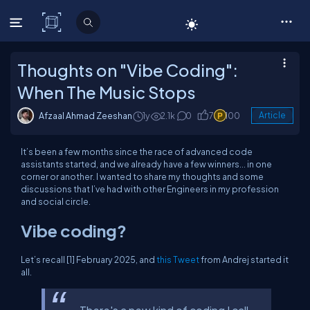
C# Corner
Thoughts on "Vibe Coding":
When The Music Stops
Afzaal Ahmad Zeeshan
1y
2.1k
0
7
100
Article
It’s been a few months since the race of advanced code
assistants started, and we already have a few winners... in one
corner or another. I wanted to share my thoughts and some
discussions that I’ve had with other Engineers in my profession
and social circle.
Vibe coding?
Let’s recall [1] February 2025, and
this Tweet
from Andrej started it
all.