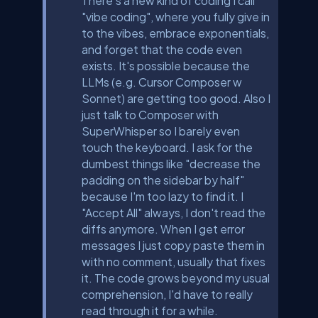
There's a new kind of coding I call
"vibe coding", where you fully give in
to the vibes, embrace exponentials,
and forget that the code even
exists. It's possible because the
LLMs (e.g. Cursor Composer w
Sonnet) are getting too good. Also I
just talk to Composer with
SuperWhisper so I barely even
touch the keyboard. I ask for the
dumbest things like "decrease the
padding on the sidebar by half"
because I'm too lazy to find it. I
"Accept All" always, I don't read the
diffs anymore. When I get error
messages I just copy paste them in
with no comment, usually that fixes
it. The code grows beyond my usual
comprehension, I'd have to really
read through it for a while.