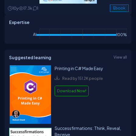
10y
17.3k
1
Ebook
Expertise
AI
100%
Suggested learning
View all
Printing in C# Made Easy
Read by 151.2K people
Download Now!
Successfirmations: Think, Reveal,
Receive