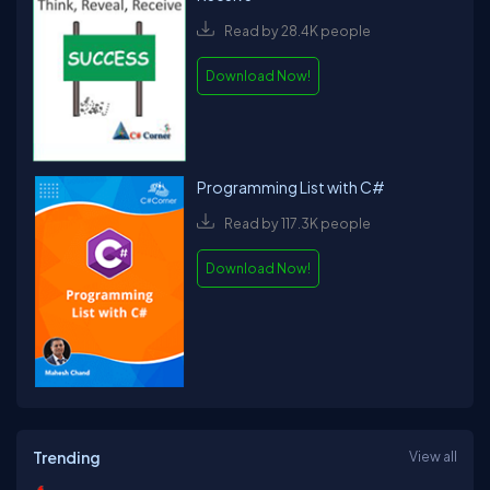
Read by 28.4K people
Download Now!
Programming List with C#
Read by 117.3K people
Download Now!
Trending
View all