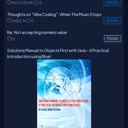
and GitLab, you can find him as afzaal-ahmad-zeeshan.
Mar 02
482
0
Article
Thoughts on "Vibe Coding": When The Music Stops
1y
2.1k
0
Article
Re: Not accepting numeric value
1y
Forum
Solutions Manual to Objects First with Java – A Practical
Introduction using BlueJ