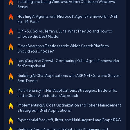
Installing and Using Windows Admin Center on Windows
Server
Hosting AI Agents with Microsoft Agent Framework in .NET
Ep - 14, Part 2
GPT-5.6 Sol vs. Terra vs. Luna: What They Do and How to
Choose the Best Model
OpenSearch vs Elasticsearch: Which Search Platform
Should You Choose?
LangGraph vs CrewAI: Comparing Multi-Agent Frameworks
for Enterprise AI
Building AI Chat Applications with ASP.NET Core and Server-
Sent Events
Multi‑Tenancy in .NET Applications: Strategies, Trade‑offs,
and a Clean Architecture Approach
Implementing AI Cost Optimization and Token Management
Strategies in .NET Applications
Exponential Backoff, Jitter, and Multi-Agent LangGraph RAG
Building Voice Agents with Real-Time Streaming and