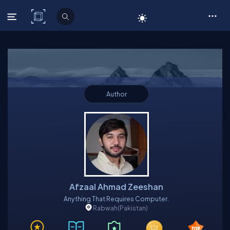
C# Corner
Author
Afzaal Ahmad Zeeshan
Anything That Requires Computer.
Rabwah
(Pakistan)