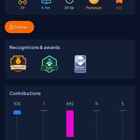
39
5.9m
39.5k
Platinum
50
Follow
Recognitions & awards
Contributions
105
1
692
11
5