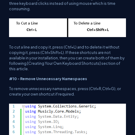
three keyboard clicks instead of using mouse which is time
consuming.
To cut a line and copy it, press (Ctrl+L) and to delete it without
copying it, press (Ctrl+Shift+L). If these shortcuts are not
available in your installation, then you can create both of them by
following [Creating Your Own Keyboard Shortcuts] section of
this article.
#10 - Remove Unnecessary Namespaces
To remove unnecessary namespaces, press (Ctrl+R,Ctrl+G), or
create your own shortcut if required.