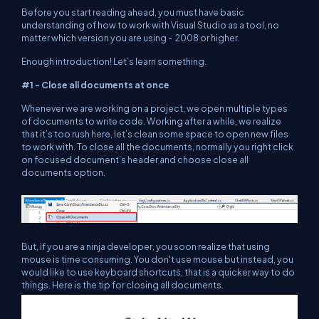
Before you start reading ahead, you must have basic
understanding of how to work with Visual Studio as a tool, no
matter which version you are using - 2008 or higher.
Enough introduction! Let’s learn something.
#1 - Close all documents at once
Whenever we are working on a project, we open multiple types
of documents to write code. Working after a while, we realize
that it’s too rush here, let’s clean some space to open new files
to work with. To close all the documents, normally you right click
on focused document’s header and choose close all
documents option.
But, if you are a ninja developer, you soon realize that using
mouse is time consuming. You don't use mouse but instead, you
would like to use keyboard shortcuts, that is a quicker way to do
things. Here is the tip for closing all documents.