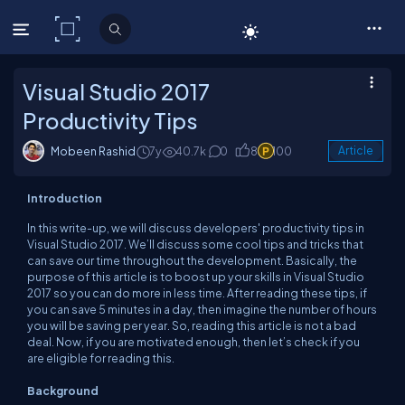
C# Corner
Visual Studio 2017
Productivity Tips
Mobeen Rashid
7y
40.7k
0
8
100
Article
Introduction
In this write-up, we will discuss developers' productivity tips in
Visual Studio 2017. We’ll discuss some cool tips and tricks that
can save our time throughout the development. Basically, the
purpose of this article is to boost up your skills in Visual Studio
2017 so you can do more in less time. After reading these tips, if
you can save 5 minutes in a day, then imagine the number of hours
you will be saving per year. So, reading this article is not a bad
deal. Now, if you are motivated enough, then let’s check if you
are eligible for reading this.
Background