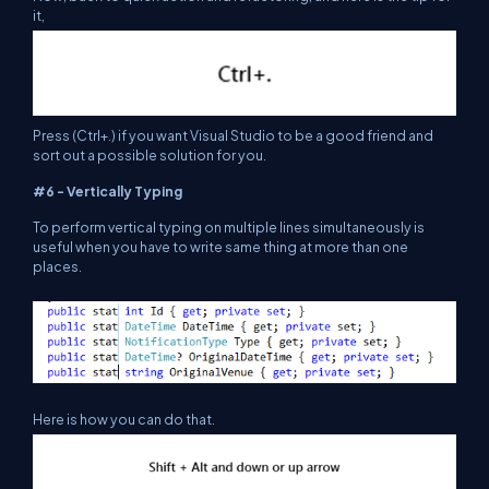
it,
Press (Ctrl+.) if you want Visual Studio to be a good friend and
sort out a possible solution for you.
#6 - Vertically Typing
To perform vertical typing on multiple lines simultaneously is
useful when you have to write same thing at more than one
places.
Here is how you can do that.