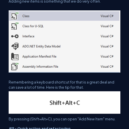
Adding new items is something that we do very often.
Remembering a keyboard shortcut for that is a great deal and
can save a lot of time. Here is the tip for that.
By pressing (Shift+Alt+C), you can open "Add New Item" menu.
#5 - Quick action and refactoring