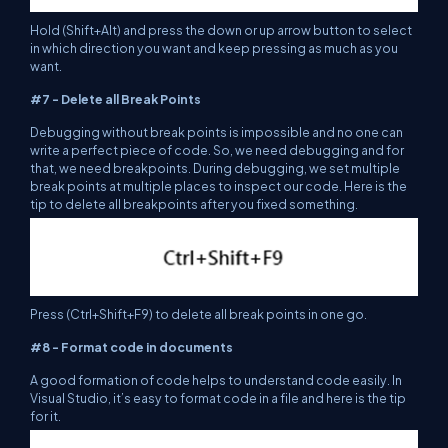
Hold (Shift+Alt) and press the down or up arrow button to select
in which direction you want and keep pressing as much as you
want.
#7 - Delete all Break Points
Debugging without break points is impossible and no one can
write a perfect piece of code. So, we need debugging and for
that, we need breakpoints. During debugging, we set multiple
break points at multiple places to inspect our code. Here is the
tip to delete all breakpoints after you fixed something.
Press (Ctrl+Shift+F9) to delete all break points in one go.
#8 - Format code in documents
A good formation of code helps to understand code easily. In
Visual Studio, it’s easy to format code in a file and here is the tip
for it.