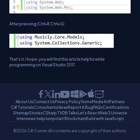
After pressing (Ctrl+R,Ctrl+G)
That's it. I hope, you will find this article helpful while
programming on Visual Studio 2017.
About Us
Contact Us
Privacy Policy
Terms
Media Kit
Partners
C# Tutorials
Consultants
Ideas
Report A Bug
FAQs
Certifications
Sitemap
Stories
CSharp TV
DB Talks
Let's React
Web3 Universe
Interviews.help
Jumpstart Blockchain
Build with JavaScript
©2026 C# Corner.
All contents are copyright of their authors.