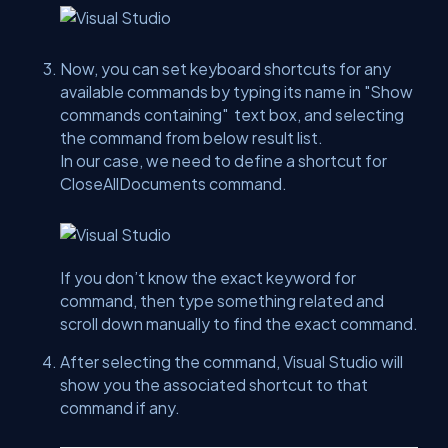
Now, you can set keyboard shortcuts for any
available commands by typing its name in
"Show
commands containing"
text box, and selecting
the command from below result list.
In our case, we need to define a shortcut for
CloseAllDocuments command.
If you don’t know the exact keyword for
command, then type something related and
scroll down manually to find the exact command.
After selecting the command, Visual Studio will
show you the associated shortcut to that
command if any.