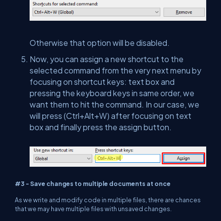
Otherwise that option will be disabled.
Now, you can assign a new shortcut to the
selected command from the very next menu by
focusing on shortcut keys: text box and
pressing the keyboard keys in same order, we
want them to hit the command. In our case, we
will press (Ctrl+Alt+W) after focusing on text
box and finally press the assign button.
#3 - Save changes to multiple documents at once
As we write and modify code in multiple files, there are chances
that we may have multiple files with unsaved changes.