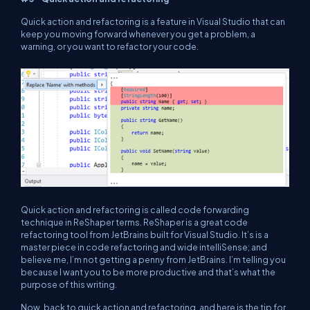
Quick action and refactoring is a feature in Visual Studio that can
keep you moving forward whenever you get a problem, a
warning, or you want to refactor your code.
Quick action and refactoring is called code forwarding
technique in ReShaper terms. ReShaper is a great code
refactoring tool from JetBrains built for Visual Studio. It’s is a
master piece in code refactoring and wide intelliSense; and
believe me, I’m not getting a penny from JetBrains. I’m telling you
because I want you to be more productive and that’s what the
purpose of this writing.
Now, back to quick action and refactoring, and here is the tip for