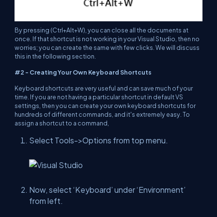
By pressing (Ctrl+Alt+W), you can close all the documents at
once. If that shortcut is not working in your Visual Studio, then no
worries; you can create the same with few clicks. We will discuss
this in the following section.
#2 - Creating Your Own Keyboard Shortcuts
Keyboard shortcuts are very useful and can save much of your
time. If you are not having a particular shortcut in default VS
settings, then you can create your own keyboard shortcuts for
hundreds of different commands, and it's extremely easy. To
assign a shortcut to a command,
Select Tools->Options from top menu.
Now, select ‘Keyboard’ under ‘Environment’
from left.