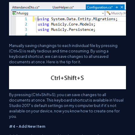
Manually saving changings to each individual file by pressing
(Ctrl+S) is really tedious and time consuming. By using a
keyboard shortcut, we can save changes to all unsaved
documents at once. Here is the tip for it.
By pressing (Ctrl+Shift+S), you can save changes to all
documents at once. This keyboard shortcut is available in Visual
Studio 2017’s default settings on my computer but if it’s not
available on your device, now you know how to create one for
you.
#4 - Add New Item