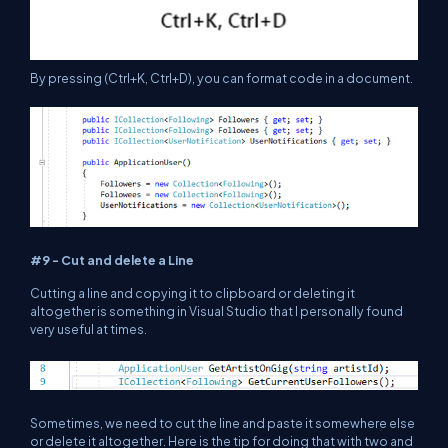
By pressing (Ctrl+K, Ctrl+D), you can format code in a document.
#9 - Cut and delete a Line
Cutting a line and copying it to clipboard or deleting it
altogether is something in Visual Studio that I personally found
very useful at times.
Sometimes, we need to cut the line and paste it somewhere else
or delete it altogether. Here is the tip for doing that with two and