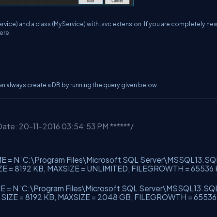
rvice) and a class (MyService) with .svc extension. If you are completely ne
ere.
can always create a DB by running the query given below.
 Date: 20-11-2016 03:54:53 PM ******/
ME = N
'C:\Program Files\Microsoft SQL Server\MSSQL13.SQ
IZE = 8192 KB, MAXSIZE = UNLIMITED, FILEGROWTH = 65536 
E = N
'C:\Program Files\Microsoft SQL Server\MSSQL13.SQ
, SIZE = 8192 KB, MAXSIZE = 2048 GB, FILEGROWTH = 6553