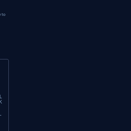
w to
L
K
L
6