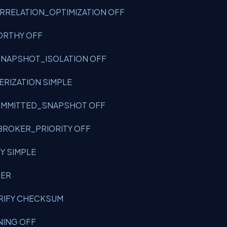
CORRELATION_OPTIMIZATION OFF
WORTHY OFF
W_SNAPSHOT_ISOLATION OFF
TERIZATION SIMPLE
_COMMITTED_SNAPSHOT OFF
_BROKER_PRIORITY OFF
RY SIMPLE
USER
VERIFY CHECKSUM
INING OFF