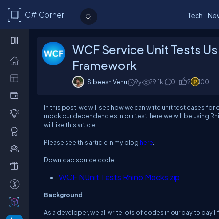
C# Corner
Tech
Ne
WCF Service Unit Tests Us
Framework
Sibeesh Venu
9y
29.1k
0
2
100
In this post, we will see how we can write unit test cases fo
mock our dependencies in our test, here we will be using Rh
will like this article.
Please see this article in my blog
here
.
Download source code
WCF NUnit Tests Rhino Mocks zip
Background
As a developer, we all write lots of codes in our day to day l