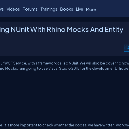
ws
Videos
Forums
Trainings
Books
Live
More
ing NUnit With Rhino Mocks And Entity
A
r our WCF Service, with a framework called NUnit. We will also be covering how
ino Mocks. I am going to use Visual Studio 2015 for the development. I hope
ife. It is more important to check whether the codes, we have written, work we