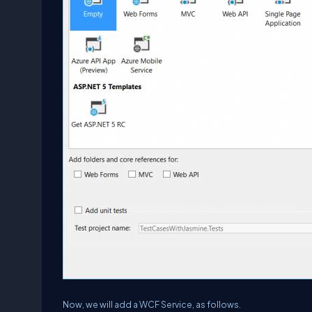
Now, we will add a WCF Service, as follows.