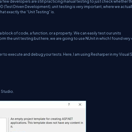
 a few developers are still practicing manual testing to just check whether t
 TDD (Test Driven Development), unit testing is very important, where we actual
at exactly the “Unit Testing” is.
, a block of code, a function, or a property. We can easily test our units
m the unit testing but here, we are going to use NUnit in which I found very
sier to execute and debug your tests. Here, I am using Resharper in my Visual 
l Studio.