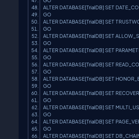
GO
ALTER DATABASE[TrialDB] SET DATE_
GO
ALTER DATABASE[TrialDB] SET TRUST
GO
ALTER DATABASE[TrialDB] SET ALLO
GO
ALTER DATABASE[TrialDB] SET PARAME
GO
ALTER DATABASE[TrialDB] SET READ
GO
ALTER DATABASE[TrialDB] SET HONOR
GO
ALTER DATABASE[TrialDB] SET RECOVE
GO
ALTER DATABASE[TrialDB] SET MULTI_
GO
ALTER DATABASE[TrialDB] SET PAGE_
GO
ALTER DATABASE[TrialDB] SET DB_CHA