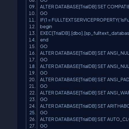
ALTER DATABASE[TrialDB] SET COMPATI
GO
IF(1 = FULLTEXTSERVICEPROPERTY(
'IsF
begin
EXEC[TrialDB].[dbo].[sp_fulltext_databa
end
GO
ALTER DATABASE[TrialDB] SET ANSI_N
GO
ALTER DATABASE[TrialDB] SET ANSI_N
GO
ALTER DATABASE[TrialDB] SET ANSI_P
GO
ALTER DATABASE[TrialDB] SET ANSI_
GO
ALTER DATABASE[TrialDB] SET ARITHA
GO
ALTER DATABASE[TrialDB] SET AUTO_
GO