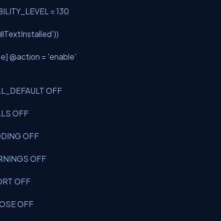
BILITY_LEVEL = 130
ullTextInstalled'
))
se] @action =
'enable'
ULL_DEFAULT OFF
ULLS OFF
ADDING OFF
WARNINGS OFF
BORT OFF
CLOSE OFF