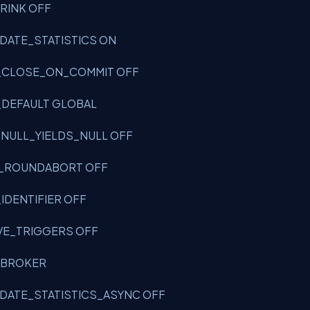
HRINK OFF
UPDATE_STATISTICS ON
OR_CLOSE_ON_COMMIT OFF
R_DEFAULT GLOBAL
T_NULL_YIELDS_NULL OFF
RIC_ROUNDABORT OFF
_IDENTIFIER OFF
SIVE_TRIGGERS OFF
LE_BROKER
UPDATE_STATISTICS_ASYNC OFF