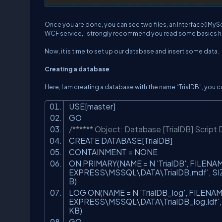
Once you are done, you can see two files, an Interface(IMySe
WCF service, I strongly recommend you read some basics h
Now, it is time to set up our database and insert some data.
Creating a database
Here, I am creating a database with the name “TrialDB”, you 
USE[master]
GO
/****** Object: Database [TrialDB] Script
CREATE DATABASE[TrialDB]
CONTAINMENT = NONE
ON PRIMARY(NAME = N
'TrialDB'
, FILENA
EXPRESS\MSSQL\DATA\TrialDB.mdf'
, S
B)
LOG ON(NAME = N
'TrialDB_log'
, FILENAM
EXPRESS\MSSQL\DATA\TrialDB_log.ldf'
KB)
GO