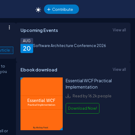
Contribute
Upcoming Events
View all
AUG
Software Architecture Conference 2026
20
rticle
 to
Ebook download
View all
 you
Essential WCF Practical
Implementation
Read by 16.2k people
Download Now!
ll or