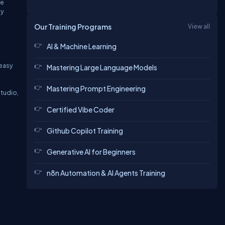
he
ly
Our Training Programs
View all
AI & Machine Learning
 easy
Mastering Large Language Models
Mastering Prompt Engineering
Studio,
Certified Vibe Coder
Github Copilot Training
Generative AI for Beginners
n8n Automation & AI Agents Training