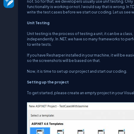
not. So for that, we developers usually use unit testing. Only
functionality is working or not. I would say that is wrong. In
write the test cases before we start our coding. Let us see wh
Unit Testing
Unit testing is the process of testing a unit, it can be a class
independently. In .NET, we have so many frameworks to perfor
to write tests.
If you have Resharper installed in your machine, it will be ea
so the screenshots will be based on that.
Now, it is time to set up our project and start our coding.
Setting up the project
To get started, please create an empty project in your Visua