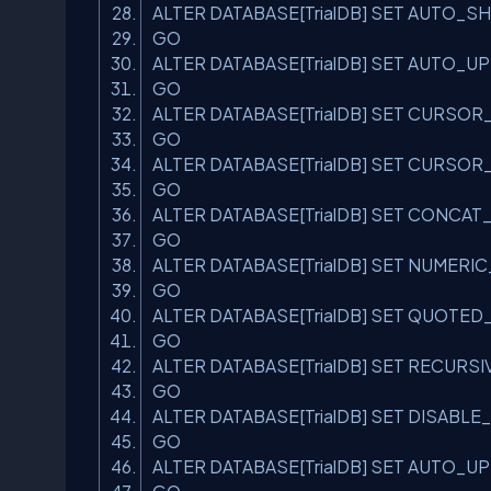
ALTER DATABASE[TrialDB] SET AUTO_S
GO
ALTER DATABASE[TrialDB] SET AUTO_
GO
ALTER DATABASE[TrialDB] SET CURS
GO
ALTER DATABASE[TrialDB] SET CURSO
GO
ALTER DATABASE[TrialDB] SET CONCA
GO
ALTER DATABASE[TrialDB] SET NUME
GO
ALTER DATABASE[TrialDB] SET QUOTED
GO
ALTER DATABASE[TrialDB] SET RECUR
GO
ALTER DATABASE[TrialDB] SET DISAB
GO
ALTER DATABASE[TrialDB] SET AUTO_