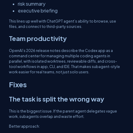
risk summary
executive briefing
This lines up well with ChatGPT agent’s ability to browse, use
files, and connect to third-party sources.
Team productivity
OpenAI’s 2026 release notes describe the Codex app as a
command center for managing multiple coding agents in
parallel, with isolated worktrees, reviewable diffs, and cross-
tool workflows in app, CLI, and IDE. That makes subagent-style
work easier for real teams, not just solo users.
Fixes
The task is split the wrong way
This is the biggest issue. If the parent agent delegates vague
work, subagents overlap and waste effort.
Better approach: