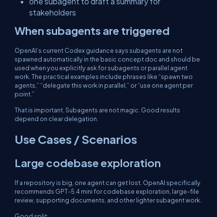
one subagent to draft a summary for
stakeholders
When subagents are triggered
OpenAI’s current Codex guidance says subagents are not
spawned automatically in the basic concept doc and should be
used when you explicitly ask for subagents or parallel agent
work. The practical examples include phrases like “spawn two
agents,” “delegate this work in parallel,” or “use one agent per
point.”
That is important. Subagents are not magic. Good results
depend on clear delegation.
Use Cases / Scenarios
Large codebase exploration
If a repository is big, one agent can get lost. OpenAI specifically
recommends GPT-5.4 mini for codebase exploration, large-file
review, supporting documents, and other lighter subagent work.
Good split: