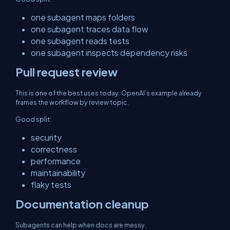
one subagent maps folders
one subagent traces data flow
one subagent reads tests
one subagent inspects dependency risks
Pull request review
This is one of the best uses today. OpenAI’s example already
frames the workflow by review topic.
Good split:
security
correctness
performance
maintainability
flaky tests
Documentation cleanup
Subagents can help when docs are messy.