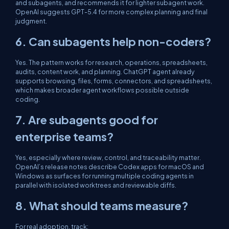
and subagents, and recommends it for lighter subagent work.
OpenAI suggests GPT-5.4 for more complex planning and final
judgment.
6. Can subagents help non-coders?
Yes. The pattern works for research, operations, spreadsheets,
audits, content work, and planning. ChatGPT agent already
supports browsing, files, forms, connectors, and spreadsheets,
which makes broader agent workflows possible outside
coding.
7. Are subagents good for
enterprise teams?
Yes, especially where review, control, and traceability matter.
OpenAI’s release notes describe Codex apps for macOS and
Windows as surfaces for running multiple coding agents in
parallel with isolated worktrees and reviewable diffs.
8. What should teams measure?
For real adoption, track: