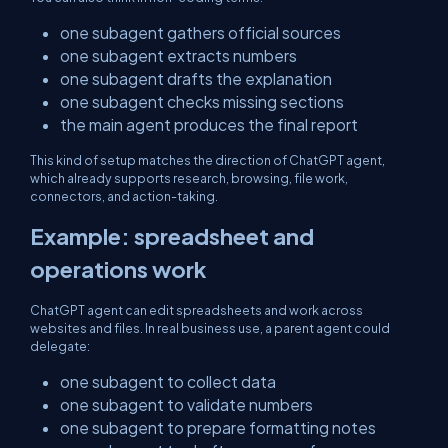
one subagent gathers official sources
one subagent extracts numbers
one subagent drafts the explanation
one subagent checks missing sections
the main agent produces the final report
This kind of setup matches the direction of ChatGPT agent,
which already supports research, browsing, file work,
connectors, and action-taking.
Example: spreadsheet and
operations work
ChatGPT agent can edit spreadsheets and work across
websites and files. In real business use, a parent agent could
delegate:
one subagent to collect data
one subagent to validate numbers
one subagent to prepare formatting notes