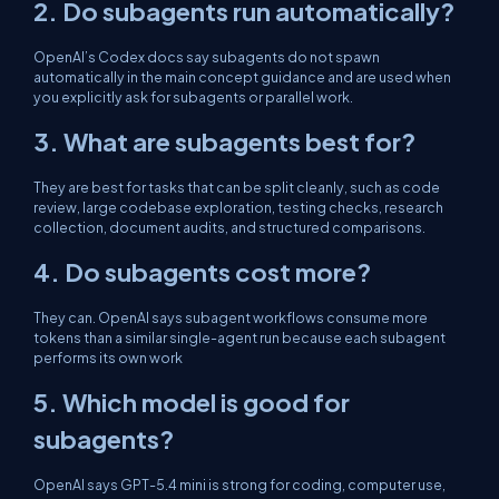
2. Do subagents run automatically?
OpenAI’s Codex docs say subagents do not spawn
automatically in the main concept guidance and are used when
you explicitly ask for subagents or parallel work.
3. What are subagents best for?
They are best for tasks that can be split cleanly, such as code
review, large codebase exploration, testing checks, research
collection, document audits, and structured comparisons.
4. Do subagents cost more?
They can. OpenAI says subagent workflows consume more
tokens than a similar single-agent run because each subagent
performs its own work
5. Which model is good for
subagents?
OpenAI says GPT-5.4 mini is strong for coding, computer use,