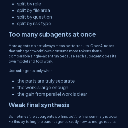
split by role
split by file area
split by question
split by risk type
Too many subagents at once
More agents do not always mean better results. OpenAI notes
that subagent workflows consume more tokens than a
comparable single-agent run because each subagent does its
own model and tool work.
Use subagents only when:
the parts are truly separate
the work is large enough
the gain from parallel work is clear
Weak final synthesis
Sometimes the subagents do fine, but the final summary is poor.
Fix this by telling the parent agent exactly how to merge results.