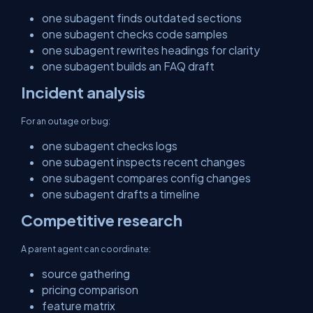
one subagent finds outdated sections
one subagent checks code samples
one subagent rewrites headings for clarity
one subagent builds an FAQ draft
Incident analysis
For an outage or bug:
one subagent checks logs
one subagent inspects recent changes
one subagent compares config changes
one subagent drafts a timeline
Competitive research
A parent agent can coordinate:
source gathering
pricing comparison
feature matrix