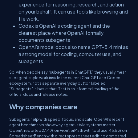
experience for reasoning, research, and action
on your behalf. It can use tools like browsing and
file work.
Codex is OpenAI’s coding agent and the
clearest place where OpenAI formally
documents subagents.
OpenAI’s model docs also name GPT-5.4 mini as
a strong model for coding, computer use, and
subagents.
So, when people say “subagents in ChatGPT,” they usually mean
subagent-style work inside the current ChatGPT and Codex
ecosystem, not a separate everyday button labeled
“Subagents” in basic chat. That is an informed reading of the
official docs and release notes.
Why companies care
Subagents help with speed, focus, and scale. OpenAI’s recent
agent benchmarks show why agent-style systems matter.
OpenAI reported 27.4% on FrontierMath with tool use, 45.5% on
SpreadsheetBench with direct spreadsheet editing compared