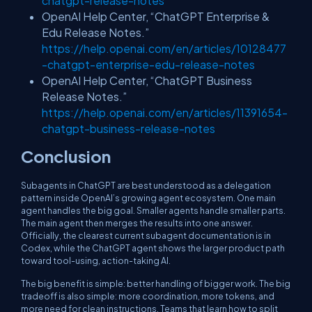
chatgpt-release-notes
OpenAI Help Center, “ChatGPT Enterprise &
Edu Release Notes.”
https://help.openai.com/en/articles/10128477
-chatgpt-enterprise-edu-release-notes
OpenAI Help Center, “ChatGPT Business
Release Notes.”
https://help.openai.com/en/articles/11391654-
chatgpt-business-release-notes
Conclusion
Subagents in ChatGPT are best understood as a delegation
pattern inside OpenAI’s growing agent ecosystem. One main
agent handles the big goal. Smaller agents handle smaller parts.
The main agent then merges the results into one answer.
Officially, the clearest current subagent documentation is in
Codex, while the ChatGPT agent shows the larger product path
toward tool-using, action-taking AI.
The big benefit is simple: better handling of bigger work. The big
tradeoff is also simple: more coordination, more tokens, and
more need for clean instructions. Teams that learn how to split