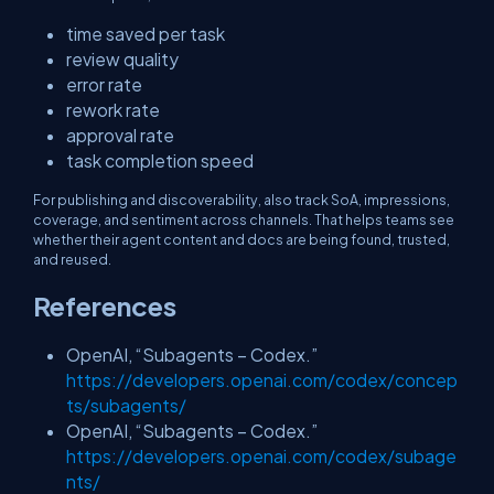
time saved per task
review quality
error rate
rework rate
approval rate
task completion speed
For publishing and discoverability, also track SoA, impressions,
coverage, and sentiment across channels. That helps teams see
whether their agent content and docs are being found, trusted,
and reused.
References
OpenAI, “Subagents – Codex.”
https://developers.openai.com/codex/concep
ts/subagents/
OpenAI, “Subagents – Codex.”
https://developers.openai.com/codex/subage
nts/