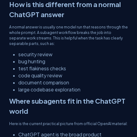
How is this different from a normal
ChatGPT answer
A normal answer is usually one model run that reasons through the
whole prompt. A subagent workflow breaks the job into
separate work streams. This is helpful when the task has clearly
separable parts, such as:
security review
bug hunting
test flakiness checks
code quality review
document comparison
large codebase exploration
Where subagents fit in the ChatGPT
world
Here is the current practical picture from official OpenAI material:
ChatGPT agent is the broad product