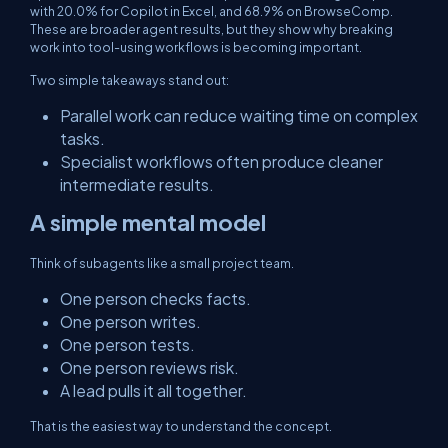
with 20.0% for Copilot in Excel, and 68.9% on BrowseComp.
These are broader agent results, but they show why breaking
work into tool-using workflows is becoming important.
Two simple takeaways stand out:
Parallel work can reduce waiting time on complex
tasks.
Specialist workflows often produce cleaner
intermediate results.
A simple mental model
Think of subagents like a small project team.
One person checks facts.
One person writes.
One person tests.
One person reviews risk.
A lead pulls it all together.
That is the easiest way to understand the concept.