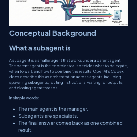
Conceptual Background
What a subagent is
A subagent is a smaller agent that works under a parent agent.
The parent agent is the coordinator. It decides what to delegate,
when to wait, and how to combine the results. OpenAI’s Codex
docs describe this as orchestration across agents, including
spawning subagents, routing instructions, waiting for outputs,
and closing agent threads.
In simple words:
The main agent is the manager.
Subagents are specialists.
The final answer comes back as one combined
result.