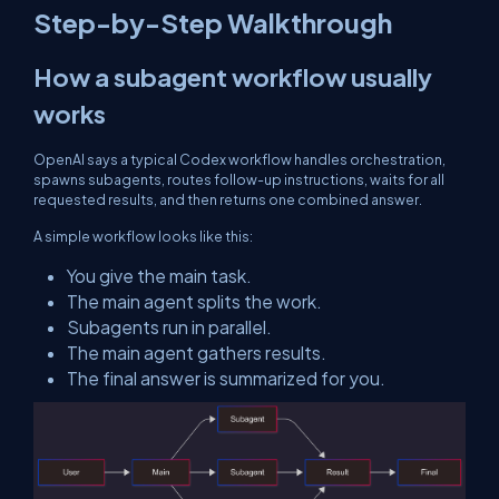
Step-by-Step Walkthrough
How a subagent workflow usually
works
OpenAI says a typical Codex workflow handles orchestration,
spawns subagents, routes follow-up instructions, waits for all
requested results, and then returns one combined answer.
A simple workflow looks like this:
You give the main task.
The main agent splits the work.
Subagents run in parallel.
The main agent gathers results.
The final answer is summarized for you.