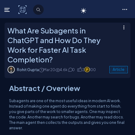
C# Corner
What Are Subagents in
ChatGPT and How Do They
Work for Faster AI Task
Completion?
Rohit Gupta
Mar 20
4.6k
0
2
100
Article
Abstract / Overview
Subagents are one of the most useful ideas in modern AI work.
Instead of making one agent do everything from start to finish,
you give parts of the work to smaller agents. One may inspect
the code. Another may search for bugs. Another may read docs.
The main agent then collects the outputs and gives you one final
answer.