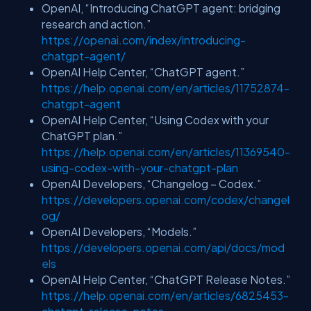
OpenAI, “Introducing ChatGPT agent: bridging
research and action.”
https://openai.com/index/introducing-
chatgpt-agent/
OpenAI Help Center, “ChatGPT agent.”
https://help.openai.com/en/articles/11752874-
chatgpt-agent
OpenAI Help Center, “Using Codex with your
ChatGPT plan.”
https://help.openai.com/en/articles/11369540-
using-codex-with-your-chatgpt-plan
OpenAI Developers, “Changelog – Codex.”
https://developers.openai.com/codex/changel
og/
OpenAI Developers, “Models.”
https://developers.openai.com/api/docs/mod
els
OpenAI Help Center, “ChatGPT Release Notes.”
https://help.openai.com/en/articles/6825453-