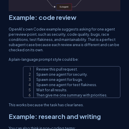
Example: code review
OpenAI’s own Codex example suggests asking for one agent
per review point, such as security, code quality, bugs, race
conditions, test flakiness, and maintainability. That is a perfect
subagent case because each review area is different and can be
checked on its own.
A plain-language prompt style could be:
Review this pull request.

Copy
Spawn one agent for security.

Spawn one agent for bugs.

Spawn one agent for test flakiness.

Wait for all results.

Then give me one summary with priorities.
This works because the task has clear lanes.
Example: research and writing
You can also think in non-coding terms: