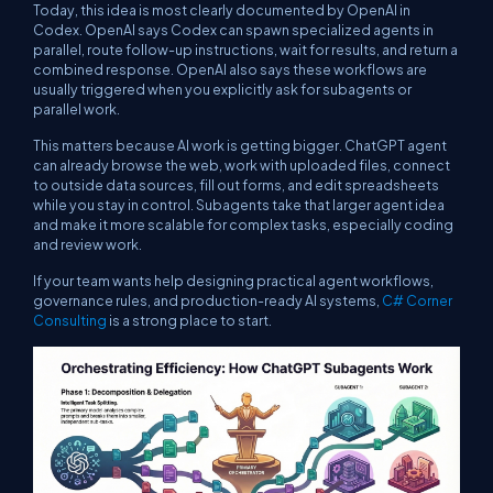
Today, this idea is most clearly documented by OpenAI in
Codex. OpenAI says Codex can spawn specialized agents in
parallel, route follow-up instructions, wait for results, and return a
combined response. OpenAI also says these workflows are
usually triggered when you explicitly ask for subagents or
parallel work.
This matters because AI work is getting bigger. ChatGPT agent
can already browse the web, work with uploaded files, connect
to outside data sources, fill out forms, and edit spreadsheets
while you stay in control. Subagents take that larger agent idea
and make it more scalable for complex tasks, especially coding
and review work.
If your team wants help designing practical agent workflows,
governance rules, and production-ready AI systems,
C# Corner
Consulting
is a strong place to start.