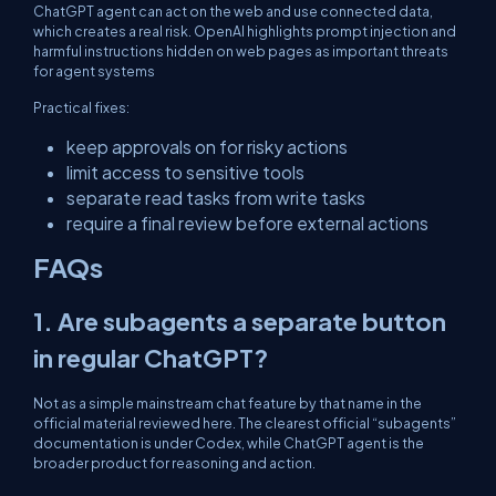
ChatGPT agent can act on the web and use connected data,
which creates a real risk. OpenAI highlights prompt injection and
harmful instructions hidden on web pages as important threats
for agent systems
Practical fixes:
keep approvals on for risky actions
limit access to sensitive tools
separate read tasks from write tasks
require a final review before external actions
FAQs
1. Are subagents a separate button
in regular ChatGPT?
Not as a simple mainstream chat feature by that name in the
official material reviewed here. The clearest official “subagents”
documentation is under Codex, while ChatGPT agent is the
broader product for reasoning and action.