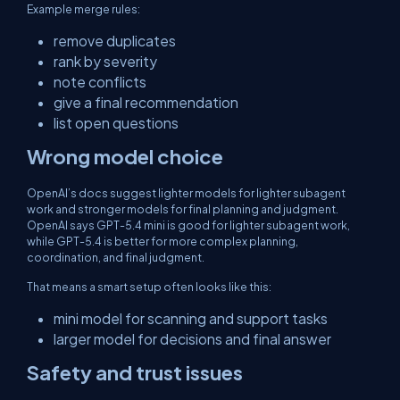
Example merge rules:
remove duplicates
rank by severity
note conflicts
give a final recommendation
list open questions
Wrong model choice
OpenAI’s docs suggest lighter models for lighter subagent
work and stronger models for final planning and judgment.
OpenAI says GPT-5.4 mini is good for lighter subagent work,
while GPT-5.4 is better for more complex planning,
coordination, and final judgment.
That means a smart setup often looks like this:
mini model for scanning and support tasks
larger model for decisions and final answer
Safety and trust issues