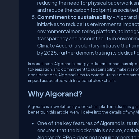
reducing the need for physical paperwork and
and reduce the carbon footprint associated w
Commitment to sustainability -
Algorand 
initiatives to reduce its environmental impa
environmental monitoring platform, to integr
transparency and accountability in environme
Climate Accord, a voluntary initiative that
by 2025, further demonstrating its dedication
In conclusion, Algorand's energy-efficient consensus algori
tokenization, and commitment to sustainability make it a no
considerations, Algorand aims to contribute to a more susta
impact associated with traditional blockchains.
Why Algorand?
Algorand is a revolutionary blockchain platform that has gai
benefits. In this article, we will delve into the details of w
One of the key features of Algorand is its 
ensures that the blockchain is secure, scala
Algorand's PPoS does not require miners to 