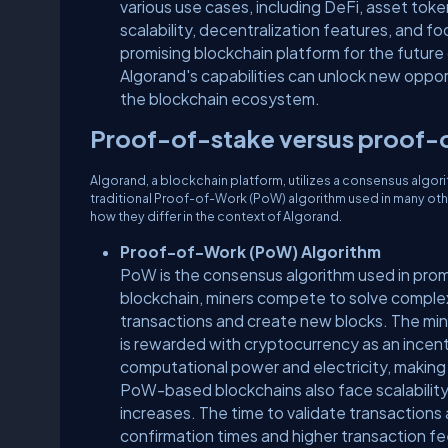
various use cases, including DeFi, asset tok
scalability, decentralization features, and 
promising blockchain platform for the future
Algorand's capabilities can unlock new opport
the blockchain ecosystem.
Proof-of-stake versus proof
Algorand, a blockchain platform, utilizes a consensus algor
traditional Proof-of-Work (PoW) algorithm used in many oth
how they differ in the context of Algorand.
Proof-of-Work (PoW) Algorithm
PoW is the consensus algorithm used in prom
blockchain, miners compete to solve comple
transactions and create new blocks. The mine
is rewarded with cryptocurrency as an incen
computational power and electricity, making
PoW-based blockchains also face scalability
increases. The time to validate transactions a
confirmation times and higher transaction fee