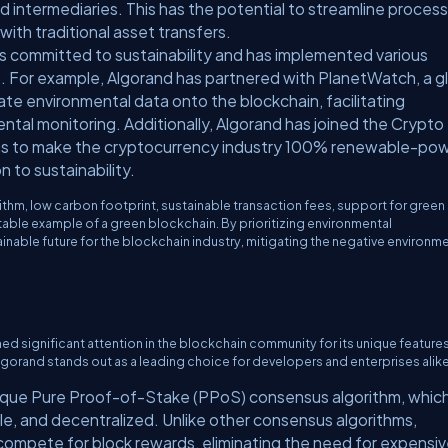
 intermediaries. This has the potential to streamline proces
ith traditional asset transfers.
is committed to sustainability and has implemented various
ct. For example, Algorand has partnered with PlanetWatch, a g
ate environmental data onto the blockchain, facilitating
ntal monitoring. Additionally, Algorand has joined the Crypto
 aims to make the cryptocurrency industry 100% renewable-po
 to sustainability.
thm, low carbon footprint, sustainable transaction fees, support for green
table example of a green blockchain. By prioritizing environmental
inable future for the blockchain industry, mitigating the negative environm
ned significant attention in the blockchain community for its unique feature
hy Algorand stands out as a leading choice for developers and enterprises alike
unique Pure Proof-of-Stake (PPoS) consensus algorithm, whic
ble, and decentralized. Unlike other consensus algorithms,
compete for block rewards, eliminating the need for expensi