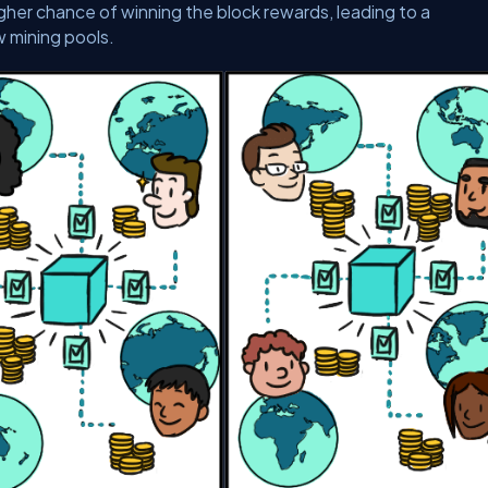
her chance of winning the block rewards, leading to a
w mining pools.