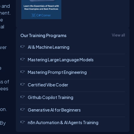
e and
ment.
ke
al
Our Training Programs
View all
ower
AI & Machine Learning
Mastering Large Language Models
e
Mastering Prompt Engineering
ss of
Certified Vibe Coder
fees
Github Copilot Training
ion.
Generative AI for Beginners
n8n Automation & AI Agents Training
 By