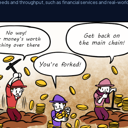
peeds and throughput, such as financial services and real-worl