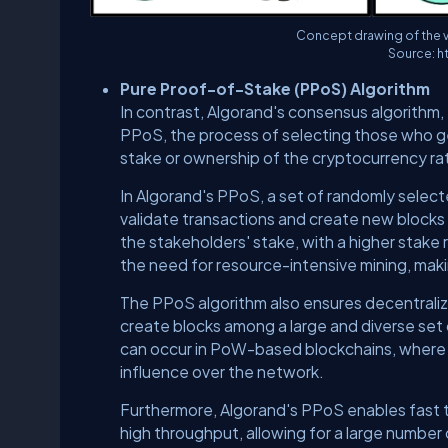
Concept drawing of the 
Source: h
Pure Proof-of-Stake (PPoS) Algorithm
In contrast, Algorand's consensus algorithm,
PPoS, the process of selecting those who ge
stake or ownership of the cryptocurrency r
In Algorand's PPoS, a set of randomly selec
validate transactions and create new blocks
the stakeholders' stake, with a higher stake r
the need for resource-intensive mining, maki
The PPoS algorithm also ensures decentraliza
create blocks among a large and diverse set 
can occur in PoW-based blockchains, where
influence over the network.
Furthermore, Algorand's PPoS enables fast t
high throughput, allowing for a large number