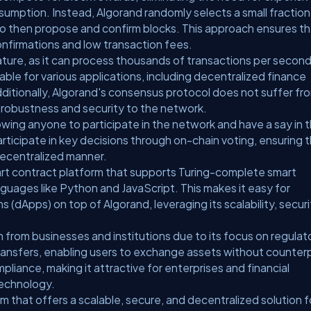
mption. Instead, Algorand randomly selects a small fraction
who then propose and confirm blocks. This approach ensures t
onfirmations and low transaction fees.
eature, as it can process thousands of transactions per secon
itable for various applications, including decentralized finance
ditionally, Algorand's consensus protocol does not suffer fr
 robustness and security to the network.
llowing anyone to participate in the network and have a say in 
ticipate in key decisions through on-chain voting, ensuring 
decentralized manner.
rt contract platform that supports Turing-complete smart
guages like Python and JavaScript. This makes it easy for
 (dApps) on top of Algorand, leveraging its scalability, securi
n from businesses and institutions due to its focus on regulat
ransfers, enabling users to exchange assets without counter
ompliance, making it attractive for enterprises and financial
technology.
rm that offers a scalable, secure, and decentralized solution f