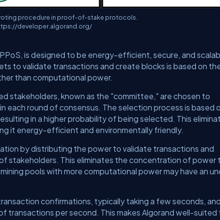
voting procedure in proof-of-stake protocols.
ttps://developer.algorand.org/
 PPoS, is designed to be energy-efficient, secure, and scalabl
ts to validate transactions and create blocks is based on th
ather than computational power.
ted stakeholders, known as the "committee," are chosen to
 in each round of consensus. The selection process is based 
esulting in a higher probability of being selected. This elimina
ng it energy-efficient and environmentally friendly.
tion by distributing the power to validate transactions and
of stakeholders. This eliminates the concentration of power 
 mining pools with more computational power may have an u
ransaction confirmations, typically taking a few seconds, an
 of transactions per second. This makes Algorand well-suited 