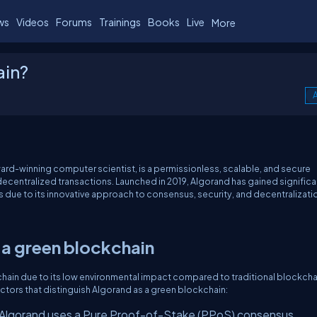
ws
Videos
Forums
Trainings
Books
Live
More
ain?
A
ward-winning computer scientist, is a permissionless, scalable, and secure
ecentralized transactions. Launched in 2019, Algorand has gained significa
due to its innovative approach to consensus, security, and decentralizati
 a green blockchain
chain due to its low environmental impact compared to traditional blockcha
ctors that distinguish Algorand as a green blockchain:
Algorand uses a Pure Proof-of-Stake (PPoS) consensus