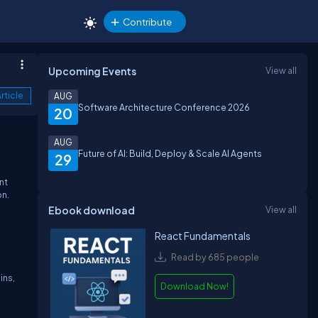
Contribute
Upcoming Events
View all
rticle
AUG
Software Architecture Conference 2026
20
AUG
Future of AI: Build, Deploy & Scale AI Agents
29
nt
on.
Ebook download
View all
React Fundamentals
Read by 685 people
ins,
Download Now!