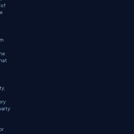
 of
he
d
om
the
that
ty,
ory
party
or