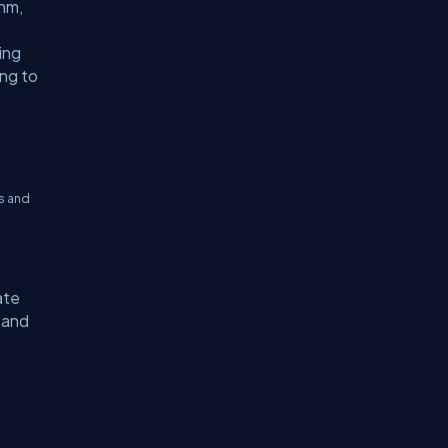
thm,
ing
ing to
s and
ate
 and