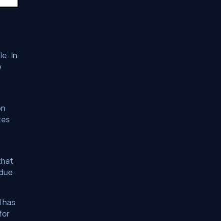
e. In
e
on
tes
that
ndue
d has
for