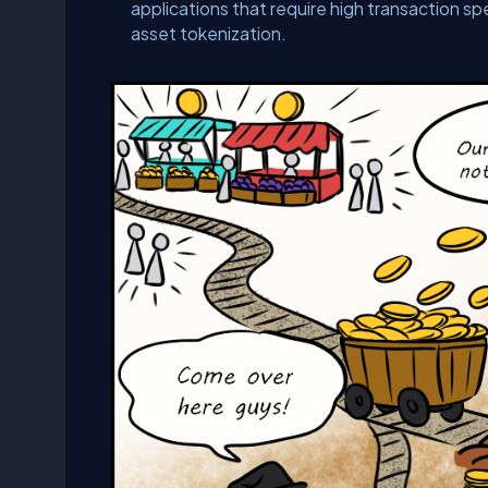
applications that require high transaction s
asset tokenization.