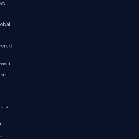
ses
lobal
wered
 asset
ental
s and
.
h
ve