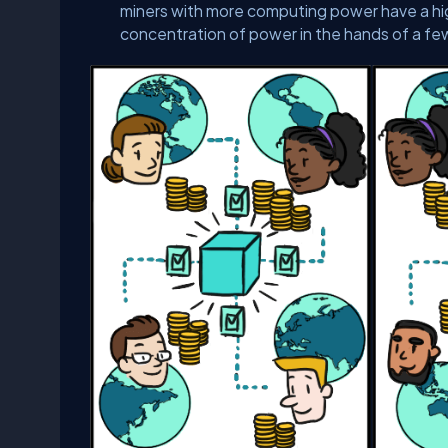
miners with more computing power have a hig
concentration of power in the hands of a fe