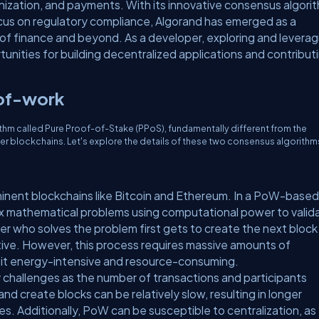
enization, and payments. With its innovative consensus algori
focus on regulatory compliance, Algorand has emerged as a
 of finance and beyond. As a developer, exploring and leverag
unities for building decentralized applications and contribut
-of-work
ithm called Pure Proof-of-Stake (PPoS), fundamentally different from the
er blockchains. Let's explore the details of these two consensus algorithm
inent blockchains like Bitcoin and Ethereum. In a PoW-based
x mathematical problems using computational power to valid
r who solves the problem first gets to create the next block
tive. However, this process requires massive amounts of
 it energy-intensive and resource-consuming.
 challenges as the number of transactions and participants
nd create blocks can be relatively slow, resulting in longer
s. Additionally, PoW can be susceptible to centralization, as