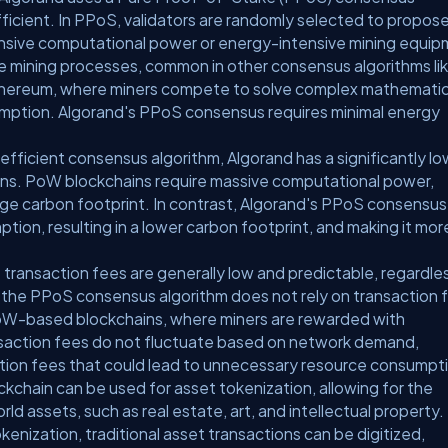
ficient. In PPoS, validators are randomly selected to propos
ensive computational power or energy-intensive mining equip
ve mining processes, common in other consensus algorithms li
thereum, where miners compete to solve complex mathematic
nsumption. Algorand's PPoS consensus requires minimal energy
efficient consensus algorithm, Algorand has a significantly l
ns. PoW blockchains require massive computational power,
rge carbon footprint. In contrast, Algorand's PPoS consensus
tion, resulting in a lower carbon footprint, and making it mor
 transaction fees are generally low and predictable, regardle
se the PPoS consensus algorithm does not rely on transaction 
e PoW-based blockchains, where miners are rewarded with
ransaction fees do not fluctuate based on network demand,
action fees that could lead to unnecessary resource consumpt
ckchain can be used for asset tokenization, allowing for the
rld assets, such as real estate, art, and intellectual property.
kenization, traditional asset transactions can be digitized,