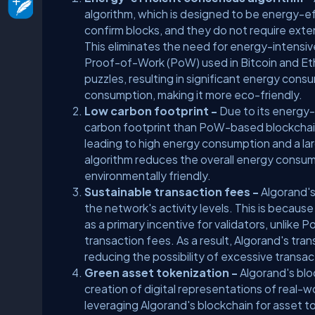
algorithm, which is designed to be energy-ef
confirm blocks, and they do not require ext
This eliminates the need for energy-intensi
Proof-of-Work (PoW) used in Bitcoin and E
puzzles, resulting in significant energy co
consumption, making it more eco-friendly.
Low carbon footprint -
Due to its energy-
carbon footprint than PoW-based blockchai
leading to high energy consumption and a la
algorithm reduces the overall energy consump
environmentally friendly.
Sustainable transaction fees -
Algorand's
the network's activity levels. This is becau
as a primary incentive for validators, unlik
transaction fees. As a result, Algorand's t
reducing the possibility of excessive trans
Green asset tokenization -
Algorand's blo
creation of digital representations of real-wo
leveraging Algorand's blockchain for asset to