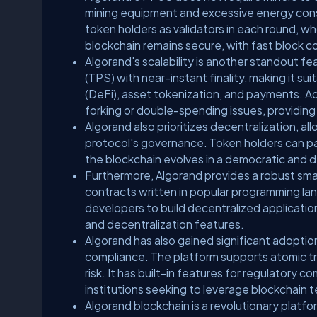
mining equipment and excessive energy consu
token holders as validators in each round, 
blockchain remains secure, with fast block c
Algorand's scalability is another standout f
(TPS) with near-instant finality, making it su
(DeFi), asset tokenization, and payments. Ad
forking or double-spending issues, providing
Algorand also prioritizes decentralization, a
protocol's governance. Token holders can par
the blockchain evolves in a democratic and 
Furthermore, Algorand provides a robust sma
contracts written in popular programming lan
developers to build decentralized applications
and decentralization features.
Algorand has also gained significant adoptio
compliance. The platform supports atomic t
risk. It has built-in features for regulatory c
institutions seeking to leverage blockchain 
Algorand blockchain is a revolutionary platfo