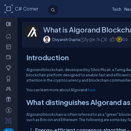
C# Corner
Tech
Ne
What is Algorand Blockch
Divyansh Gupta
3y
6.7k
0
7
100
Introduction
Algorand blockchain, developed by Silvio Micali, a Turing A
blockchain platform designed to enable fast and efficient d
attention in the cryptocurrency and blockchain communities 
You can learn more about Algorand
here
.
What distinguishes Algorand as
Algorand blockchain is often referred to as a "green" block
such as Bitcoin and Ethereum. The following are some key fa
Energy-efficient consensus algorithm -