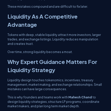
These mistakes compound and are difficult to fix later.
Liquidity As A Competitive
Advantage
Tokens with deep, stable liquidity attract more investors, larger
trades, and exchange listings. Liquidity reduces manipulation
and creates trust.
Over time, strong liquidity becomes a moat.
Why Expert Guidance Matters For
Liquidity Strategy
Liquidity design touches tokenomics, incentives, treasury
management, market making, and exchange relationships. Small
mistakes can have large consequences.
This is why founders and teams work with
Mahesh Chand
to
design liquidity strategies, structure LP programs, coordinate
market makers, and plan long term market depth.