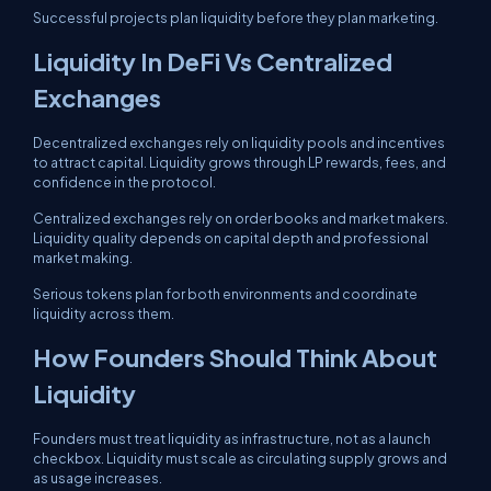
Successful projects plan liquidity before they plan marketing.
Liquidity In DeFi Vs Centralized
Exchanges
Decentralized exchanges rely on liquidity pools and incentives
to attract capital. Liquidity grows through LP rewards, fees, and
confidence in the protocol.
Centralized exchanges rely on order books and market makers.
Liquidity quality depends on capital depth and professional
market making.
Serious tokens plan for both environments and coordinate
liquidity across them.
How Founders Should Think About
Liquidity
Founders must treat liquidity as infrastructure, not as a launch
checkbox. Liquidity must scale as circulating supply grows and
as usage increases.