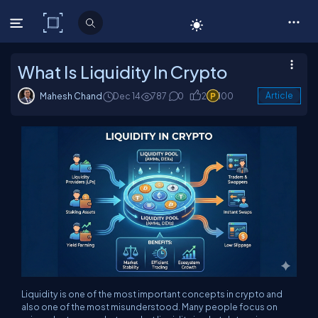
C# Corner
What Is Liquidity In Crypto
Mahesh Chand
Dec 14
787
0
2
100
Article
Liquidity is one of the most important concepts in crypto and
also one of the most misunderstood. Many people focus on