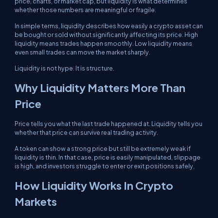
price, charts, or market cap, but liquidity is what determines
whether those numbers are meaningful or fragile.
In simple terms, liquidity describes how easily a crypto asset can
be bought or sold without significantly affecting its price. High
liquidity means trades happen smoothly. Low liquidity means
even small trades can move the market sharply.
Liquidity is not hype. It is structure.
Why Liquidity Matters More Than
Price
Price tells you what the last trade happened at. Liquidity tells you
whether that price can survive real trading activity.
A token can show a strong price but still be extremely weak if
liquidity is thin. In that case, price is easily manipulated, slippage
is high, and investors struggle to enter or exit positions safely.
How Liquidity Works In Crypto
Markets