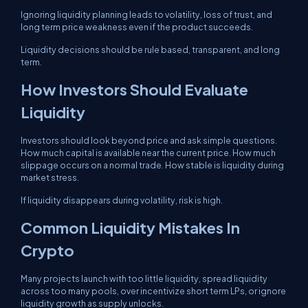
Ignoring liquidity planning leads to volatility, loss of trust, and
long term price weakness even if the product succeeds.
Liquidity decisions should be rule based, transparent, and long
term.
How Investors Should Evaluate
Liquidity
Investors should look beyond price and ask simple questions.
How much capital is available near the current price. How much
slippage occurs on a normal trade. How stable is liquidity during
market stress.
If liquidity disappears during volatility, risk is high.
Common Liquidity Mistakes In
Crypto
Many projects launch with too little liquidity, spread liquidity
across too many pools, over incentivize short term LPs, or ignore
liquidity growth as supply unlocks.