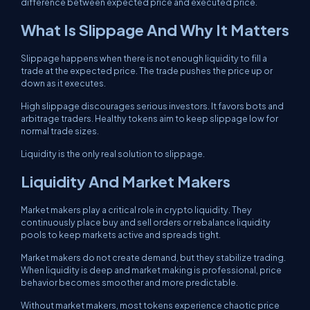
difference between expected price and executed price.
What Is Slippage And Why It Matters
Slippage happens when there is not enough liquidity to fill a
trade at the expected price. The trade pushes the price up or
down as it executes.
High slippage discourages serious investors. It favors bots and
arbitrage traders. Healthy tokens aim to keep slippage low for
normal trade sizes.
Liquidity is the only real solution to slippage.
Liquidity And Market Makers
Market makers play a critical role in crypto liquidity. They
continuously place buy and sell orders or rebalance liquidity
pools to keep markets active and spreads tight.
Market makers do not create demand, but they stabilize trading.
When liquidity is deep and market making is professional, price
behavior becomes smoother and more predictable.
Without market makers, most tokens experience chaotic price