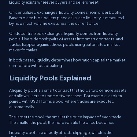
Liquidity exists wherever buyers and sellers meet.
On centralized exchanges, liquidity comes from order books.
Buyers place bids, sellers place asks, and liquidity is measured
by how much volume exists near the current price.
On decentralized exchanges, liquidity comes from liquidity
pools. Users deposit pairs of assets into smart contracts, and
trades happen against those pools using automated market
maker formulas.
In both cases, liquidity determines how much capital the market
can absorb without breaking.
Liquidity Pools Explained
A liquidity pool is a smart contract that holds two or more assets
and allows users to trade between them. For example, a token
paired with USDT forms a pool where trades are executed
automatically.
The larger the pool, the smaller the price impact of each trade.
The smaller the pool, the more volatile the price becomes.
Liquidity pool size directly affects slippage, which is the