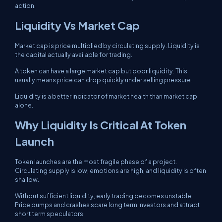
action.
Liquidity Vs Market Cap
Market cap is price multiplied by circulating supply. Liquidity is
the capital actually available for trading.
A token can have a large market cap but poor liquidity. This
usually means price can drop quickly under selling pressure.
Liquidity is a better indicator of market health than market cap
alone.
Why Liquidity Is Critical At Token
Launch
Token launches are the most fragile phase of a project.
Circulating supply is low, emotions are high, and liquidity is often
shallow.
Without sufficient liquidity, early trading becomes unstable.
Price pumps and crashes scare long term investors and attract
short term speculators.