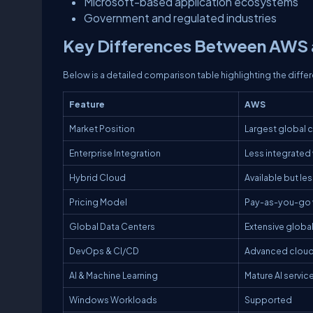
Microsoft-based application ecosystems
Government and regulated industries
Key Differences Between AWS a
Below is a detailed comparison table highlighting the diff
Feature
AWS
Market Position
Largest global 
Enterprise Integration
Less integrated 
Hybrid Cloud
Available but l
Pricing Model
Pay-as-you-go w
Global Data Centers
Extensive globa
DevOps & CI/CD
Advanced cloud
AI & Machine Learning
Mature AI servic
Windows Workloads
Supported