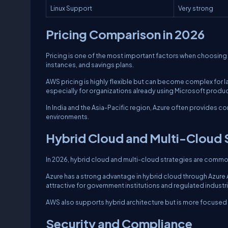
Linux Support
Very strong
Pricing Comparison in 2026
Pricing is one of the most important factors when choosi
instances, and savings plans.
AWS pricing is highly flexible but can become complex for
especially for organizations already using Microsoft produc
In India and the Asia-Pacific region, Azure often provides 
environments.
Hybrid Cloud and Multi-Cloud 
In 2026, hybrid cloud and multi-cloud strategies are comm
Azure has a strong advantage in hybrid cloud through Azure
attractive for government institutions and regulated industri
AWS also supports hybrid architecture but is more focused
Security and Compliance