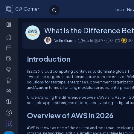
C# Corner
Tech
Ne
What Is the Difference B
Nidhi Sharma
Feb 16
3.9k
0
1
100
Introduction
In 2026, cloud computing continues to dominate global IT in
Two of the biggest cloud service providers are Amazon Web
solutions for startups, enterprises, government organizat
and Azure in terms of pricing models, services, enterprise i
Understanding the difference between AWS and Azure in 202
scalable applications, and enterprises investing in digital t
Overview of AWS in 2026
AWS is known as one of the earliest and most mature cloud pl
storage, networking, artificial intelligence, machine learni