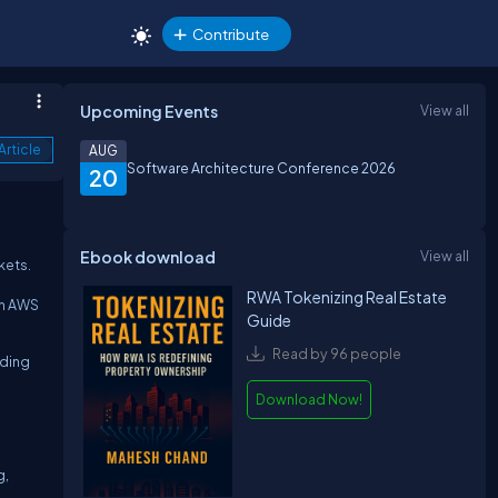
Contribute
Upcoming Events
View all
Article
AUG
Software Architecture Conference 2026
20
Ebook download
View all
kets.
RWA Tokenizing Real Estate
en AWS
Guide
Read by 96 people
lding
Download Now!
g,