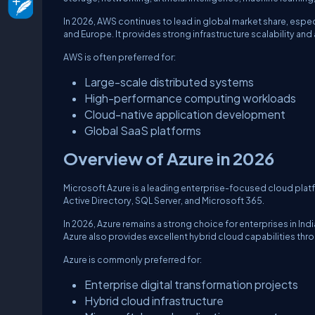
In 2026, AWS continues to lead in global market share, esp
and Europe. It provides strong infrastructure scalability a
AWS is often preferred for:
Large-scale distributed systems
High-performance computing workloads
Cloud-native application development
Global SaaS platforms
Overview of Azure in 2026
Microsoft Azure is a leading enterprise-focused cloud plat
Active Directory, SQL Server, and Microsoft 365.
In 2026, Azure remains a strong choice for enterprises in In
Azure also provides excellent hybrid cloud capabilities thro
Azure is commonly preferred for:
Enterprise digital transformation projects
Hybrid cloud infrastructure