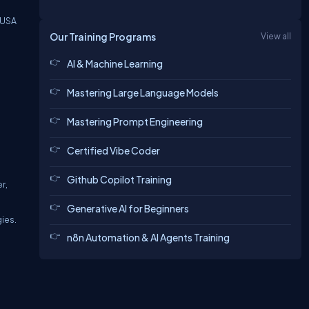
 USA
Our Training Programs
View all
AI & Machine Learning
Mastering Large Language Models
Mastering Prompt Engineering
Certified Vibe Coder
Github Copilot Training
r,
Generative AI for Beginners
gies.
n8n Automation & AI Agents Training