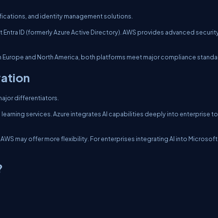
fications, and identity management solutions.
ft Entra ID (formerly Azure Active Directory). AWS provides advanced securit
 in Europe and North America, both platforms meet major compliance standa
vation
major differentiators.
earning services. Azure integrates AI capabilities deeply into enterprise t
WS may offer more flexibility. For enterprises integrating AI into Microsoft
?