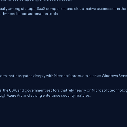
ecially among startups, SaaS companies, and cloud-native businesses in the
nd advanced cloud automation tools.
form that integrates deeply with Microsoft products such as Windows Serve
dia, the USA, and government sectors that rely heavily on Microsoft technolo
ugh Azure Arc and strong enterprise security features.