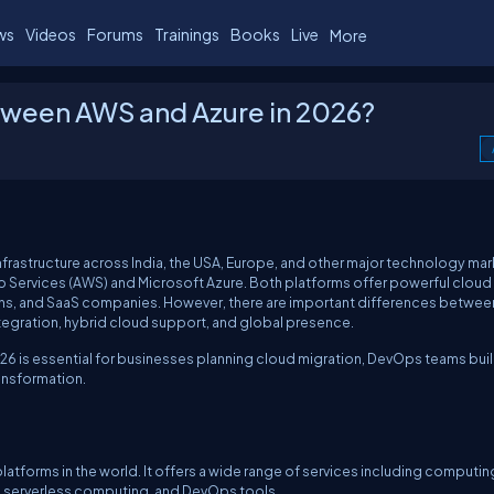
ws
Videos
Forums
Trainings
Books
Live
More
etween AWS and Azure in 2026?
frastructure across India, the USA, Europe, and other major technology mar
 Services (AWS) and Microsoft Azure. Both platforms offer powerful cloud
ions, and SaaS companies. However, there are important differences betwe
ntegration, hybrid cloud support, and global presence.
6 is essential for businesses planning cloud migration, DevOps teams bui
ransformation.
atforms in the world. It offers a wide range of services including computin
ng, serverless computing, and DevOps tools.