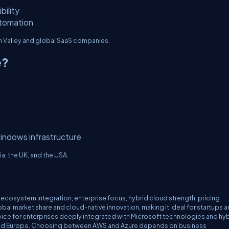
bility
utomation
on Valley and global SaaS companies.
e?
indows infrastructure
ia, the UK, and the USA.
 ecosystem integration, enterprise focus, hybrid cloud strength, pricing
lobal market share and cloud-native innovation, making it ideal for startups 
oice for enterprises deeply integrated with Microsoft technologies and hy
USA, and Europe. Choosing between AWS and Azure depends on business