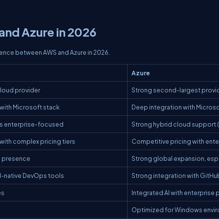
nd Azure in 2026
erence between AWS and Azure in 2026.
Azure
cloud provider
Strong second-largest provi
with Microsoft stack
Deep integration with Micro
ess enterprise-focused
Strong hybrid cloud support (
ith complex pricing tiers
Competitive pricing with ent
l presence
Strong global expansion, espec
-native DevOps tools
Strong integration with GitH
es
Integrated AI with enterprise 
Optimized for Windows envi