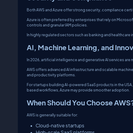
Both AWS and Azure offer strong security, compliance certi
Azure is often preferred by enterprises that rely on Microso
controls and granular IAM policies.
In highly regulated sectors such as banking and healthcare
AI, Machine Learning, and Inno
In 2026, artificial intelligence and generative AI services are 
AWS offers advanced AI infrastructure and scalable machine l
and productivity platforms.
For startups building AI-powered SaaS products in the USA, A
based workflows, Azure may provide smoother adoption.
When Should You Choose AWS
AWS is generally suitable for:
Cloud-native startups
High-scale SaaS platforms