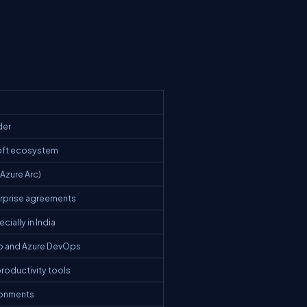
der
soft ecosystem
Azure Arc)
erprise agreements
ially in India
ub and Azure DevOps
productivity tools
ronments