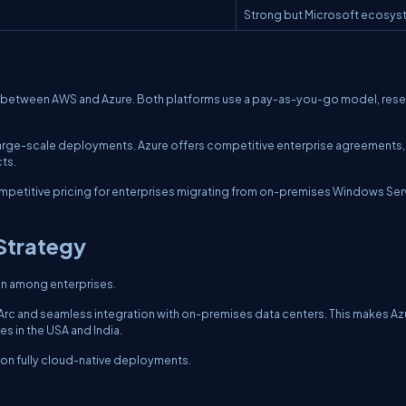
Strong but Microsoft ecosy
ng between AWS and Azure. Both platforms use a pay-as-you-go model, res
 large-scale deployments. Azure offers competitive enterprise agreements,
ts.
competitive pricing for enterprises migrating from on-premises Windows Ser
Strategy
on among enterprises.
 Arc and seamless integration with on-premises data centers. This makes Az
es in the USA and India.
 on fully cloud-native deployments.