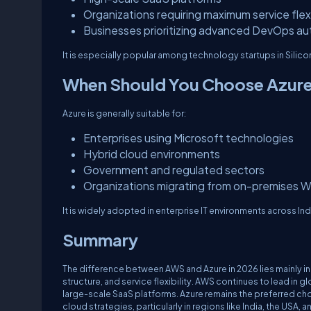
Organizations requiring maximum service flexi
Businesses prioritizing advanced DevOps a
It is especially popular among technology startups in Silic
When Should You Choose Azur
Azure is generally suitable for:
Enterprises using Microsoft technologies
Hybrid cloud environments
Government and regulated sectors
Organizations migrating from on-premises W
It is widely adopted in enterprise IT environments across Ind
Summary
The difference between AWS and Azure in 2026 lies mainly in
structure, and service flexibility. AWS continues to lead in g
large-scale SaaS platforms. Azure remains the preferred ch
cloud strategies, particularly in regions like India, the 