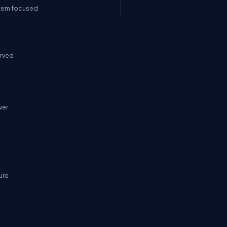
stem focused
erved
ver
ure