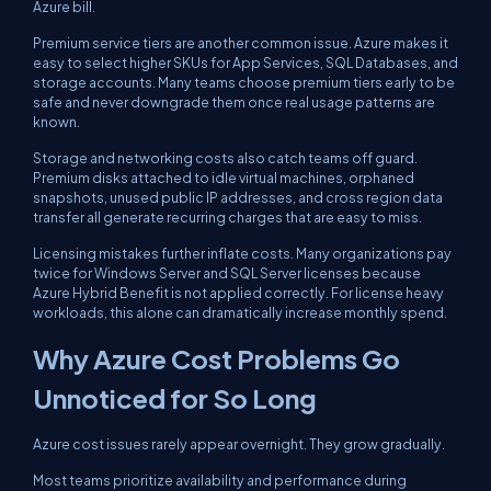
Azure bill.
Premium service tiers are another common issue. Azure makes it
easy to select higher SKUs for App Services, SQL Databases, and
storage accounts. Many teams choose premium tiers early to be
safe and never downgrade them once real usage patterns are
known.
Storage and networking costs also catch teams off guard.
Premium disks attached to idle virtual machines, orphaned
snapshots, unused public IP addresses, and cross region data
transfer all generate recurring charges that are easy to miss.
Licensing mistakes further inflate costs. Many organizations pay
twice for Windows Server and SQL Server licenses because
Azure Hybrid Benefit is not applied correctly. For license heavy
workloads, this alone can dramatically increase monthly spend.
Why Azure Cost Problems Go
Unnoticed for So Long
Azure cost issues rarely appear overnight. They grow gradually.
Most teams prioritize availability and performance during