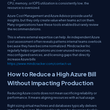
CPU, memory, or IOPS utilization is consistently low, the
resource is oversized.
Azure Cost Management and Azure Advisor provide useful
insights, but they only create value when teams act on them.
Many organizations have these tools enabled but rarely review
the recommendations.
This is where external expertise can help. An independent Azure
cost assessment often reveals patterns internal teams overlook
because they have become normalized. Mindcracker Inc
regularly helps organizations uncover unused resources,
misconfigured services, and licensing gaps that directly
increase Azure bills
https://www.mindcracker.com/contact-us
How to Reduce a High Azure Bill
Without Impacting Production
Reducing Azure costs does not mean sacrificing reliability or
performance. It means aligning resources with actual usage.
Right sizing virtual machines and databases typically delivers