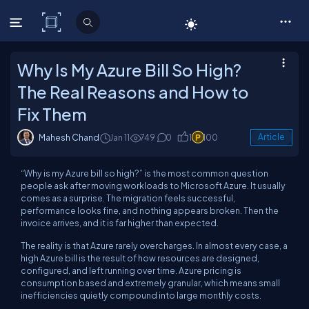
C# Corner
Why Is My Azure Bill So High?
The Real Reasons and How to
Fix Them
Mahesh Chand
Jan 11
749
0
1
100
Article
“Why is my Azure bill so high?” is the most common question
people ask after moving workloads to Microsoft Azure. It usually
comes as a surprise. The migration feels successful,
performance looks fine, and nothing appears broken. Then the
invoice arrives, and it is far higher than expected.
The reality is that Azure rarely overcharges. In almost every case, a
high Azure bill is the result of how resources are designed,
configured, and left running over time. Azure pricing is
consumption based and extremely granular, which means small
inefficiencies quietly compound into large monthly costs.