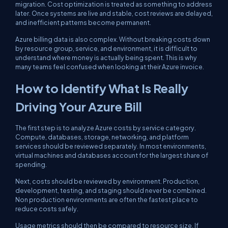
migration. Cost optimization is treated as something to address
later. Once systems are live and stable, cost reviews are delayed,
and inefficient patterns become permanent.
Azure billing data is also complex. Without breaking costs down
by resource group, service, and environment, it is difficult to
understand where money is actually being spent. This is why
many teams feel confused when looking at their Azure invoice.
How to Identify What Is Really
Driving Your Azure Bill
The first step is to analyze Azure costs by service category.
Compute, databases, storage, networking, and platform
services should be reviewed separately. In most environments,
virtual machines and databases account for the largest share of
spending.
Next, costs should be reviewed by environment. Production,
development, testing, and staging should never be combined.
Non production environments are often the fastest place to
reduce costs safely.
Usage metrics should then be compared to resource size. If