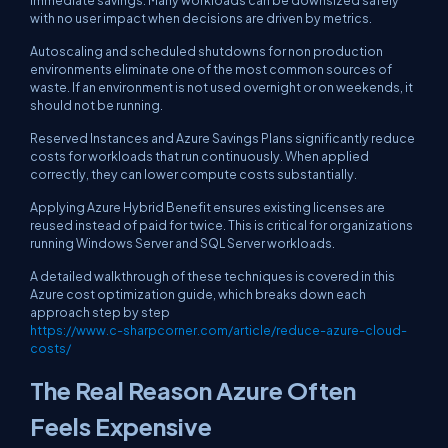
immediate savings. Many workloads can be downsized safely
with no user impact when decisions are driven by metrics.
Autoscaling and scheduled shutdowns for non production
environments eliminate one of the most common sources of
waste. If an environment is not used overnight or on weekends, it
should not be running.
Reserved Instances and Azure Savings Plans significantly reduce
costs for workloads that run continuously. When applied
correctly, they can lower compute costs substantially.
Applying Azure Hybrid Benefit ensures existing licenses are
reused instead of paid for twice. This is critical for organizations
running Windows Server and SQL Server workloads.
A detailed walkthrough of these techniques is covered in this
Azure cost optimization guide, which breaks down each
approach step by step
https://www.c-sharpcorner.com/article/reduce-azure-cloud-
costs/
The Real Reason Azure Often
Feels Expensive