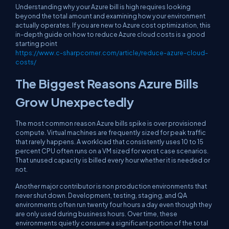
Understanding why your Azure bill is high requires looking
beyond the total amount and examining how your environment
actually operates. If you are new to Azure cost optimization, this
in-depth guide on how to reduce Azure cloud costs is a good
starting point
https://www.c-sharpcorner.com/article/reduce-azure-cloud-
costs/
The Biggest Reasons Azure Bills
Grow Unexpectedly
The most common reason Azure bills spike is over provisioned
compute. Virtual machines are frequently sized for peak traffic
that rarely happens. A workload that consistently uses 10 to 15
percent CPU often runs on a VM sized for worst case scenarios.
That unused capacity is billed every hour whether it is needed or
not.
Another major contributor is non production environments that
never shut down. Development, testing, staging, and QA
environments often run twenty four hours a day even though they
are only used during business hours. Over time, these
environments quietly consume a significant portion of the total