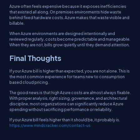
Azure often feels expensive because it exposes inefficiencies
that existed all along. On premises environments hide waste
behind fixed hardware costs. Azure makes that waste visible and
billable.
When Azure environments are designed intentionally and
reviewed regularly, costs become predictable and manageable.
When they are not, bills grow quietly until they demand attention.
Final Thoughts
If your Azure bill is higher than expected, you are not alone. This is
the most common experience for teams new to consumption
based cloud pricing.
The good news is that high Azure costs are almost always fixable.
With proper analysis, right sizing, governance, and architectural
discipline, most organizations can significantly reduce Azure
spending without sacrificing performance or reliability.
If your Azure bill feels higher than it should be, it probably is.
https://www.mindcracker.com/contact-us