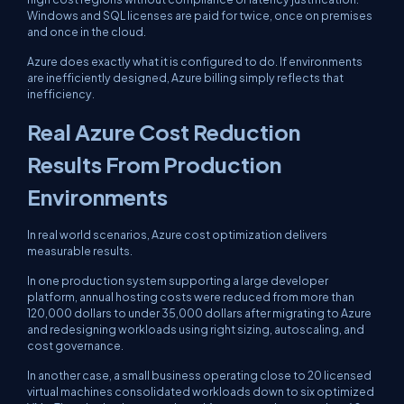
Windows and SQL licenses are paid for twice, once on premises
and once in the cloud.
Azure does exactly what it is configured to do. If environments
are inefficiently designed, Azure billing simply reflects that
inefficiency.
Real Azure Cost Reduction
Results From Production
Environments
In real world scenarios, Azure cost optimization delivers
measurable results.
In one production system supporting a large developer
platform, annual hosting costs were reduced from more than
120,000 dollars to under 35,000 dollars after migrating to Azure
and redesigning workloads using right sizing, autoscaling, and
cost governance.
In another case, a small business operating close to 20 licensed
virtual machines consolidated workloads down to six optimized