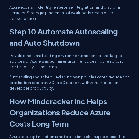
Azure excels in identity, enterprise integration, and platform
services. Strategic placement of workloads beats blind
consolidation.
Step 10 Automate Autoscaling
and Auto Shutdown
Development and testing environments are one of the largest
sources of Azure waste. If an environment does not need to run
continuously, it should not.
Autoscaling and scheduled shutdown policies often reduce non
production costs by 30 to 60 percent with zero impact on
developer productivity.
How Mindcracker Inc Helps
Organizations Reduce Azure
Costs Long Term
Azure cost optimization is not a one time cleanup exercise. It is