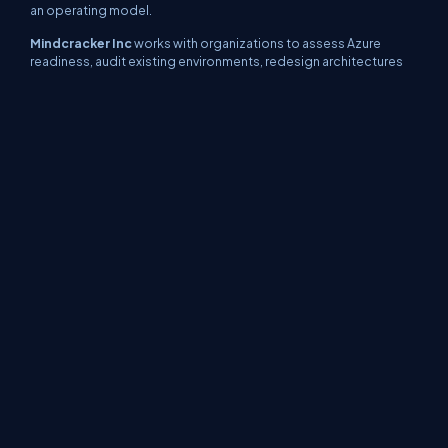
an operating model.
Mindcracker Inc
works with organizations to assess Azure
readiness, audit existing environments, redesign architectures
using Azure Well Architected Framework principles, implement
cost governance, and continuously optimize workloads as
usage evolves.
If your Azure bill feels higher than it should be, it probably is.
https://www.mindcracker.com/contact-us
Final Thoughts
Azure can significantly reduce IT costs, but only when
approached deliberately. Organizations that treat the cloud as a
strategic platform rather than rented infrastructure consistently
outperform peers on cost, scalability, and reliability.
Cost optimization is not a one time task. It is an ongoing
discipline. The sooner it becomes part of your Azure operating
model, the faster the savings compound.