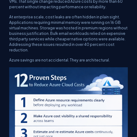
VMs. That single change reduced Azure costs by more than 60
percent without impacting performance or reliability.
At enterprise scale, cost leaks are often hidden in plain sight.
Applications requiring minimal memory were running on 16 GB
virtual machines. Storage was hosted in premium regions without
business justification. Bulk email workloads relied on expensive
third party services while cheaper native options were available.
Addressing these issues resulted in over 40 percent cost
reduction.
Azure savings are not accidental. They are architectural.