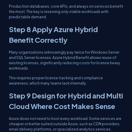
Production databases, core APIs, and always on services benefit
the most. The key is reserving only stable workloads with
predictable demand.
Step 8 Apply Azure Hybrid
Benefit Correctly
Many organizations unknowingly pay twice for Windows Server
and SQL Server licenses. Azure Hybrid Benefit allows reuse of
existing licenses, significantly reducing costs for license heavy
workloads.
This requires proper license tracking and compliance
awareness, which many teams lack internally.
Step 9 Design for Hybrid and Multi
Cloud Where Cost Makes Sense
Azure does not need to host every workload. Some services are
cheaper or better suited outside Azure, such as CDN providers,
email delivery platforms, or specialized analytics services.