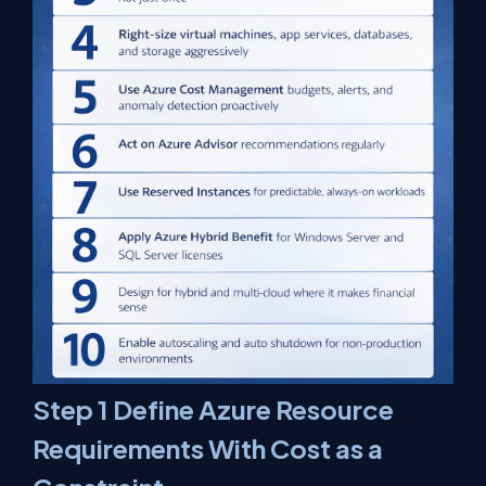
Step 1 Define Azure Resource
Requirements With Cost as a