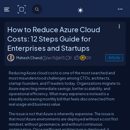
C# Corner
How to Reduce Azure Cloud
Costs: 12 Steps Guide for
Enterprises and Startups
Mahesh Chand
Jan 11
613
0
1
100
Article
Reducing Azure cloud costs is one of the most searched and
most misunderstood challenges among CTOs, architects,
startup founders, and IT leaders today. Organizations migrate to
Azure expecting immediate savings, better scalability, and
operational efficiency. What many experience instead is a
steadily increasing monthly bill that feels disconnected from
real usage and business value.
The issue is not that Azure is inherently expensive. The issue is
that most Azure environments are deployed without a cost first
mindset, without governance, and without continuous
optimization. Once inefficient architecture is deployed, it