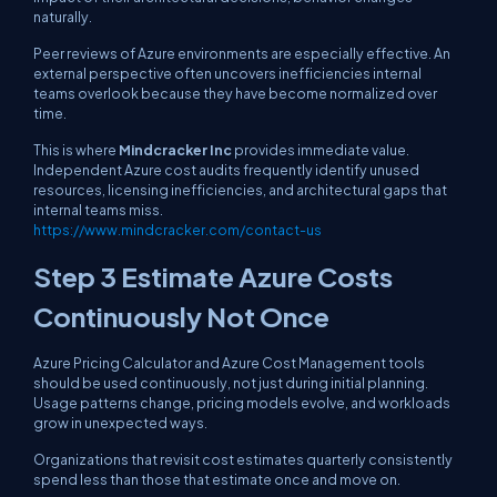
naturally.
Peer reviews of Azure environments are especially effective. An
external perspective often uncovers inefficiencies internal
teams overlook because they have become normalized over
time.
This is where
Mindcracker Inc
provides immediate value.
Independent Azure cost audits frequently identify unused
resources, licensing inefficiencies, and architectural gaps that
internal teams miss.
https://www.mindcracker.com/contact-us
Step 3 Estimate Azure Costs
Continuously Not Once
Azure Pricing Calculator and Azure Cost Management tools
should be used continuously, not just during initial planning.
Usage patterns change, pricing models evolve, and workloads
grow in unexpected ways.
Organizations that revisit cost estimates quarterly consistently
spend less than those that estimate once and move on.