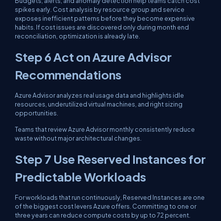
Budgets, alerts, and anomaly detection help teams catch cost
spikes early. Cost analysis by resource group and service
exposes inefficient patterns before they become expensive
habits. If cost issues are discovered only during month end
reconciliation, optimization is already late.
Step 6 Act on Azure Advisor
Recommendations
Azure Advisor analyzes real usage data and highlights idle
resources, underutilized virtual machines, and right sizing
opportunities.
Teams that review Azure Advisor monthly consistently reduce
waste without major architectural changes.
Step 7 Use Reserved Instances for
Predictable Workloads
For workloads that run continuously, Reserved Instances are one
of the biggest cost levers Azure offers. Committing to one or
three years can reduce compute costs by up to 72 percent.