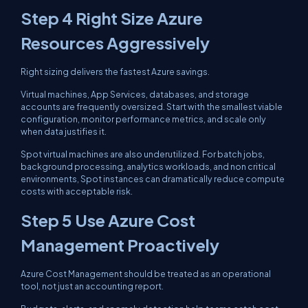
Step 4 Right Size Azure
Resources Aggressively
Right sizing delivers the fastest Azure savings.
Virtual machines, App Services, databases, and storage
accounts are frequently oversized. Start with the smallest viable
configuration, monitor performance metrics, and scale only
when data justifies it.
Spot virtual machines are also underutilized. For batch jobs,
background processing, analytics workloads, and non critical
environments, Spot instances can dramatically reduce compute
costs with acceptable risk.
Step 5 Use Azure Cost
Management Proactively
Azure Cost Management should be treated as an operational
tool, not just an accounting report.