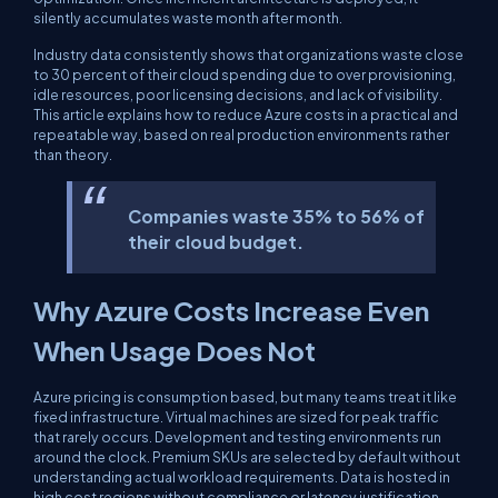
silently accumulates waste month after month.
Industry data consistently shows that organizations waste close
to 30 percent of their cloud spending due to over provisioning,
idle resources, poor licensing decisions, and lack of visibility.
This article explains how to reduce Azure costs in a practical and
repeatable way, based on real production environments rather
than theory.
Companies waste 35% to 56% of
their cloud budget.
Why Azure Costs Increase Even
When Usage Does Not
Azure pricing is consumption based, but many teams treat it like
fixed infrastructure. Virtual machines are sized for peak traffic
that rarely occurs. Development and testing environments run
around the clock. Premium SKUs are selected by default without
understanding actual workload requirements. Data is hosted in
high cost regions without compliance or latency justification.