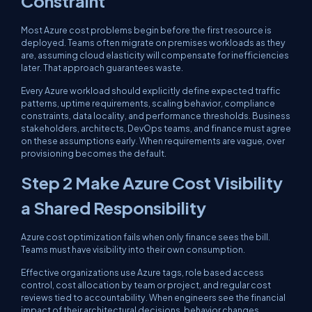
Constraint
Most Azure cost problems begin before the first resource is
deployed. Teams often migrate on premises workloads as they
are, assuming cloud elasticity will compensate for inefficiencies
later. That approach guarantees waste.
Every Azure workload should explicitly define expected traffic
patterns, uptime requirements, scaling behavior, compliance
constraints, data locality, and performance thresholds. Business
stakeholders, architects, DevOps teams, and finance must agree
on these assumptions early. When requirements are vague, over
provisioning becomes the default.
Step 2 Make Azure Cost Visibility
a Shared Responsibility
Azure cost optimization fails when only finance sees the bill.
Teams must have visibility into their own consumption.
Effective organizations use Azure tags, role based access
control, cost allocation by team or project, and regular cost
reviews tied to accountability. When engineers see the financial
impact of their architectural decisions, behavior changes