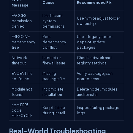
Cause
Recommended Fix
Message
EACCES
Insufficient
Use nvm or adjust folder
permission
system
ownership
denied
permissions
ERESOLVE
Peer
Use --legacy-peer-
dependency
dependency
deps or update
tree
conflict
packages
Network
Internet or
Check network and
timeout
firewall issue
registry settings
ENOENT file
Missing
Verify package.json
not found
package file
correctness
Module not
Incomplete
Delete node_modules
found
installation
and reinstall
npm ERR!
Script failure
Inspect failing package
code
during install
logs
ELIFECYCLE
Real-World Troubleshooting