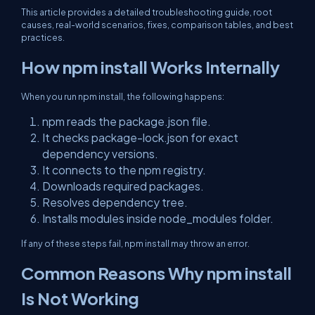
This article provides a detailed troubleshooting guide, root
causes, real-world scenarios, fixes, comparison tables, and best
practices.
How npm install Works Internally
When you run npm install, the following happens:
npm reads the package.json file.
It checks package-lock.json for exact
dependency versions.
It connects to the npm registry.
Downloads required packages.
Resolves dependency tree.
Installs modules inside node_modules folder.
If any of these steps fail, npm install may throw an error.
Common Reasons Why npm install
Is Not Working