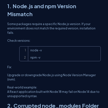
1. Node.js and npm Version
Mismatch
Some packages require a specific Node.js version. If your
environment does not match the required version, installation
fails.
Check versions:
Copy
node -v

npm -v
Fix:
Upgrade or downgrade Node.js using Node Version Manager
(nvm).
Real-world example:
A React application built with Node 18 may fail on Node 14 due to
unsupported syntax.
2. Corrupted node_modules Folder