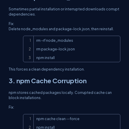
Sometimes partial installation or interrupted downloads corrupt
dependencies.
Fix:
Delete node_modules and package-lock.json, then reinstall.
Copy
rm -rf node_modules

rm package-lock.json

npm install
This forces a clean dependency installation.
3. npm Cache Corruption
npm stores cached packages locally. Corrupted cache can
block installations.
Fix:
Copy
npm cache clean --force

npm install