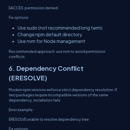
EACCES: permission denied
Fix options:
Use sudo (not recommended long term)
Change npm default directory
Use nvm for Node management
Recommended approach: use nvm to avoid permission
conflicts.
6. Dependency Conflict
(ERESOLVE)
Modern npm versions enforce strict dependency resolution. If
two packages require incompatible versions of the same
dependency, installation fails.
Error example:
ERESOLVE unable to resolve dependency tree
Fix options: