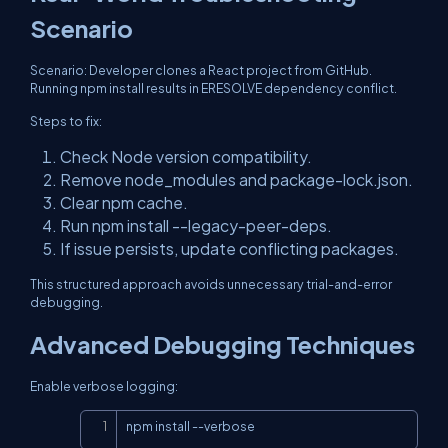
Scenario
Scenario: Developer clones a React project from GitHub.
Running npm install results in ERESOLVE dependency conflict.
Steps to fix:
Check Node version compatibility.
Remove node_modules and package-lock.json.
Clear npm cache.
Run npm install --legacy-peer-deps.
If issue persists, update conflicting packages.
This structured approach avoids unnecessary trial-and-error
debugging.
Advanced Debugging Techniques
Enable verbose logging:
Copy
npm install --verbose