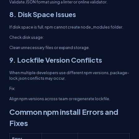
Validate JSON format using a linter or online validator.
8. Disk Space Issues
If disk space is full, npm cannot create node_modules folder.
Check disk usage:
Clean unnecessary files or expand storage.
9. Lockfile Version Conflicts
When multiple developers use different npm versions, package-
lock.json conflicts may occur.
Fix:
Align npm versions across team or regenerate lockfile.
Common npm install Errors and
Fixes
Error