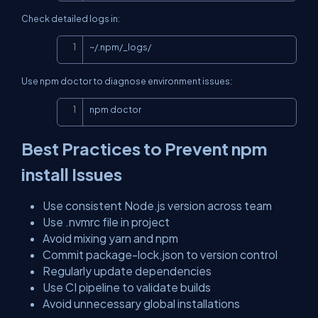
Check detailed logs in:
Copy
~/.npm/_logs/
Use npm doctor to diagnose environment issues:
Copy
npm doctor
Best Practices to Prevent npm
install Issues
Use consistent Node.js version across team
Use .nvmrc file in project
Avoid mixing yarn and npm
Commit package-lock.json to version control
Regularly update dependencies
Use CI pipeline to validate builds
Avoid unnecessary global installations