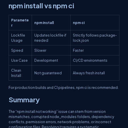
npm install vs npm ci
Paramete
npm install
npm ci
r
Lockfile
Updates lockfile if
Strictly follows package-
Usage
needed
lock.json
Speed
Slower
Faster
Use Case
Development
CI/CD environments
Clean
Not guaranteed
Always fresh install
Install
For production builds and CI pipelines, npm ci is recommended.
Summary
The “npm install not working” issue can stem from version
mismatches, corrupted node_modules folders, dependency
conflicts, permission errors, network problems, or incorrect
configuration files. Resolving it requires a systematic