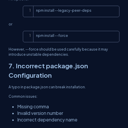
Copy
npm install --legacy-peer-deps
or
Copy
npm install --force
However, --force should be used carefully because it may
introduce unstable dependencies.
7. Incorrect package.json
Configuration
A typo in package.json can break installation.
Common issues:
Missing comma
Invalid version number
Incorrect dependency name