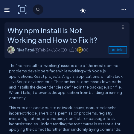
C# Corner
Why npm install Is Not
Working and How to Fix It?
Riya Patel
Feb 24
5k
0
0
100
Article
The “npm install not working” issue is one of the most common
problems developers face while working with Node.js
applications, React projects, Angular applications, or full-stack
JavaScript environments. The npm install command downloads
and installs the dependencies defined in the package.json file.
When it fails, it prevents the application from building or running
correctly.
This error can occur due to network issues, corrupted cache,
incorrect Node.js versions, permission problems, registry
misconfiguration, dependency conflicts, or package-lock
inconsistencies. Understanding the root cause is essential for
applying the correct fix rather than randomly trying commands.