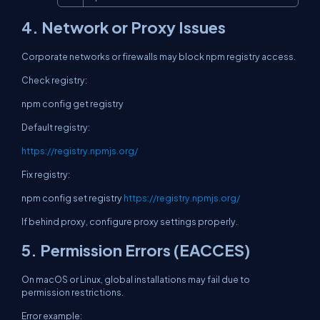
4. Network or Proxy Issues
Corporate networks or firewalls may block npm registry access.
Check registry:
npm config get registry
Default registry:
https://registry.npmjs.org/
Fix registry:
npm config set registry
https://registry.npmjs.org/
If behind proxy, configure proxy settings properly.
5. Permission Errors (EACCES)
On macOS or Linux, global installations may fail due to
permission restrictions.
Error example: