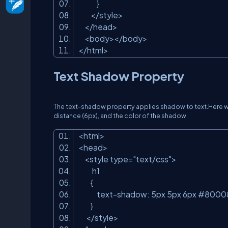
}
</style>
</head>
<body></body>
</html>
Text Shadow Property
The text-shadow property applies shadow to text.Here we 
distance (6px), and the color of the shadow:
<html>
<head>
<style type=
"text/css"
>
h1
{
text-shadow: 5px 5px 6px #8000
}
</style>