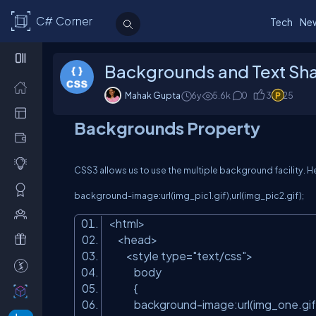
C# Corner
Tech
Ne
Backgrounds and Text Sh
Mahak Gupta
6y
5.6
k
0
3
25
Backgrounds Property
CSS3 allows us to use the multiple background facility. H
background-image:url(img_pic1.gif),url(img_pic2.gif);
<html>
<head>
<style type=
"text/css"
>
body
{
background-image:url(img_one.gif),