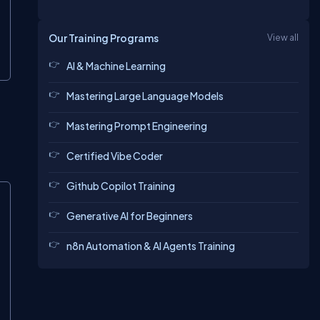
Our Training Programs
View all
AI & Machine Learning
Mastering Large Language Models
Mastering Prompt Engineering
Certified Vibe Coder
Github Copilot Training
Generative AI for Beginners
n8n Automation & AI Agents Training