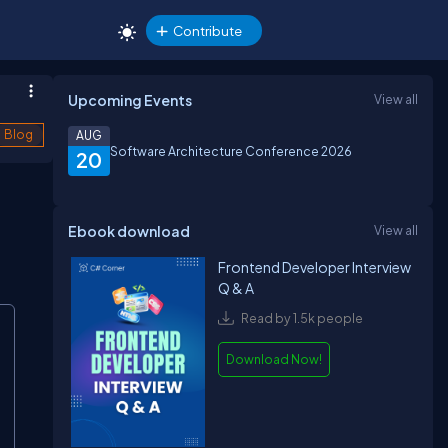
Contribute
Upcoming Events
View all
Blog
AUG
Software Architecture Conference 2026
20
Ebook download
View all
Frontend Developer Interview
Q & A
Read by 1.5k people
Download Now!