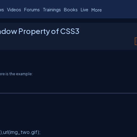
ws
Videos
Forums
Trainings
Books
Live
More
adow Property of CSS3
ere is the example:
url(img_two.gif);