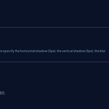
specify the horizontal shadow (5px), the vertical shadow (5px), the blur
80;