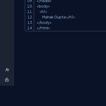
</head>
<body>
<h1>
Mahak Gupta</h1>
</body>
</html>