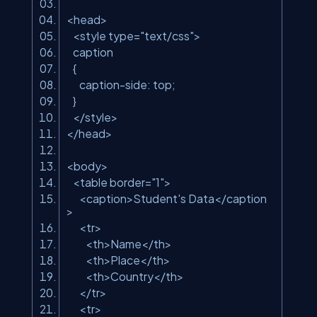
<head>
<style type=
"text/css"
>
caption
{
caption-side: top;
}
</style>
</head>
<body>
<table border=
"1"
>
<caption>Student's Data</caption
>
<tr>
<th>Name</th>
<th>Place</th>
<th>Country</th>
</tr>
<tr>