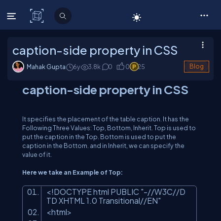
C# Corner
caption-side property in CSS
Mahak Gupta
6y
3.8
k
0
0
25
Blog
caption-side property in CSS
It specifies the placement of the table caption. It has the
Following Three Values: Top, Bottom, Inherit. Top is used to
put the caption in the Top. Bottom is used to put the
caption in the Bottom. and in Inherit, we can specify the
value of it.
Here we take an Example of Top:
<!DOCTYPE html PUBLIC
"-//W3C//D
TD XHTML 1.0 Transitional//EN"
<html>