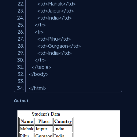
<td>Mahak</td>
<td>Jaipur</td>
<td>India</td>
</tr>
<tr>
<td>Pihu</td>
<td>Gurgaon</td>
<td>India</td>
</tr>
</table>
</body>
</html>
Output: