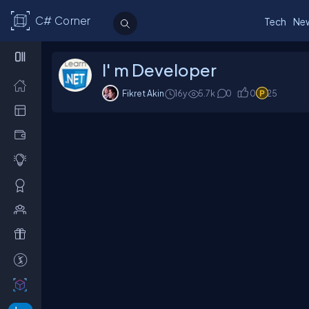
C# Corner
Tech
Ne
I' m Developer
Fikret Akin
16y
5.7
k
0
0
25