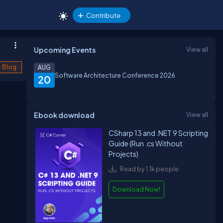
Contribute
Upcoming Events
View all
Blog
AUG
Software Architecture Conference 2026
20
Ebook download
View all
CSharp 13 and .NET 9 Scripting
Guide (Run .cs Without
Projects)
Read by 1.1k people
Download Now!