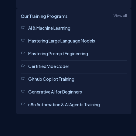
Our Training Programs
View all
AI & Machine Learning
Mastering Large Language Models
Mastering Prompt Engineering
Certified Vibe Coder
Github Copilot Training
Generative AI for Beginners
n8n Automation & AI Agents Training