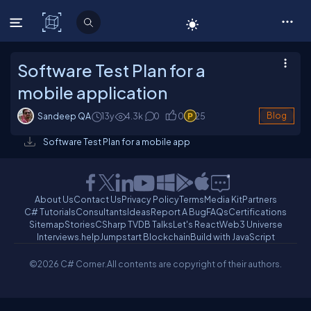
C# Corner
Software Test Plan for a
mobile application
Sandeep QA
13y
4.3
k
0
0
25
Blog
Software Test Plan for a mobile app
About Us
Contact Us
Privacy Policy
Terms
Media Kit
Partners
C# Tutorials
Consultants
Ideas
Report A Bug
FAQs
Certifications
Sitemap
Stories
CSharp TV
DB Talks
Let's React
Web3 Universe
Interviews.help
Jumpstart Blockchain
Build with JavaScript
©2026 C# Corner.
All contents are copyright of their authors.