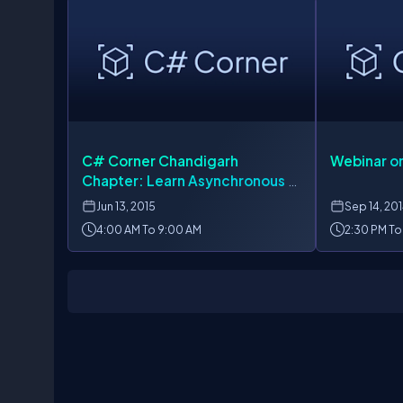
C# Corner Chandigarh
Webinar on
Chapter: Learn Asynchronous &
Parallel Programming,
Jun
13, 2015
Sep
14, 20
AngularJS, SignalR
4:00 AM To 9:00 AM
2:30 PM To