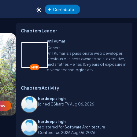
Contribute
Chapters Leader
Anil Kumar
General
Anil Kumar is a passionate web developer,
previous business owner, social executive,
and a father. He has 10+ years of exposure in
diverse technologies at v ...
Chapters Activity
hardeep singh
joined
CSharp TV
Aug 06, 2026
Now
hardeep singh
registered for
Software Architecture
Conference 2026
Aug 06, 2026