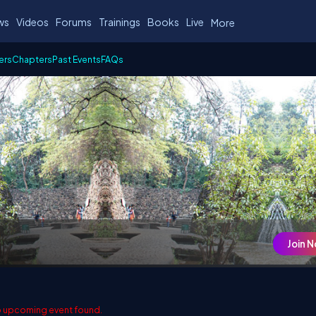
ws
Videos
Forums
Trainings
Books
Live
More
ers
Chapters
Past Events
FAQs
Join 
 upcoming event found.