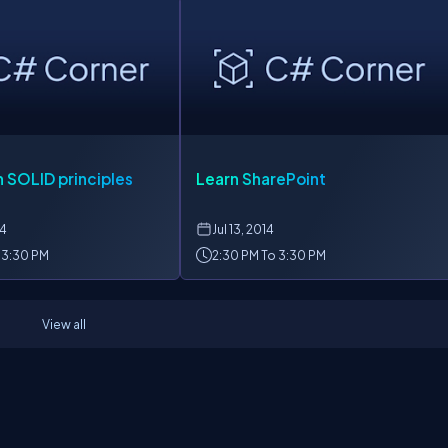
 SOLID principles
Learn SharePoint
14
Jul
13, 2014
 3:30 PM
2:30 PM To 3:30 PM
View all