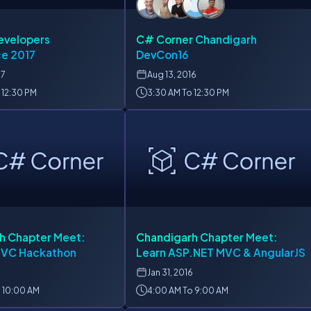
evelopers
C# Corner Chandigarh
e 2017
DevCon16
17
Aug
13, 2016
 12:30 PM
3:30 AM To 12:30 PM
h Chapter Meet:
Chandigarh Chapter Meet:
MVC Hackathon
Learn ASP.NET MVC & AngularJS
Jan
31, 2016
 10:00 AM
4:00 AM To 9:00 AM