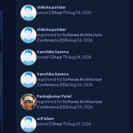
shiksha patidar
joined
CSharp TV
Aug 06, 2026
shiksha patidar
registered for
Software Architecture
Conference 2026
Aug 06, 2026
Vanshika Saxena
joined
CSharp TV
Aug 06, 2026
Vanshika Saxena
registered for
Software Architecture
Conference 2026
Aug 06, 2026
Pankajkumar Patel
registered for
Software Architecture
Conference 2026
Aug 04, 2026
arif islam
joined
CSharp TV
Aug 02, 2026