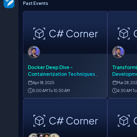
Past Events
Docker Deep Dive -
Transform
Containerization Techniques
Developme
for Modern Developers
Containeri
Apr
18, 2025
Mar
28, 20
5:00 AM To 10:30 AM
4:30 AM To