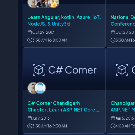
Learn Angular, kotlin, Azure, IoT,
National D
NodeJS, & Unity3d
Conferenc
Oct
29, 2017
Oct
28, 20
3:30 AM To 8:00 AM
3:30 AM To
C# Corner Chandigarh
Chandigar
Chapter: Learn ASP.NET Core,
ASP.NET 
JavaScript, Azure & AngularJS
Jul
9, 2016
Jun
5, 2016
3:30 AM To 9:30 AM
4:00 AM To