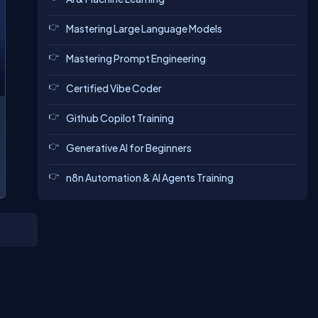
Mastering Large Language Models
Mastering Prompt Engineering
Certified Vibe Coder
Github Copilot Training
Generative AI for Beginners
n8n Automation & AI Agents Training