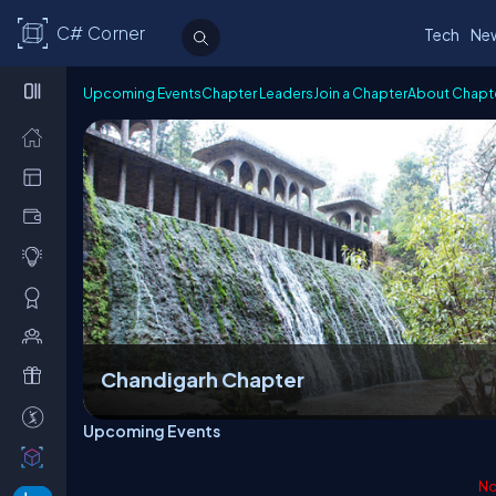
C# Corner
Tech
Ne
Upcoming Events
Chapter Leaders
Join a Chapter
About Chapt
Chandigarh Chapter
Upcoming Events
No