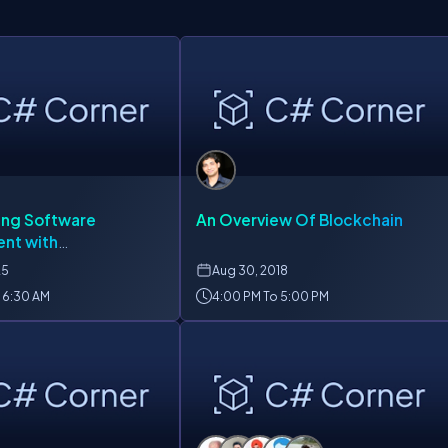
ing Software
An Overview Of Blockchain
nt with
zation
25
Aug
30, 2018
 6:30 AM
4:00 PM To 5:00 PM