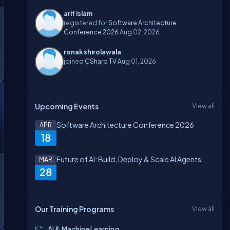
arif islam
registered for
Software Architecture
Conference 2026
Aug 02, 2026
ronak shirolawala
joined
CSharp TV
Aug 01, 2026
Upcoming Events
View all
Software Architecture Conference 2026
APR
18
Future of AI: Build, Deploy & Scale AI Agents
MAR
28
Our Training Programs
View all
AI & Machine Learning