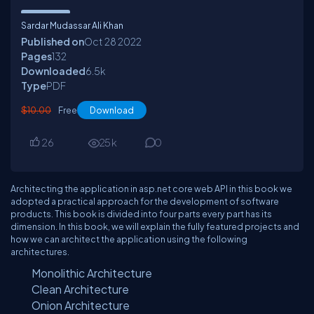
Sardar Mudassar Ali Khan
Published on
Oct 28
2022
Pages
132
Downloaded
6.5
k
Type
PDF
$10.00
Free
Download
26
25
k
0
Architecting the application in asp.net core web API in this book we
adopted a practical approach for the development of software
products. This book is divided into four parts every part has its
dimension. In this book, we will explain the fully featured projects and
how we can architect the application using the following
architectures.
Monolithic Architecture
Clean Architecture
Onion Architecture