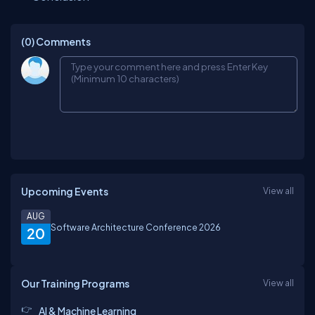
(0)
Comments
Upcoming Events
View all
AUG
Software Architecture Conference 2026
20
Our Training Programs
View all
AI & Machine Learning