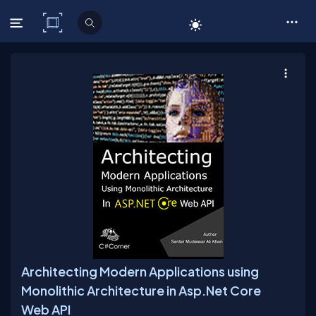
C# Corner
Architecting Modern Applications using
Monolithic Architecture in Asp.Net Core
Web API