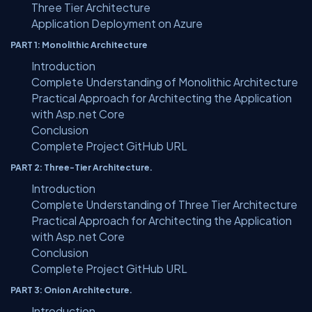
Three Tier Architecture
Application Deployment on Azure
PART 1: Monolithic Architecture
Introduction
Complete Understanding of Monolithic Architecture
Practical Approach for Architecting the Application
with Asp.net Core
Conclusion
Complete Project GitHub URL
PART 2: Three-Tier Architecture.
Introduction
Complete Understanding of Three Tier Architecture
Practical Approach for Architecting the Application
with Asp.net Core
Conclusion
Complete Project GitHub URL
PART 3: Onion Architecture.
Introduction