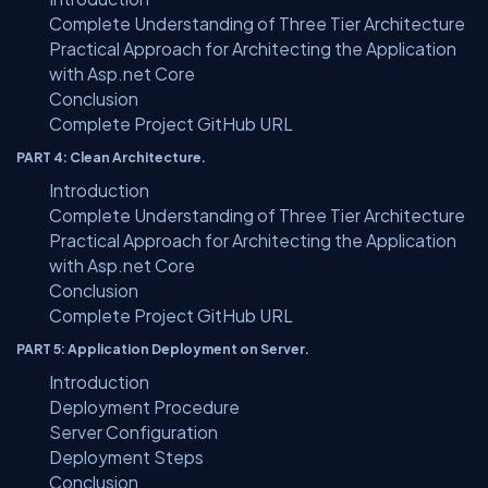
Complete Understanding of Three Tier Architecture
Practical Approach for Architecting the Application
with Asp.net Core
Conclusion
Complete Project GitHub URL
PART 4: Clean Architecture.
Introduction
Complete Understanding of Three Tier Architecture
Practical Approach for Architecting the Application
with Asp.net Core
Conclusion
Complete Project GitHub URL
PART 5: Application Deployment on Server.
Introduction
Deployment Procedure
Server Configuration
Deployment Steps
Conclusion