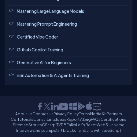
Mastering Large Language Models
Mastering Prompt Engineering
Certified Vibe Coder
Github Copilot Training
Generative AI for Beginners
n8n Automation & AI Agents Training
About Us
Contact Us
Privacy Policy
Terms
Media Kit
Partners
C# Tutorials
Consultants
Ideas
Report A Bug
FAQs
Certifications
Sitemap
Stories
CSharp TV
DB Talks
Let's React
Web3 Universe
Interviews.help
Jumpstart Blockchain
Build with JavaScript