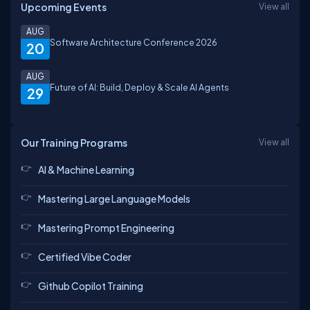
Upcoming Events
View all
AUG
Software Architecture Conference 2026
20
AUG
Future of AI: Build, Deploy & Scale AI Agents
29
Our Training Programs
View all
AI & Machine Learning
Mastering Large Language Models
Mastering Prompt Engineering
Certified Vibe Coder
Github Copilot Training