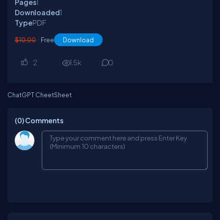
Pages
1
Downloaded
1
Type
PDF
$10.00
Free
Download
2
1.5
k
0
ChatGPT CheetSheet
(0)
Comments