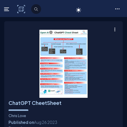
C# Corner
ChatGPT CheetSheet
Chris Love
Published on
Aug 26
2023