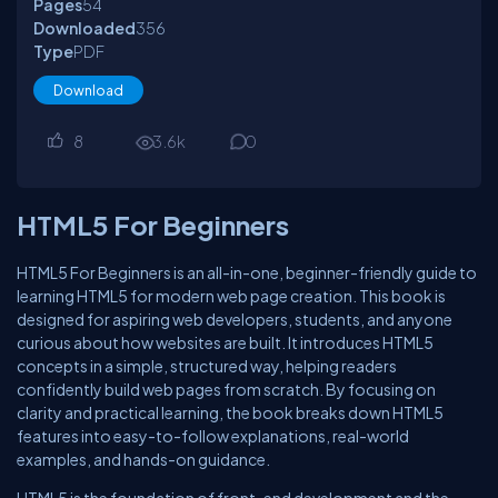
Pages
54
Downloaded
356
Type
PDF
Download
8
3.6
k
0
HTML5 For Beginners
HTML5 For Beginners is an all-in-one, beginner-friendly guide to
learning HTML5 for modern web page creation. This book is
designed for aspiring web developers, students, and anyone
curious about how websites are built. It introduces HTML5
concepts in a simple, structured way, helping readers
confidently build web pages from scratch. By focusing on
clarity and practical learning, the book breaks down HTML5
features into easy-to-follow explanations, real-world
examples, and hands-on guidance.