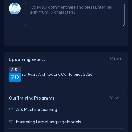
Upcoming Events
View all
AUG
Software Architecture Conference 2026
20
Our Training Programs
View all
AI & Machine Learning
Mastering Large Language Models