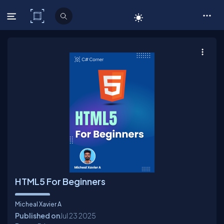
C# Corner
HTML5 For Beginners
Micheal Xavier A
Published on
Jul 23
2025