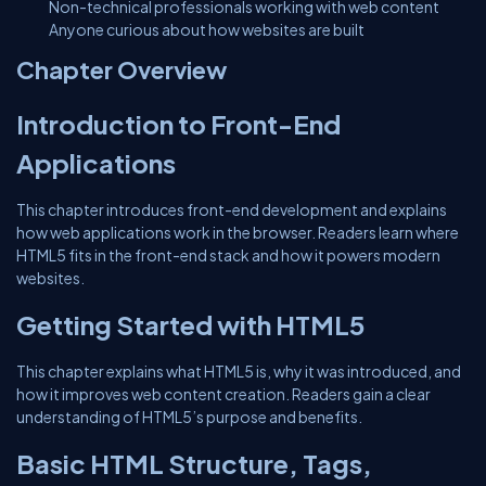
Non-technical professionals working with web content
Anyone curious about how websites are built
Chapter Overview
Introduction to Front-End
Applications
This chapter introduces front-end development and explains
how web applications work in the browser. Readers learn where
HTML5 fits in the front-end stack and how it powers modern
websites.
Getting Started with HTML5
This chapter explains what HTML5 is, why it was introduced, and
how it improves web content creation. Readers gain a clear
understanding of HTML5’s purpose and benefits.
Basic HTML Structure, Tags,