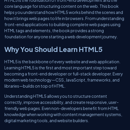
HTML5 is the foundation of front-end development and the
core language for structuring content on the web. This book
helps you understand how HTML5 works behind the scenes and
how it brings web pages to life in browsers. From understanding
front-end applications to building complete web pages using
HTML tags and elements, the book provides a strong
foundation for anyone starting a web development journey.
Why You Should Learn HTML5
HTML5 is the backbone of every website and web application.
Learning HTML5 is the first and most important step toward
becoming a front-end developer or full-stack developer. Every
modern web technology—CSS, JavaScript, frameworks, and
libraries—builds on top of HTML.
Understanding HTML5 allows you to structure content
correctly, improve accessibility, and create responsive, user-
friendly web pages. Even non-developers benefit from HTML
knowledge when working with content management systems,
digital marketing tools, and website builders.