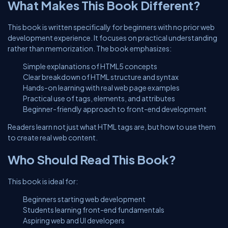
What Makes This Book Different?
This book is written specifically for beginners with no prior web
development experience. It focuses on practical understanding
rather than memorization. The book emphasizes:
Simple explanations of HTML5 concepts
Clear breakdown of HTML structure and syntax
Hands-on learning with real web page examples
Practical use of tags, elements, and attributes
Beginner-friendly approach to front-end development
Readers learn not just what HTML tags are, but how to use them
to create real web content.
Who Should Read This Book?
This book is ideal for:
Beginners starting web development
Students learning front-end fundamentals
Aspiring web and UI developers