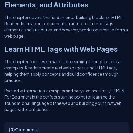
Elements, and Attributes
This chapter covers the fundamental building blocks of HTML.
Readers learn about document structure, common tags,
elements, and attributes, and how they work together to form a
web page.
Learn HTML Tags with Web Pages
This chapter focuses on hands-on learning through practical
examples. Readers create real web pages using HTML tags,
helping them apply concepts and build confidence through
practice.
Packed with practical examples and easy explanations, HTML5
For Beginners is the perfect starting point for learning the
foundational language of the web and building your first web
pages with confidence.
(0)
Comments