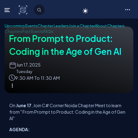
C# Corner
Upcoming Events
Chapter Leaders
Join a Chapter
About Chapters
Chapters
Past Events
FAQs
From Prompt to Product:
Coding in the Age of Gen AI
Jun
17, 2025
Tuesday
9:30 AM To 11:30 AM
On
June 17
, Join C# Corner Noida Chapter Meet to learn
from " From Prompt to Product: Coding in the Age of Gen
AI"
AGENDA: