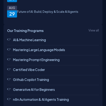
AUG
Future of AI: Build, Deploy & Scale AI Agents
29
Priya
Abhinav
SHIVESH
Atul
Our Training Programs
View all
AI & Machine Learning
Madhu
Anchal
Lakshmi
Aniket
Mastering Large Language Models
Mastering Prompt Engineering
nithin
Certified Vibe Coder
Kumari
Harsh
shailendra
Github Copilot Training
Generative AI for Beginners
Aditi
Anuradha
n8n Automation & AI Agents Training