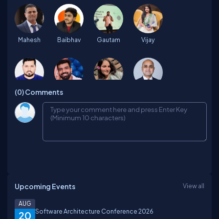
Mahesh
Baibhav
Gautam
Vijay
(0)
Comments
Pravesh
Rohit
Raveena
Uttam
Harshit
Divyansh
Priyanshu
Yash
Upcoming Events
View all
Himanshu
Shivendra
sourabh
Jatin
AUG
Software Architecture Conference 2026
20