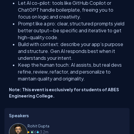
Let AI co-pilot: tools like GitHub Copilot or
ChatGPT handle boilerplate, freeing you to
focus on logic and creativity.
Prompt like a pro: clear, structured prompts yield
better output—be specific and iterative to get
high-quality code.
Build with context: describe your app’s purpose
and structure. Gen AI responds best when it
understands your intent.
Keep the human touch: AI assists, but real devs
refine, review, refactor, and personalize to
maintain quality and originality.
Note: This event is exclusively for students of ABES
Engineering College.
Speakers
Rohit Gupta
13
61k
3.2m