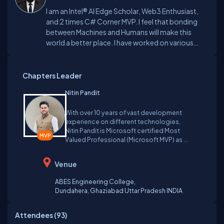
I am an Intel® AI Edge Scholar, Web3 Enthusiast,
and 2 times C# Corner MVP. I feel that bonding
between Machines and Humans will make this
world a better place. I have worked on various
blockchains like Stratis, Algorand, Near, and
Polygon, to name a few.
Chapters Leader
Nitin Pandit
With over 10 years of vast development
experience on different technologies,
Nitin Pandit is Microsoft certified Most
Valued Professional (Microsoft MVP) as ...
Venue
ABES Engineering College,
Dundahera,
Ghaziabad Uttar Pradesh
INDIA
Attendees (
93
)