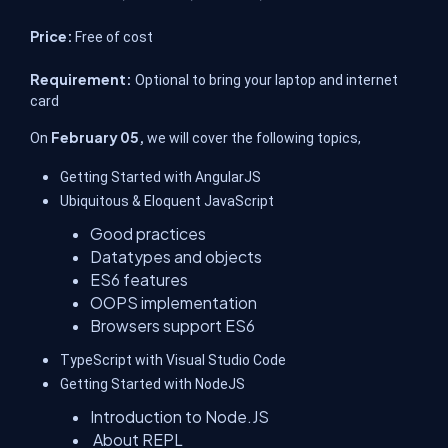
Price:
Free of cost
Requirement:
Optional to bring your laptop and internet
card
February 05,
On
we will cover the following topics,
Getting Started with AngularJS
Ubiquitous & Eloquent JavaScript
Good practices
Datatypes and objects
ES6 features
OOPS implementation
Browsers support ES6
TypeScript with Visual Studio Code
Getting Started with NodeJS
Introduction to Node.JS
About REPL