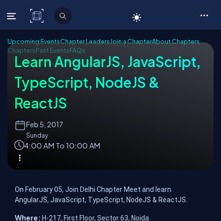
C# Corner
Upcoming Events
Chapter Leaders
Join a Chapter
About Chapters
Chapters
Past Events
FAQs
Learn AngularJS, JavaScript,
TypeScript, NodeJS &
ReactJS
Feb
5, 2017
Sunday
4:00 AM To 10:00 AM
On February 05, Join Delhi Chapter Meet and learn
AngularJS, JavaScript, TypeScript, NodeJS & ReactJS.
Where:
H-217, First Floor, Sector 63, Noida