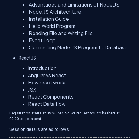
Advantages and Limitations of Node.JS
Node.JS Architechture
Installation Guide
Hello World Program
Reading File and Writing File
Event Loop
Connecting Node.JS Program to Database
ReactJS
Introduction
Angular vs React
How react works
JSX
React Components
React Data flow
Registration starts at 09:30 AM. So we request you to be there at
09:30 to get a seat.
Session details are as follows,