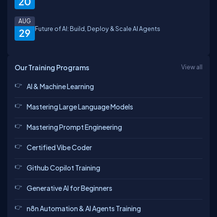
20
AUG
Future of AI: Build, Deploy & Scale AI Agents
29
Naman
Satyender
Manish
Jagan
Our Training Programs
View all
AI & Machine Learning
Prashant
vishal
Shaquib
Vikash
Mastering Large Language Models
Mastering Prompt Engineering
Abhinav
Certified Vibe Coder
Ramesh
himansh
Pankaj
Github Copilot Training
Generative AI for Beginners
Neyaz
Rajat
n8n Automation & AI Agents Training