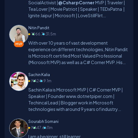
SocialActivist |
@CsharpCorner
MVP | Traveler |
Tea Lover | Movie Patriot | Speaker | TEDxPatna |
Ignite Jaipur | Microsoft | LoveStillFlirt
|
ForeanTech
and Read My Passion Here:
Nitin Pandit
#YugalVani
10
66.7k
31.5m
With over 10 years of vast development
experience on different technologies, Nitin Pandit
is Microsoft certified Most Valued Professional
(Microsoft MVP) as well as a C# Corner MVP. His
rich skill set includes developing and managing
Sachin Kalia
IT/Web based applications in different
NA
24k
9.1m
technologies, such as – C#.NET, ADO.NET, LINQ
to SQL, WCF, and ASP.NET 2.0/3.x/4.0, WCF,
Sachin Kalia is Microsoft MVP | C# Corner MVP |
WPF, MVC 5.0 (Razor), and Silverlight, along with
Speaker | Founder www.dotnetpiper.com |
client side programming techniques, like: jQuery
Techincal Lead | Blogger work in Microsoft
and AngularJS. Nitin possesses a Master’s degree
technologies with around 9 years of industry
in Computer Science and has been actively
experience.I work for a software company in 3
contributing to the development community for
Sourabh Somani
Pillar Global as Technical Lead.I love to share my
its betterment. He has written more than 100
NA
47.6k
11m
learnings about.Net, MVC, WebAPI, MicroServcies,
blogs/articles and 3 eBooks on different
Bot Framework, Artificial Intelligence and
I am a beginner, still learner