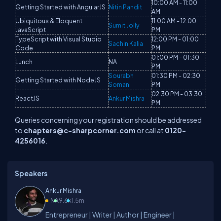
10:00 AM - 11:00
Getting Started with AngularJS
Nitin Pandit
AM
Ubiquitous & Eloquent
11:00 AM - 12:00
Sumit Jolly
JavaScript
PM
TypeScript with Visual Studio
12:00 PM - 01:00
Sachin Kalia
Code
PM
01:00 PM - 01:30
Lunch
NA
PM
Sourabh
01:30 PM - 02:30
Getting Started with NodeJS
Somani
PM
02:30 PM - 03:30
ReactJS
Ankur Mishra
PM
Queries concerning your registration should be addressed
to
chapters@c-sharpcorner.com
or call at
0120-
4256016
.
Speakers
Ankur Mishra
NA
9.6k
1.5m
Entrepreneur | Writer | Author | Engineer |