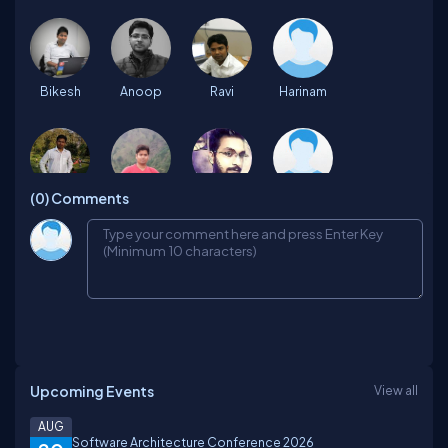
Bikesh
Anoop
Ravi
Harinam
(0)
Comments
Mohammad
Ashish
Abhishek
Manisha
Azhar
kajal
Suraj
deepika
Upcoming Events
View all
pratyush
Er
BRIJESH
Nitin
AUG
Software Architecture Conference 2026