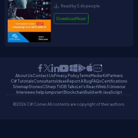
Read by 5.6k people
Download Now!
About Us
Contact Us
Privacy Policy
Terms
Media Kit
Partners
C# Tutorials
Consultants
Ideas
Report A Bug
FAQs
Certifications
Sitemap
Stories
CSharp TV
DB Talks
Let's React
Web3 Universe
Interviews.help
Jumpstart Blockchain
Build with JavaScript
©2026 C# Corner.
All contents are copyright of their authors.