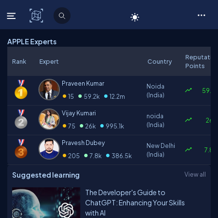
C# Corner
APPLE Experts
Reputatio
Rank
Expert
Country
Points
Praveen Kumar
Noida
59.2k
•
•
•
(India)
15
59.2k
12.2m
Vijay Kumari
noida
26k
•
•
•
(India)
75
26k
995.1k
Pravesh Dubey
New Delhi
7.8k
•
•
•
(India)
205
7.8k
386.5k
Suggested learning
View all
The Developer's Guide to
ChatGPT: Enhancing Your Skills
with AI