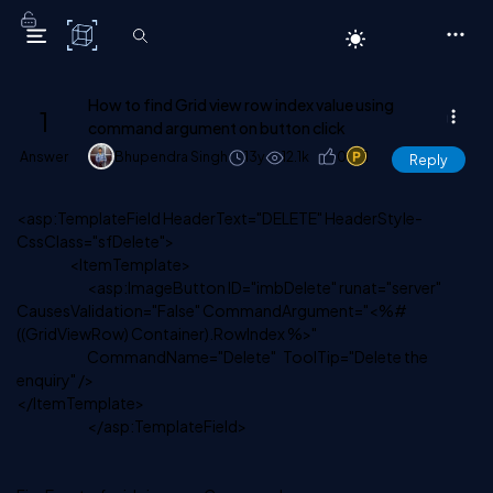
C# Corner
How to find Grid view row index value using
1
command argument on button click
Answer
Bhupendra Singh
13y
12.1k
0
1
Reply
<asp:TemplateField HeaderText="DELETE" HeaderStyle-
CssClass="sfDelete">
<ItemTemplate>
<asp:ImageButton ID="imbDelete" runat="server"
CausesValidation="False" CommandArgument="<%#
((GridViewRow) Container).RowIndex %>"
CommandName="Delete" ToolTip="Delete the
enquiry" />
</ItemTemplate>
</asp:TemplateField>