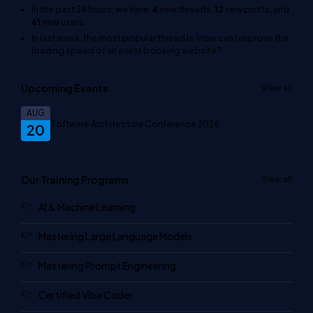
In the past 24 hours, we have
4
new threads,
12
new posts, and
61
new users.
In last week, the most popular thread is
'How can I improve the
loading speed of an event booking website?'
.
Upcoming Events
View all
AUG
Software Architecture Conference 2026
20
Our Training Programs
View all
AI & Machine Learning
Mastering Large Language Models
Mastering Prompt Engineering
Certified Vibe Coder