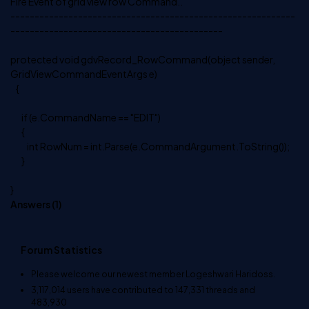
Fire Event of grid view row Command..
-----------------------------------------------------------
--------------------------------------------
protected void gdvRecord_RowCommand(object sender,
GridViewCommandEventArgs e)
{
if (e.CommandName == "EDIT")
{
int RowNum = int.Parse(e.CommandArgument.ToString());
}
}
Answers (
1
)
Forum Statistics
Please welcome our newest member
Logeshwari Haridoss
.
3,117,014
users have contributed to
147,331
threads and
483,930