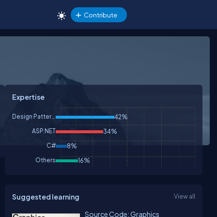
Contribute
Expertise
Design Patterns & Practices
42%
ASP.NET
34%
C#
8%
Others
16%
Suggested learning
View all
Source Code: Graphics