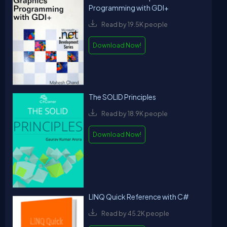
Programming with GDI+
Read by 19.5K people
Download Now!
The SOLID Principles
Read by 18.9K people
Download Now!
LINQ Quick Reference with C#
Read by 45.2K people