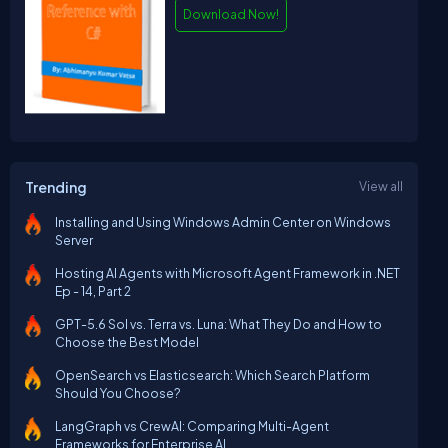
Download Now!
Trending
View all
Installing and Using Windows Admin Center on Windows
Server
Hosting AI Agents with Microsoft Agent Framework in .NET
Ep - 14, Part 2
GPT-5.6 Sol vs. Terra vs. Luna: What They Do and How to
Choose the Best Model
OpenSearch vs Elasticsearch: Which Search Platform
Should You Choose?
LangGraph vs CrewAI: Comparing Multi-Agent
Frameworks for Enterprise AI