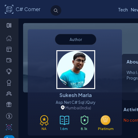
C# Corner
Tech
Ne
Author
Abou
Who I 
Sukesh Marla
Asp.net C# Sql JQury
Mumbai
(India)
Activi
No contr
NA
1.6m
8.1k
Platinum