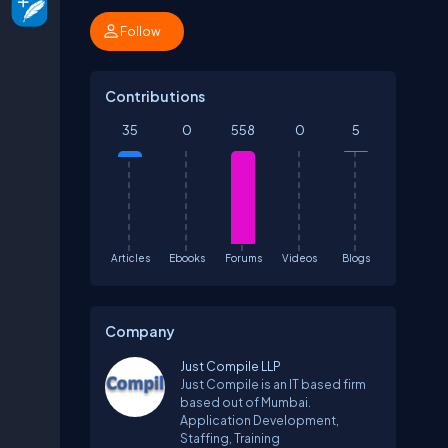
Follow
Contributions
35
0
558
0
5
Articles
Ebooks
Forums
Videos
Blogs
Company
Just Compile LLP
Just Compile is an IT based firm
based out of Mumbai.
Application Development,
Staffing, Training