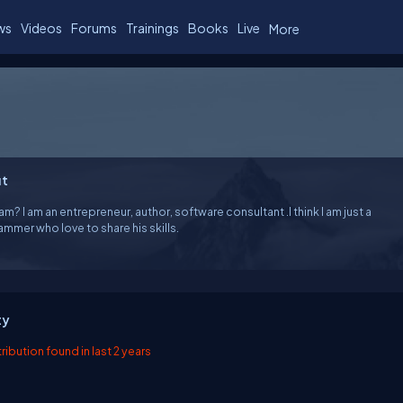
ws
Videos
Forums
Trainings
Books
Live
More
t
am? I am an entrepreneur, author, software consultant .I think I am just a
Programmer who love to share his skills.
ty
ibution found in last 2 years