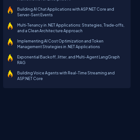
Building AI Chat Applications with ASP.NET Core and
Server-Sent Events
Multi‑Tenancy in .NET Applications: Strategies, Trade‑offs,
and a Clean Architecture Approach
Implementing AI Cost Optimization and Token
Management Strategies in .NET Applications
Exponential Backoff, Jitter, and Multi-Agent LangGraph
RAG
Building Voice Agents with Real-Time Streaming and
ASP.NET Core