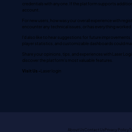
credentials with anyone. If the platform supports additio
account.
For new users, how was your overall experience with regis
encounter any technical issues, or has everything worke
I'd also like to hear suggestions for future improvements.
player statistics, and customizable dashboards could make
Share your opinions, tips, and experiences with Laser Lo
discover the platform's most valuable features.
Visit Us -
Laser login
About Us
Contact Us
Privacy Policy
T