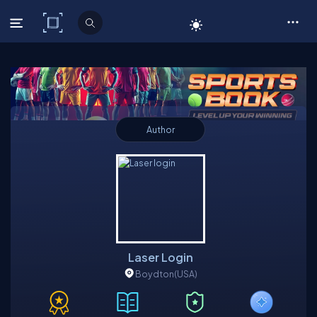
C# Corner
Author
Laser Login
Boydton
(USA)