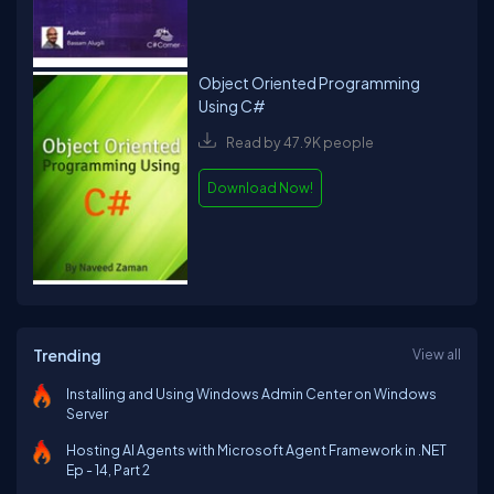
Object Oriented Programming
Using C#
Read by 47.9K people
Download Now!
Trending
View all
Installing and Using Windows Admin Center on Windows
Server
Hosting AI Agents with Microsoft Agent Framework in .NET
Ep - 14, Part 2