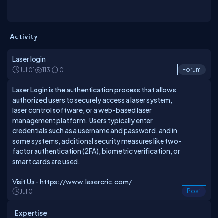
Activity
Laser login
Jul 01
113
0
Forum
Laser Login is the authentication process that allows
authorized users to securely access a laser system,
laser control software, or a web-based laser
management platform. Users typically enter
credentials such as a username and password, and in
some systems, additional security measures like two-
factor authentication (2FA), biometric verification, or
smart cards are used.
Visit Us -
https://www.lasercric.com/
Jul 01
Post
Expertise