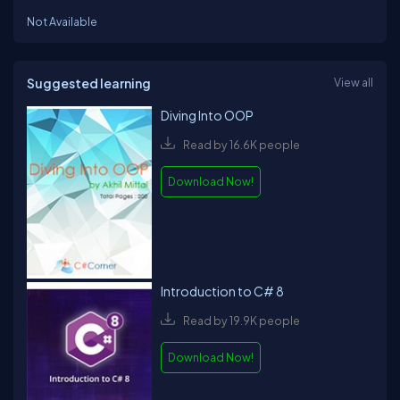
Not Available
Suggested learning
View all
Diving Into OOP
Read by 16.6K people
Download Now!
Introduction to C# 8
Read by 19.9K people
Download Now!