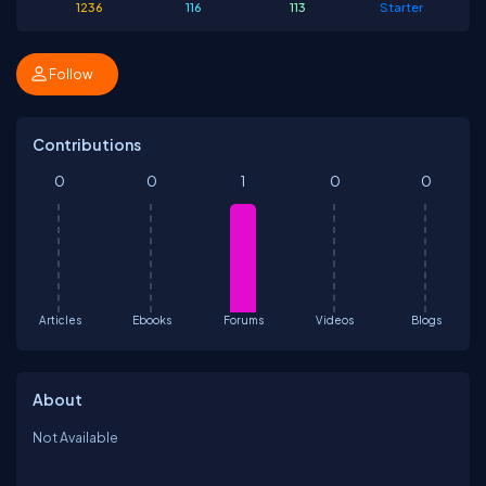
1236
116
113
Starter
Follow
Contributions
0
0
1
0
0
Articles
Ebooks
Forums
Videos
Blogs
About
Not Available