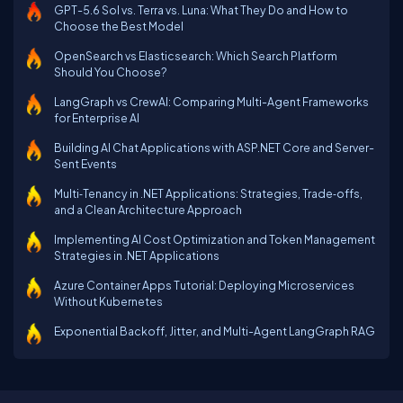
GPT-5.6 Sol vs. Terra vs. Luna: What They Do and How to
Choose the Best Model
OpenSearch vs Elasticsearch: Which Search Platform
Should You Choose?
LangGraph vs CrewAI: Comparing Multi-Agent Frameworks
for Enterprise AI
Building AI Chat Applications with ASP.NET Core and Server-
Sent Events
Multi‑Tenancy in .NET Applications: Strategies, Trade‑offs,
and a Clean Architecture Approach
Implementing AI Cost Optimization and Token Management
Strategies in .NET Applications
Azure Container Apps Tutorial: Deploying Microservices
Without Kubernetes
Exponential Backoff, Jitter, and Multi-Agent LangGraph RAG