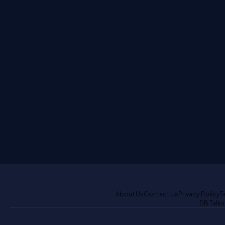
About Us
Contact Us
Privacy Policy
T
DB Talks