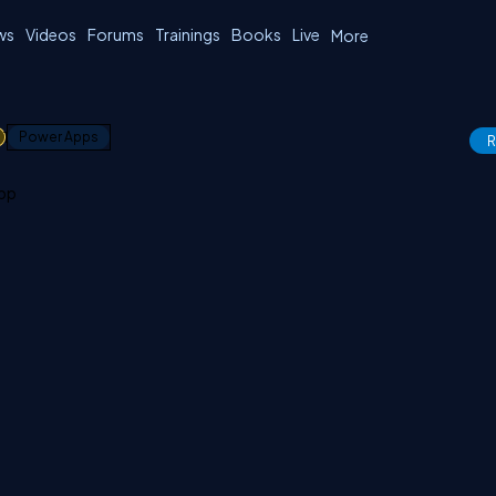
ws
Videos
Forums
Trainings
Books
Live
More
1
Power Apps
R
app