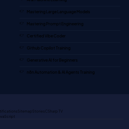
Mastering Large Language Models
Mastering Prompt Engineering
Certified Vibe Coder
Github Copilot Training
Generative AI for Beginners
n8n Automation & AI Agents Training
tifications
Sitemap
Stories
CSharp TV
avaScript