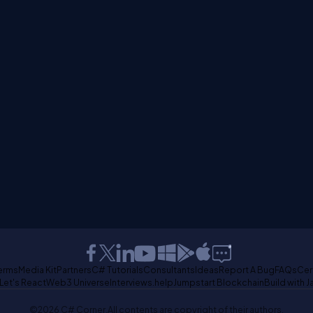
erms
Media Kit
Partners
C# Tutorials
Consultants
Ideas
Report A Bug
FAQs
Cer
Let's React
Web3 Universe
Interviews.help
Jumpstart Blockchain
Build with J
©2026 C# Corner.
All contents are copyright of their authors.