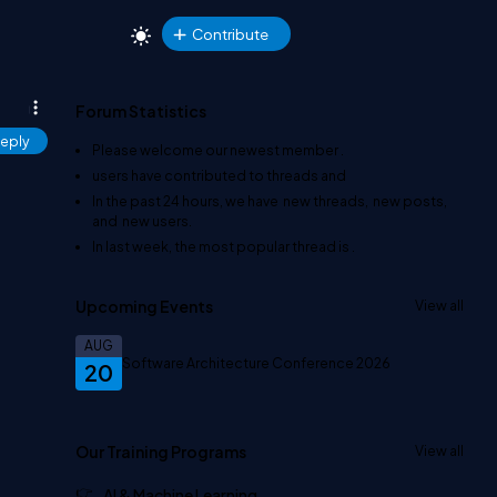
Contribute
Forum Statistics
eply
Please welcome our newest member
.
users have contributed to
threads and
In the past 24 hours, we have
new threads,
new posts,
and
new users.
In last week, the most popular thread is
.
Upcoming Events
View all
AUG
Software Architecture Conference 2026
20
Our Training Programs
View all
AI & Machine Learning