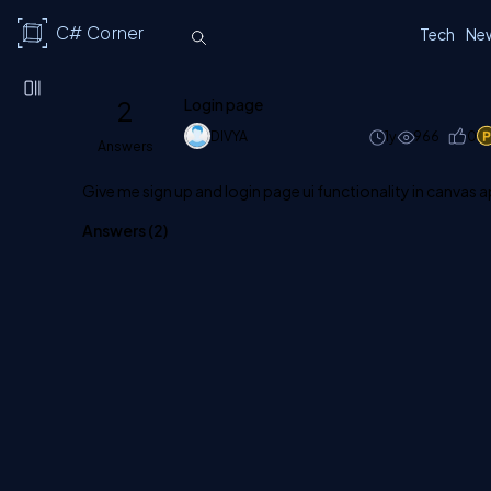
C# Corner
Tech
Ne
2
Login page
DIVYA
1y
966
0
Answers
Give me sign up and login page ui functionality in canvas 
Answers (
2
)