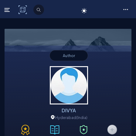
C# Corner
Author
DIVYA
Hyderabad
(India)