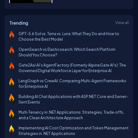
Trending
View all
GPT-5.6 Sol vs. Terra vs. Luna: What They Do and How to
Choose the Best Model
OpenSearch vs Elasticsearch: Which Search Platform
Should You Choose?
Gate2Asi AI’s AgentFactory (Formerly AlpineGate AI's): The
Governed Digital Workforce Layer for Enterprise AI
LangGraph vs CrewAI: Comparing Multi-Agent Frameworks
for Enterprise AI
Building AI Chat Applications with ASP.NET Core and Server-
Sent Events
Multi‑Tenancy in .NET Applications: Strategies, Trade‑offs,
and a Clean Architecture Approach
Implementing AI Cost Optimization and Token Management
Strategies in .NET Applications