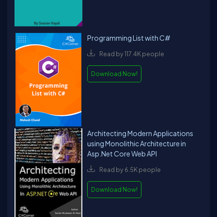
Programming List with C#
Read by 117.4K people
Download Now!
Architecting Modern Applications
using Monolithic Architecture in
Asp.Net Core Web API
Read by 6.5K people
Download Now!