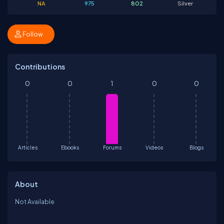
NA
975
802
Silver
Follow
Contributions
0
0
1
0
0
Articles
Ebooks
Forums
Videos
Blogs
About
Not Available