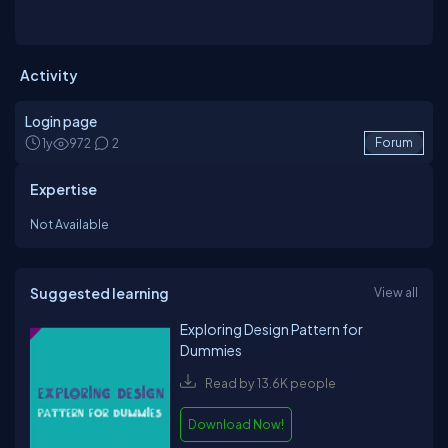
Activity
Login page
1y
972
2
Forum
Expertise
Not Available
Suggested learning
View all
Exploring Design Pattern for
Dummies
Read by 13.6K people
Download Now!