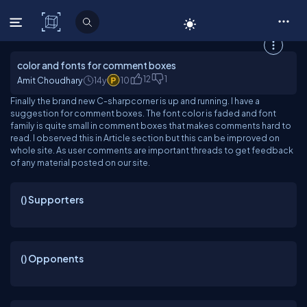
C# Corner
color and fonts for comment boxes
12
1
Amit Choudhary
14y
10
Finally the brand new C-sharpcorner is up and running. I have a
suggestion for comment boxes. The font color is faded and font
family is quite small in comment boxes that makes comments hard to
read. I observed this in Article section but this can be improved on
whole site. As user comments are important threads to get feedback
of any material posted on our site.
(
) Supporters
(
) Opponents