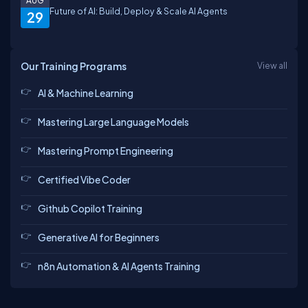
AUG
Future of AI: Build, Deploy & Scale AI Agents
29
Our Training Programs
View all
AI & Machine Learning
Mastering Large Language Models
Mastering Prompt Engineering
Certified Vibe Coder
Github Copilot Training
Generative AI for Beginners
n8n Automation & AI Agents Training