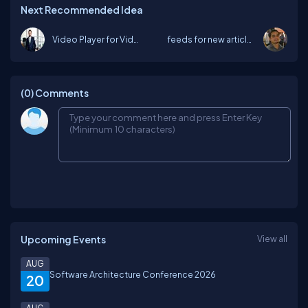
Next Recommended Idea
Video Player for Videos Section
feeds for new articles, blog and User...
(0)
Comments
Upcoming Events
View all
AUG
Software Architecture Conference 2026
20